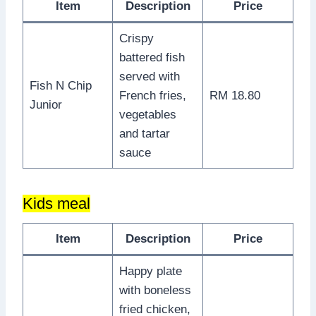
Item
Description
Price
Crispy
battered fish
served with
Fish N Chip
French fries,
RM 18.80
Junior
vegetables
and tartar
sauce
Kids meal
Item
Description
Price
Happy plate
with boneless
fried chicken,