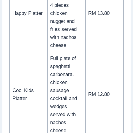
4 pieces
Happy Platter
chicken
RM 13.80
nugget and
fries served
with nachos
cheese
Full plate of
spaghetti
carbonara,
chicken
Cool Kids
sausage
RM 12.80
Platter
cocktail and
wedges
served with
nachos
cheese