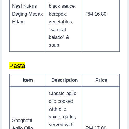
Nasi Kukus
black sauce,
Daging Masak
keropok,
RM 16.80
Hitam
vegetables,
“sambal
balado” &
soup
Pasta
Item
Description
Price
Classic aglio
olio cooked
with olio
spice, garlic,
Spaghetti
served with
Aglio Olio
RM 17.80