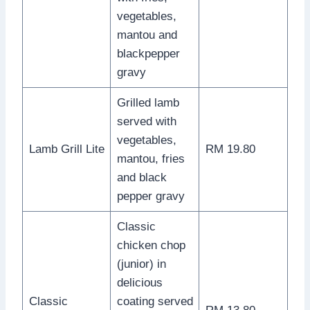
vegetables,
mantou and
blackpepper
gravy
Grilled lamb
served with
vegetables,
Lamb Grill Lite
RM 19.80
mantou, fries
and black
pepper gravy
Classic
chicken chop
(junior) in
delicious
Classic
coating served