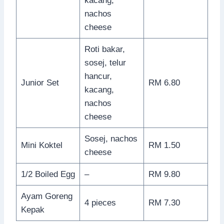
kacang,
nachos
cheese
Roti bakar,
sosej, telur
hancur,
Junior Set
RM 6.80
kacang,
nachos
cheese
Sosej, nachos
Mini Koktel
RM 1.50
cheese
1/2 Boiled Egg
–
RM 9.80
Ayam Goreng
4 pieces
RM 7.30
Kepak