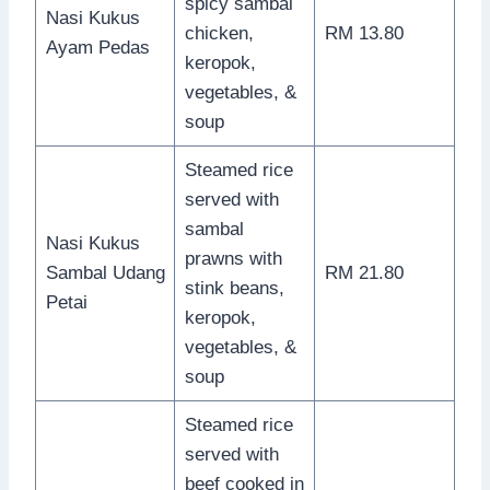
spicy sambal
Nasi Kukus
chicken,
RM 13.80
Ayam Pedas
keropok,
vegetables, &
soup
Steamed rice
served with
sambal
Nasi Kukus
prawns with
Sambal Udang
RM 21.80
stink beans,
Petai
keropok,
vegetables, &
soup
Steamed rice
served with
beef cooked in