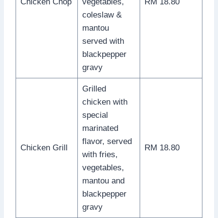
Chicken Chop
vegetables,
RM 18.80
coleslaw &
mantou
served with
blackpepper
gravy
Grilled
chicken with
special
marinated
flavor, served
Chicken Grill
RM 18.80
with fries,
vegetables,
mantou and
blackpepper
gravy