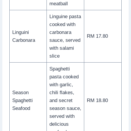
meatball
Linguine pasta
cooked with
Linguini
carbonara
RM 17.80
Carbonara
sauce, served
with salami
slice
Spaghetti
pasta cooked
with garlic,
Season
chili flakes,
Spaghetti
and secret
RM 18.80
Seafood
season sauce,
served with
delicious