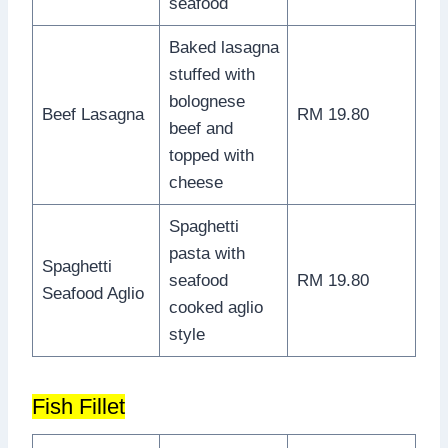
seafood
Baked lasagna
stuffed with
bolognese
Beef Lasagna
RM 19.80
beef and
topped with
cheese
Spaghetti
pasta with
Spaghetti
seafood
RM 19.80
Seafood Aglio
cooked aglio
style
Fish Fillet