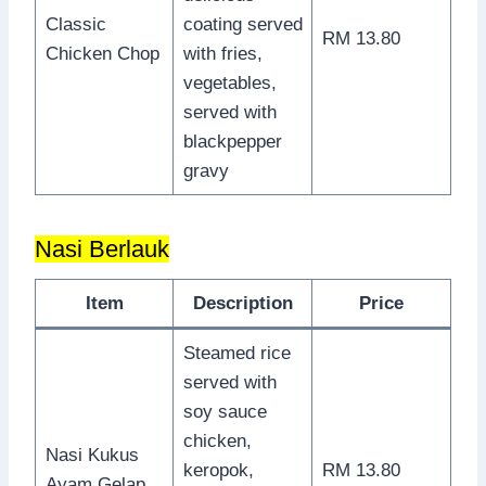
Classic
coating served
RM 13.80
Chicken Chop
with fries,
vegetables,
served with
blackpepper
gravy
Nasi Berlauk
Item
Description
Price
Steamed rice
served with
soy sauce
chicken,
Nasi Kukus
keropok,
RM 13.80
Ayam Gelap