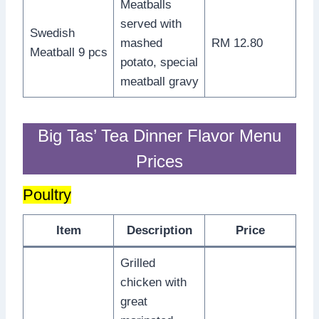
Meatballs
served with
Swedish
mashed
RM 12.80
Meatball 9 pcs
potato, special
meatball gravy
Big Tas’ Tea Dinner Flavor Menu
Prices
Poultry
Item
Description
Price
Grilled
chicken with
great