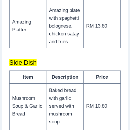
Amazing plate
with spaghetti
Amazing
bolognese,
RM 13.80
Platter
chicken satay
and fries
Side Dish
Item
Description
Price
Baked bread
Mushroom
with garlic
Soup & Garlic
served with
RM 10.80
Bread
mushroom
soup