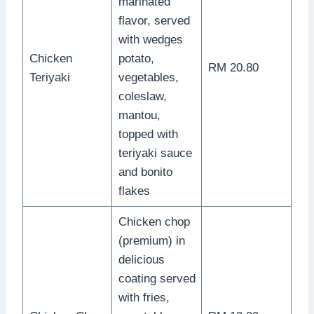
marinated
flavor, served
with wedges
Chicken
potato,
RM 20.80
Teriyaki
vegetables,
coleslaw,
mantou,
topped with
teriyaki sauce
and bonito
flakes
Chicken chop
(premium) in
delicious
coating served
with fries,