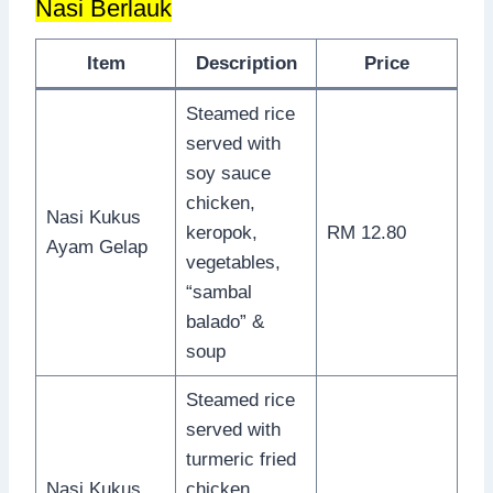
Nasi Berlauk
Item
Description
Price
Steamed rice
served with
soy sauce
chicken,
Nasi Kukus
keropok,
RM 12.80
Ayam Gelap
vegetables,
“sambal
balado” &
soup
Steamed rice
served with
turmeric fried
Nasi Kukus
chicken,