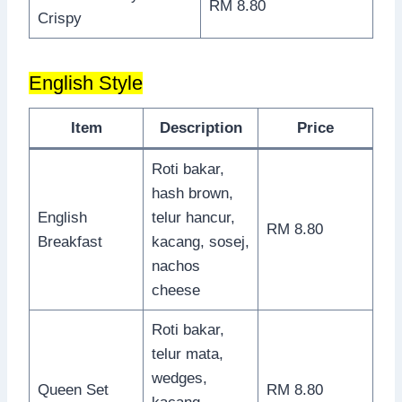
RM 8.80
Crispy
English Style
Item
Description
Price
Roti bakar,
hash brown,
English
telur hancur,
RM 8.80
Breakfast
kacang, sosej,
nachos
cheese
Roti bakar,
telur mata,
wedges,
Queen Set
RM 8.80