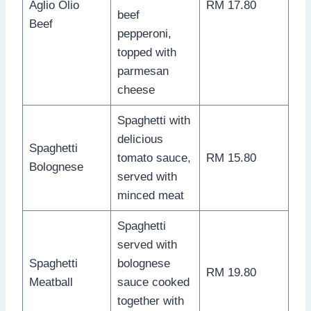
Aglio Olio
RM 17.80
beef
Beef
pepperoni,
topped with
parmesan
cheese
Spaghetti with
delicious
Spaghetti
tomato sauce,
RM 15.80
Bolognese
served with
minced meat
Spaghetti
served with
Spaghetti
bolognese
RM 19.80
Meatball
sauce cooked
together with