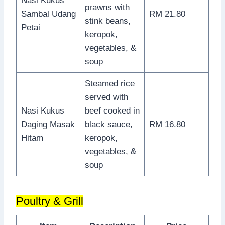
Nasi Kukus
prawns with
Sambal Udang
RM 21.80
stink beans,
Petai
keropok,
vegetables, &
soup
Steamed rice
served with
Nasi Kukus
beef cooked in
Daging Masak
black sauce,
RM 16.80
Hitam
keropok,
vegetables, &
soup
Poultry & Grill