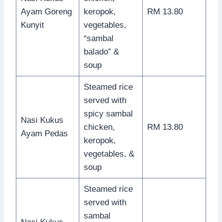
Ayam Goreng
keropok,
RM 13.80
Kunyit
vegetables,
“sambal
balado” &
soup
Steamed rice
served with
spicy sambal
Nasi Kukus
chicken,
RM 13.80
Ayam Pedas
keropok,
vegetables, &
soup
Steamed rice
served with
sambal