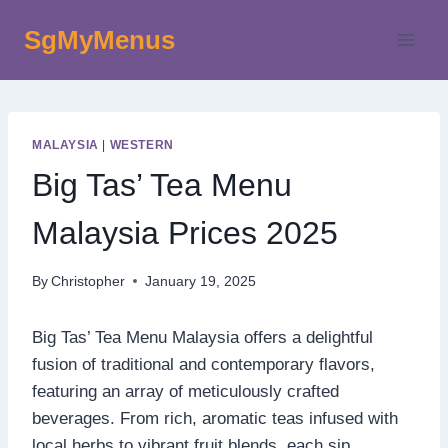
Skip
SgMyMenus
to
content
MALAYSIA
|
WESTERN
Big Tas’ Tea Menu
Malaysia Prices 2025
By
Christopher
January 19, 2025
Big Tas’ Tea Menu Malaysia offers a delightful
fusion of traditional and contemporary flavors,
featuring an array of meticulously crafted
beverages. From rich, aromatic teas infused with
local herbs to vibrant fruit blends, each sip