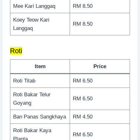
Mee Kari Langgaq
RM 8.50
Koey Teow Kari
RM 8.50
Langgaq
Roti
Item
Price
Roti Titab
RM 6.50
Roti Bakar Telur
RM 6.50
Goyang
Ban Panas Sangkhaya
RM 4.50
Roti Bakar Kaya
RM 6.50
Planta