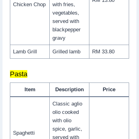
RM 13.80
Chicken Chop
with fries,
vegetables,
served with
blackpepper
gravy
Lamb Grill
Grilled lamb
RM 33.80
Pasta
Item
Description
Price
Classic aglio
olio cooked
with olio
spice, garlic,
Spaghetti
served with