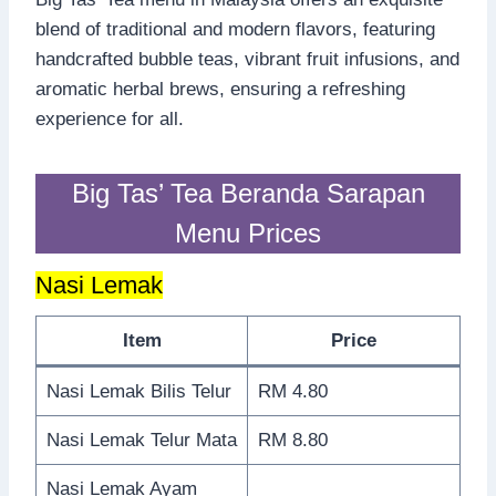
blend of traditional and modern flavors, featuring
handcrafted bubble teas, vibrant fruit infusions, and
aromatic herbal brews, ensuring a refreshing
experience for all.
Big Tas’ Tea Beranda Sarapan
Menu Prices
Nasi Lemak
Item
Price
Nasi Lemak Bilis Telur
RM 4.80
Nasi Lemak Telur Mata
RM 8.80
Nasi Lemak Ayam