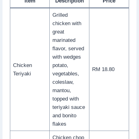
Item
Description
Price
Grilled
chicken with
great
marinated
flavor, served
with wedges
Chicken
potato,
RM 18.80
Teriyaki
vegetables,
coleslaw,
mantou,
topped with
teriyaki sauce
and bonito
flakes
Chicken chop