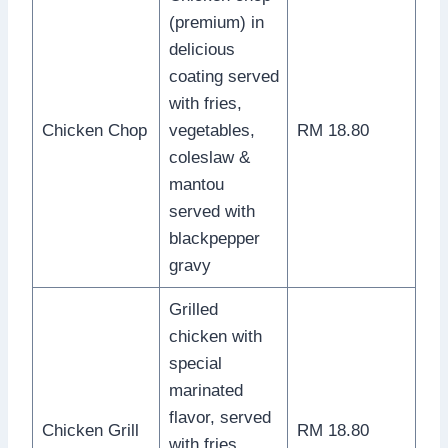
(premium) in
delicious
coating served
with fries,
Chicken Chop
vegetables,
RM 18.80
coleslaw &
mantou
served with
blackpepper
gravy
Grilled
chicken with
special
marinated
flavor, served
Chicken Grill
RM 18.80
with fries,