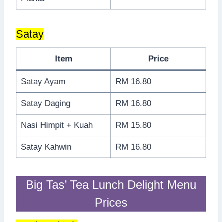
Satay
Item
Price
Satay Ayam
RM 16.80
Satay Daging
RM 16.80
Nasi Himpit + Kuah
RM 15.80
Satay Kahwin
RM 16.80
Big Tas’ Tea Lunch Delight Menu
Prices