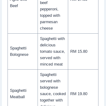
beef
Beef
pepperoni,
topped with
parmesan
cheese
Spaghetti with
delicious
Spaghetti
tomato sauce,
RM 15.80
Bolognese
served with
minced meat
Spaghetti
served with
bolognese
Spaghetti
sauce, cooked
RM 19.80
Meatball
together with