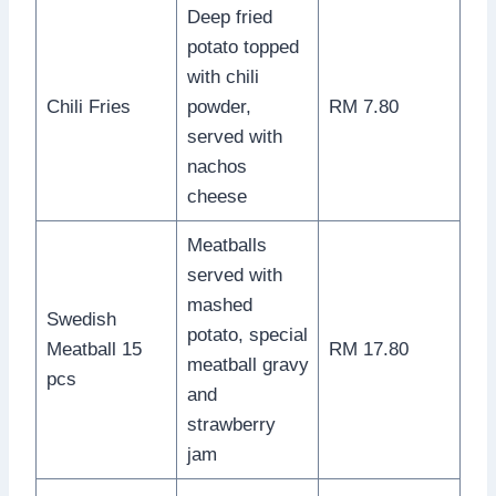
Deep fried
potato topped
with chili
Chili Fries
powder,
RM 7.80
served with
nachos
cheese
Meatballs
served with
mashed
Swedish
potato, special
Meatball 15
RM 17.80
meatball gravy
pcs
and
strawberry
jam