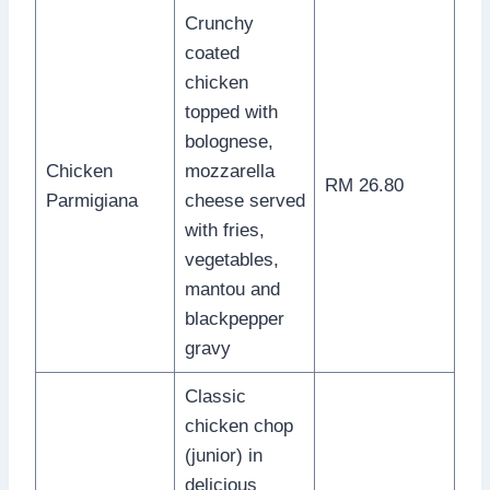
Crunchy
coated
chicken
topped with
bolognese,
Chicken
mozzarella
RM 26.80
Parmigiana
cheese served
with fries,
vegetables,
mantou and
blackpepper
gravy
Classic
chicken chop
(junior) in
delicious