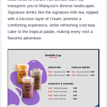
transports you to Malaysia’s diverse landscapes.
Signature drinks like the signature milk tea, topped
with a luscious layer of cream, promise a
comforting experience, while refreshing iced teas
cater to the tropical palate, making every visit a
flavorful adventure.