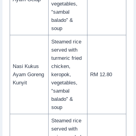
vegetables,
“sambal
balado” &
soup
Steamed rice
served with
turmeric fried
Nasi Kukus
chicken,
Ayam Goreng
keropok,
RM 12.80
Kunyit
vegetables,
“sambal
balado” &
soup
Steamed rice
served with