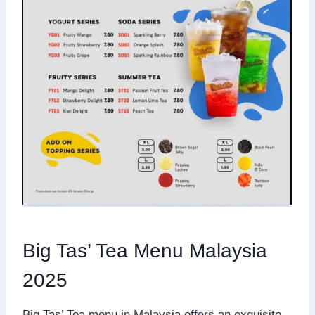
Big Tas’ Tea Menu Malaysia
2025
Big Tas’ Tea menu in Malaysia offers an exquisite