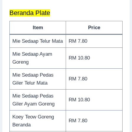
Beranda Plate
Item
Price
Mie Sedaap Telur Mata
RM 7.80
Mie Sedaap Ayam
RM 10.80
Goreng
Mie Sedaap Pedas
RM 7.80
Giler Telur Mata
Mie Sedaap Pedas
RM 10.80
Giler Ayam Goreng
Koey Teow Goreng
RM 7.80
Beranda