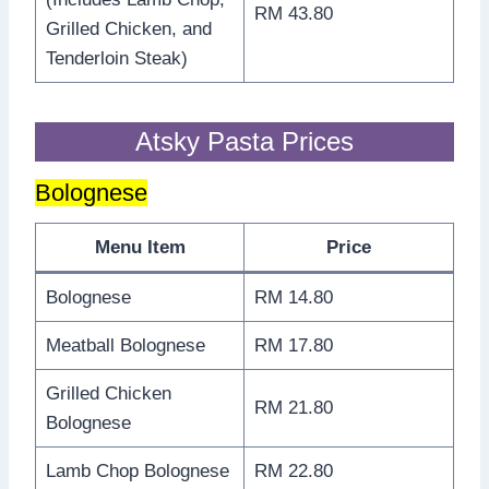
RM 43.80
Grilled Chicken, and
Tenderloin Steak)
Atsky Pasta Prices
Bolognese
Menu Item
Price
Bolognese
RM 14.80
Meatball Bolognese
RM 17.80
Grilled Chicken
RM 21.80
Bolognese
Lamb Chop Bolognese
RM 22.80