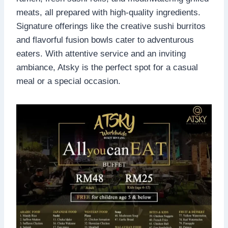
meats, all prepared with high-quality ingredients.
Signature offerings like the creative sushi burritos
and flavorful fusion bowls cater to adventurous
eaters. With attentive service and an inviting
ambiance, Atsky is the perfect spot for a casual
meal or a special occasion.