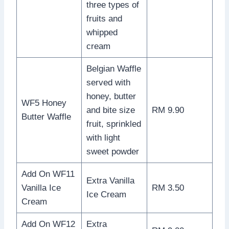
three types of
fruits and
whipped
cream
Belgian Waffle
served with
honey, butter
WF5 Honey
and bite size
RM 9.90
Butter Waffle
fruit, sprinkled
with light
sweet powder
Add On WF11
Extra Vanilla
Vanilla Ice
RM 3.50
Ice Cream
Cream
Add On WF12
Extra