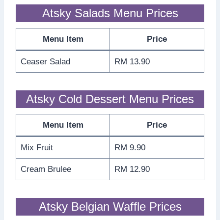
Atsky Salads Menu Prices
Menu Item
Price
Ceaser Salad
RM 13.90
Atsky Cold Dessert Menu Prices
Menu Item
Price
Mix Fruit
RM 9.90
Cream Brulee
RM 12.90
Atsky Belgian Waffle Prices