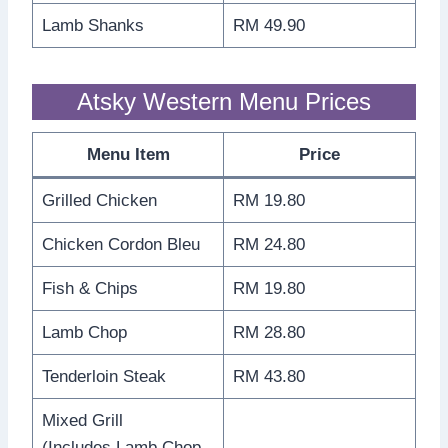
Lamb Shanks
RM 49.90
Atsky Western Menu Prices
Menu Item
Price
Grilled Chicken
RM 19.80
Chicken Cordon Bleu
RM 24.80
Fish & Chips
RM 19.80
Lamb Chop
RM 28.80
Tenderloin Steak
RM 43.80
Mixed Grill
(Includes Lamb Chop,