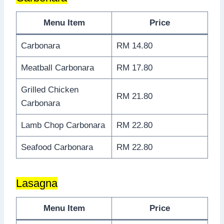
Menu Item
Price
Carbonara
RM 14.80
Meatball Carbonara
RM 17.80
Grilled Chicken
RM 21.80
Carbonara
Lamb Chop Carbonara
RM 22.80
Seafood Carbonara
RM 22.80
Lasagna
Menu Item
Price