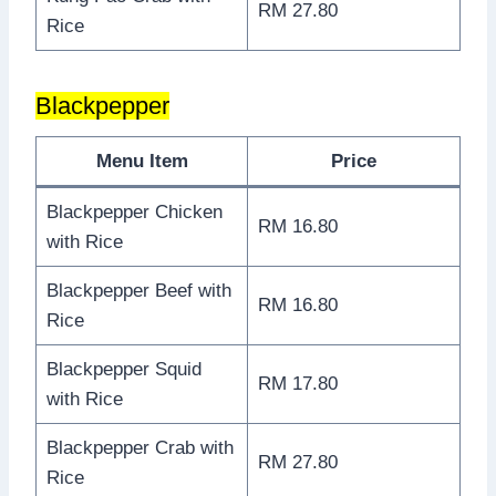
RM 27.80
Rice
Blackpepper
Menu Item
Price
Blackpepper Chicken
RM 16.80
with Rice
Blackpepper Beef with
RM 16.80
Rice
Blackpepper Squid
RM 17.80
with Rice
Blackpepper Crab with
RM 27.80
Rice