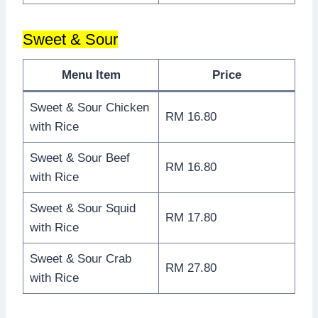
Sweet & Sour
Menu Item
Price
Sweet & Sour Chicken
RM 16.80
with Rice
Sweet & Sour Beef
RM 16.80
with Rice
Sweet & Sour Squid
RM 17.80
with Rice
Sweet & Sour Crab
RM 27.80
with Rice