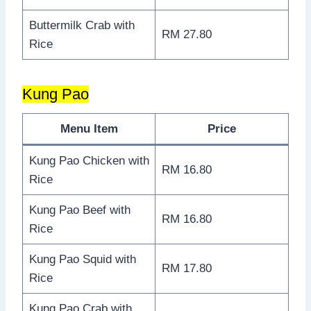
Buttermilk Crab with
RM 27.80
Rice
Kung Pao
Menu Item
Price
Kung Pao Chicken with
RM 16.80
Rice
Kung Pao Beef with
RM 16.80
Rice
Kung Pao Squid with
RM 17.80
Rice
Kung Pao Crab with