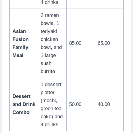
4 drinks
2 ramen
bowls, 1
Asian
teriyaki
Fusion
chicken
85.00
65.00
Family
bowl, and
Meal
1 large
sushi
burrito
1 dessert
platter
Dessert
(mochi,
and Drink
50.00
40.00
green tea
Combo
cake) and
4 drinks