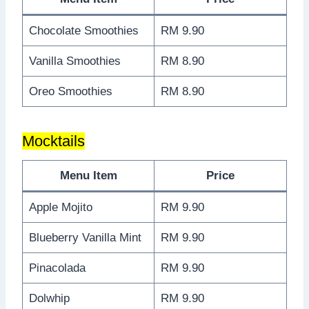
Chocolate Smoothies
RM 9.90
Vanilla Smoothies
RM 8.90
Oreo Smoothies
RM 8.90
Mocktails
Menu Item
Price
Apple Mojito
RM 9.90
Blueberry Vanilla Mint
RM 9.90
Pinacolada
RM 9.90
Dolwhip
RM 9.90