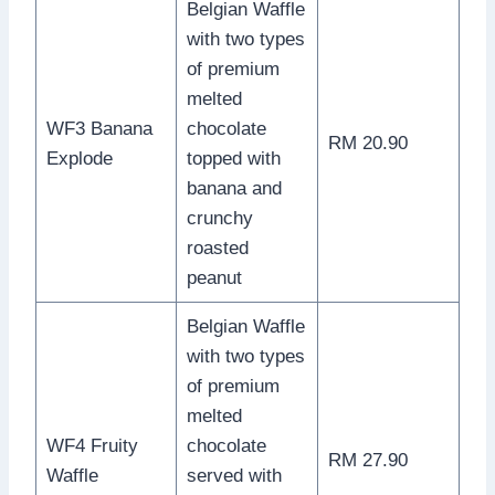
Belgian Waffle
with two types
of premium
melted
WF3 Banana
chocolate
RM 20.90
Explode
topped with
banana and
crunchy
roasted
peanut
Belgian Waffle
with two types
of premium
melted
WF4 Fruity
chocolate
RM 27.90
Waffle
served with