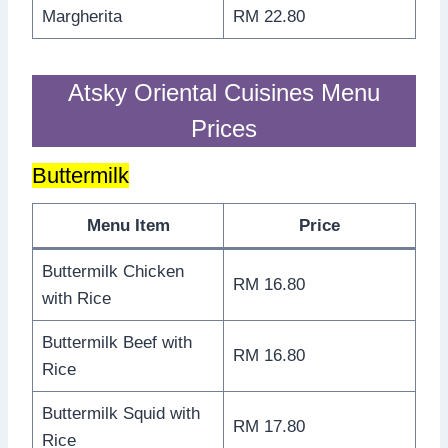
Margherita
RM 22.80
Atsky Oriental Cuisines Menu
Prices
Buttermilk
Menu Item
Price
Buttermilk Chicken
RM 16.80
with Rice
Buttermilk Beef with
RM 16.80
Rice
Buttermilk Squid with
RM 17.80
Rice