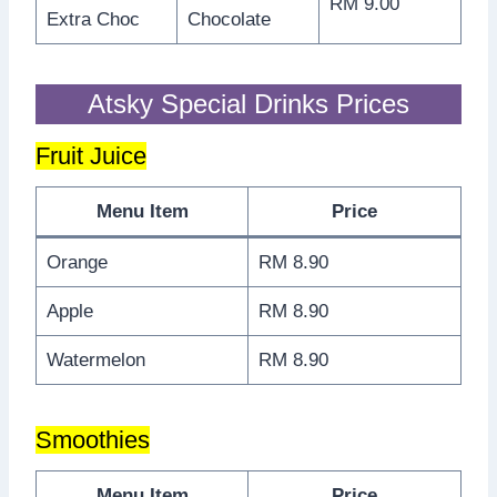
RM 9.00
Extra Choc
Chocolate
Atsky Special Drinks Prices
Fruit Juice
Menu Item
Price
Orange
RM 8.90
Apple
RM 8.90
Watermelon
RM 8.90
Smoothies
Menu Item
Price