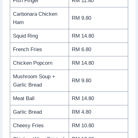
Fish Finger
RM 11.80
Carbonara Chicken
RM 9.80
Ham
Squid Ring
RM 14.80
French Fries
RM 6.80
Chicken Popcorn
RM 14.80
Mushroom Soup +
RM 9.80
Garlic Bread
Meat Ball
RM 14.80
Garlic Bread
RM 4.80
Cheesy Fries
RM 10.80