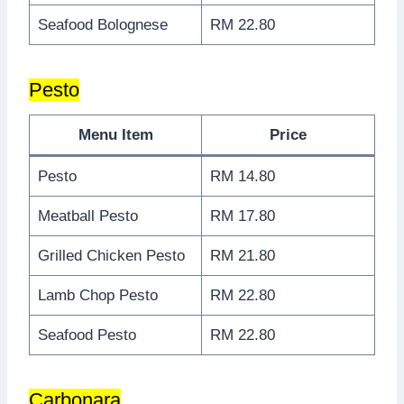
Seafood Bolognese
RM 22.80
Pesto
Menu Item
Price
Pesto
RM 14.80
Meatball Pesto
RM 17.80
Grilled Chicken Pesto
RM 21.80
Lamb Chop Pesto
RM 22.80
Seafood Pesto
RM 22.80
Carbonara