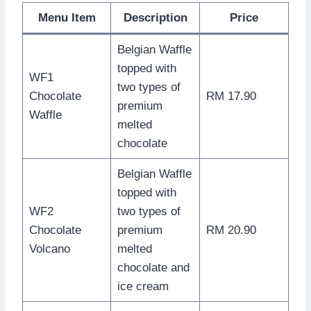
Menu Item
Description
Price
Belgian Waffle
topped with
WF1
two types of
Chocolate
RM 17.90
premium
Waffle
melted
chocolate
Belgian Waffle
topped with
WF2
two types of
Chocolate
premium
RM 20.90
Volcano
melted
chocolate and
ice cream