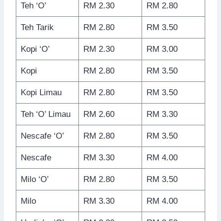
Teh ‘O’
RM 2.30
RM 2.80
Teh Tarik
RM 2.80
RM 3.50
Kopi ‘O’
RM 2.30
RM 3.00
Kopi
RM 2.80
RM 3.50
Kopi Limau
RM 2.80
RM 3.50
Teh ‘O’ Limau
RM 2.60
RM 3.30
Nescafe ‘O’
RM 2.80
RM 3.50
Nescafe
RM 3.30
RM 4.00
Milo ‘O’
RM 2.80
RM 3.50
Milo
RM 3.30
RM 4.00