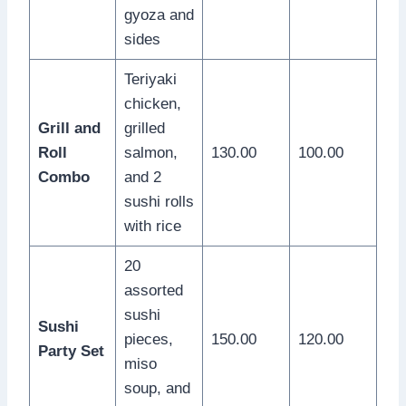
gyoza and
sides
Teriyaki
chicken,
Grill and
grilled
Roll
salmon,
130.00
100.00
Combo
and 2
sushi rolls
with rice
20
assorted
sushi
Sushi
pieces,
150.00
120.00
Party Set
miso
soup, and