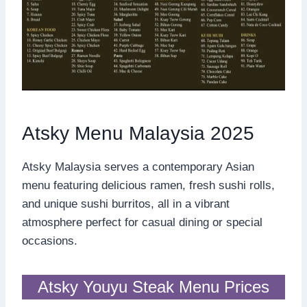
Atsky Menu Malaysia 2025
Atsky Malaysia serves a contemporary Asian
menu featuring delicious ramen, fresh sushi rolls,
and unique sushi burritos, all in a vibrant
atmosphere perfect for casual dining or special
occasions.
Atsky Youyu Steak Menu Prices