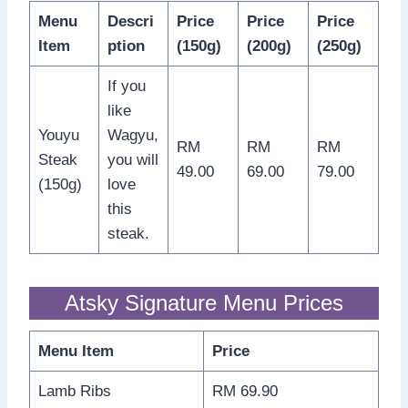
Menu
Descri
Price
Price
Price
Item
ption
(150g)
(200g)
(250g)
If you
like
Youyu
Wagyu,
RM
RM
RM
Steak
you will
49.00
69.00
79.00
(150g)
love
this
steak.
Atsky Signature Menu Prices
Menu Item
Price
Lamb Ribs
RM 69.90