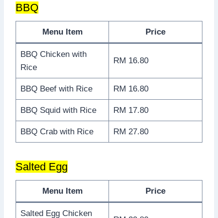
BBQ
Menu Item
Price
BBQ Chicken with
RM 16.80
Rice
BBQ Beef with Rice
RM 16.80
BBQ Squid with Rice
RM 17.80
BBQ Crab with Rice
RM 27.80
Salted Egg
Menu Item
Price
Salted Egg Chicken