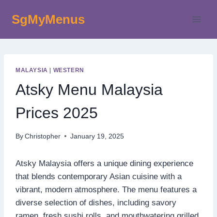
Skip
SgMyMenus
to
content
MALAYSIA
|
WESTERN
Atsky Menu Malaysia
Prices 2025
By
Christopher
January 19, 2025
Atsky Malaysia offers a unique dining experience
that blends contemporary Asian cuisine with a
vibrant, modern atmosphere. The menu features a
diverse selection of dishes, including savory
ramen, fresh sushi rolls, and mouthwatering grilled