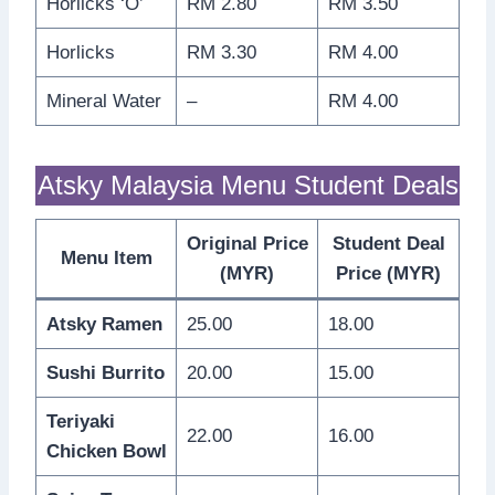
Horlicks ‘O’
RM 2.80
RM 3.50
Horlicks
RM 3.30
RM 4.00
Mineral Water
–
RM 4.00
Atsky Malaysia Menu Student Deals
Original Price
Student Deal
Menu Item
(MYR)
Price (MYR)
Atsky Ramen
25.00
18.00
Sushi Burrito
20.00
15.00
Teriyaki
22.00
16.00
Chicken Bowl