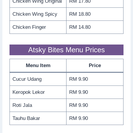
Chicken Wing Original
RM 17.80
Chicken Wing Spicy
RM 18.80
Chicken Finger
RM 14.80
Atsky Bites Menu Prices
Menu Item
Price
Cucur Udang
RM 9.90
Keropok Lekor
RM 9.90
Roti Jala
RM 9.90
Tauhu Bakar
RM 9.90