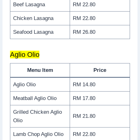
Beef Lasagna
RM 22.80
Chicken Lasagna
RM 22.80
Seafood Lasagna
RM 26.80
Aglio Olio
Menu Item
Price
Aglio Olio
RM 14.80
Meatball Aglio Olio
RM 17.80
Grilled Chicken Aglio
RM 21.80
Olio
Lamb Chop Aglio Olio
RM 22.80