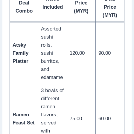
Deal
Price
Included
Price
Combo
(MYR)
(MYR)
Assorted
sushi
Atsky
rolls,
Family
sushi
120.00
90.00
Platter
burritos,
and
edamame
3 bowls of
different
ramen
Ramen
flavors,
75.00
60.00
Feast Set
served
with