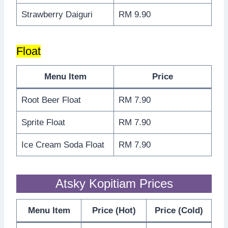
Strawberry Daiguri
RM 9.90
Float
Menu Item
Price
Root Beer Float
RM 7.90
Sprite Float
RM 7.90
Ice Cream Soda Float
RM 7.90
Atsky Kopitiam Prices
Menu Item
Price (Hot)
Price (Cold)