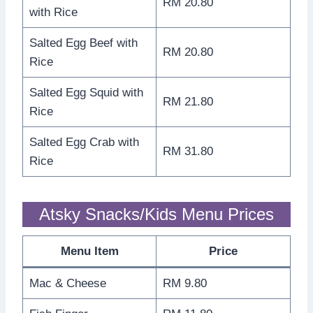
RM 20.80
with Rice
Salted Egg Beef with
RM 20.80
Rice
Salted Egg Squid with
RM 21.80
Rice
Salted Egg Crab with
RM 31.80
Rice
Atsky Snacks/Kids Menu Prices
Menu Item
Price
Mac & Cheese
RM 9.80