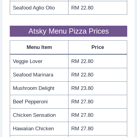
Seafood Aglio Olio
RM 22.80
Atsky Menu Pizza Prices
Menu Item
Price
Veggie Lover
RM 22.80
Seafood Marinara
RM 22.80
Mushroom Delight
RM 23.80
Beef Pepperoni
RM 27.80
Chicken Sensation
RM 27.80
Hawaiian Chicken
RM 27.80