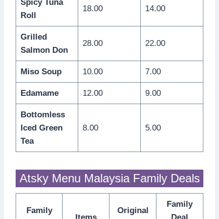
Spicy Tuna
18.00
14.00
Roll
Grilled
28.00
22.00
Salmon Don
Miso Soup
10.00
7.00
Edamame
12.00
9.00
Bottomless
Iced Green
8.00
5.00
Tea
Atsky Menu Malaysia Family Deals
Family
Family
Original
Items
Deal