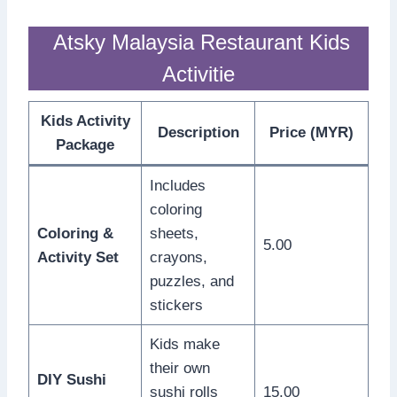
Atsky Malaysia Restaurant Kids
Activitie
Kids Activity
Description
Price (MYR)
Package
Includes
coloring
Coloring &
sheets,
5.00
Activity Set
crayons,
puzzles, and
stickers
Kids make
their own
DIY Sushi
sushi rolls
15.00