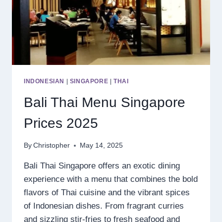
INDONESIAN
|
SINGAPORE
|
THAI
Bali Thai Menu Singapore
Prices 2025
By
Christopher
May 14, 2025
Bali Thai Singapore offers an exotic dining
experience with a menu that combines the bold
flavors of Thai cuisine and the vibrant spices
of Indonesian dishes. From fragrant curries
and sizzling stir-fries to fresh seafood and