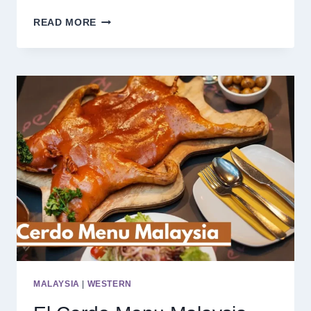
CHIX
READ MORE
HOT
CHICKEN
MENU
SINGAPORE
PRICES
2025
MALAYSIA
|
WESTERN