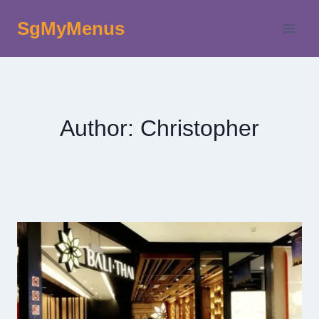
Skip
SgMyMenus
to
content
Author: Christopher