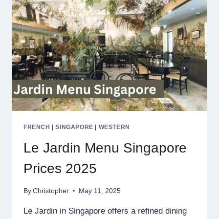
FRENCH
|
SINGAPORE
|
WESTERN
Le Jardin Menu Singapore
Prices 2025
By
Christopher
May 11, 2025
Le Jardin in Singapore offers a refined dining