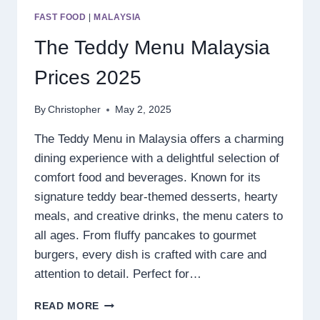
FAST FOOD
|
MALAYSIA
The Teddy Menu Malaysia
Prices 2025
By
Christopher
May 2, 2025
The Teddy Menu in Malaysia offers a charming
dining experience with a delightful selection of
comfort food and beverages. Known for its
signature teddy bear-themed desserts, hearty
meals, and creative drinks, the menu caters to
all ages. From fluffy pancakes to gourmet
burgers, every dish is crafted with care and
attention to detail. Perfect for…
THE
READ MORE
TEDDY MENU