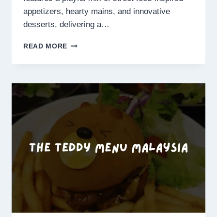
appetizers, hearty mains, and innovative
desserts, delivering a…
THE
READ MORE
GREAT
MISCHIEF
MENU
SINGAPORE
PRICES
2025