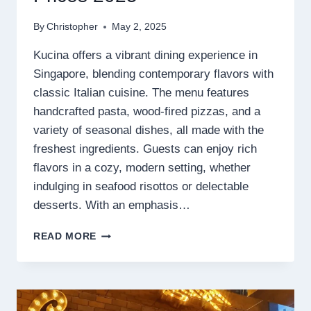
By
Christopher
May 2, 2025
Kucina offers a vibrant dining experience in
Singapore, blending contemporary flavors with
classic Italian cuisine. The menu features
handcrafted pasta, wood-fired pizzas, and a
variety of seasonal dishes, all made with the
freshest ingredients. Guests can enjoy rich
flavors in a cozy, modern setting, whether
indulging in seafood risottos or delectable
desserts. With an emphasis…
KUCINA
READ MORE
MENU
SINGAPORE
PRICES
2025