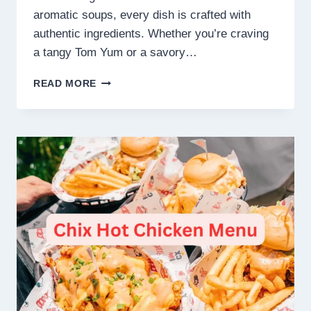
aromatic soups, every dish is crafted with
authentic ingredients. Whether you’re craving
a tangy Tom Yum or a savory…
BALI
READ MORE
THAI MENU
SINGAPORE
PRICES
2025