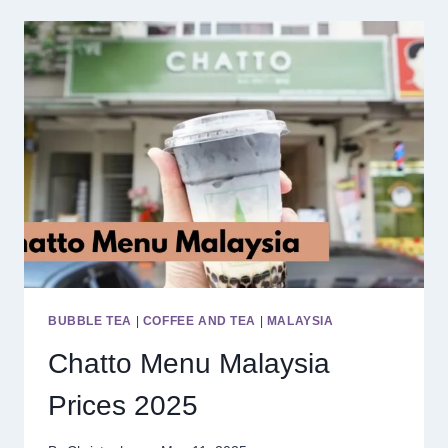
MALAYSIA
PRICES
2025
BUBBLE TEA
|
COFFEE AND TEA
|
MALAYSIA
Chatto Menu Malaysia
Prices 2025