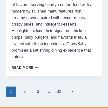
of flavors, serving hearty comfort food with a
modern twist. Their menu features rich,
creamy gravies paired with tender meats,
crispy sides, and indulgent desserts.
Highlights include their signature chicken
chops, juicy burgers, and flavorful fries, all
crafted with fresh ingredients. GravyBaby
promises a satisfying dining experience that
caters…
GRAVYBABY
READ MORE
MENU
MALAYSIA
PRICES
2025
Page
Next
1
2
3
…
32
navigation
Page