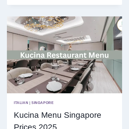
MALAYSIA
PRICES
2025
ITALIAN
|
SINGAPORE
Kucina Menu Singapore
Prices 2025