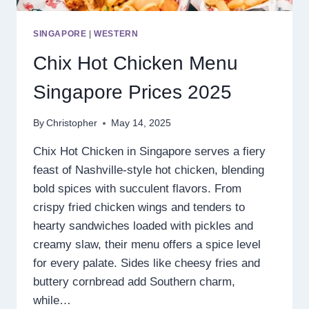
SINGAPORE
|
WESTERN
Chix Hot Chicken Menu
Singapore Prices 2025
By
Christopher
May 14, 2025
Chix Hot Chicken in Singapore serves a fiery
feast of Nashville-style hot chicken, blending
bold spices with succulent flavors. From
crispy fried chicken wings and tenders to
hearty sandwiches loaded with pickles and
creamy slaw, their menu offers a spice level
for every palate. Sides like cheesy fries and
buttery cornbread add Southern charm,
while…