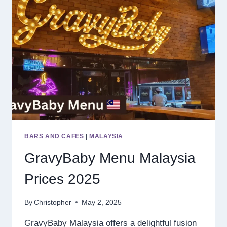
BARS AND CAFES
|
MALAYSIA
GravyBaby Menu Malaysia
Prices 2025
By
Christopher
May 2, 2025
GravyBaby Malaysia offers a delightful fusion