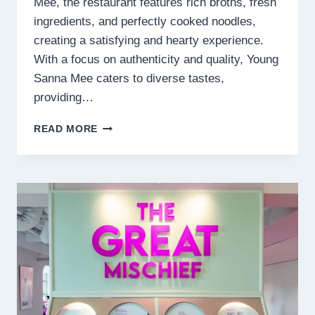
Mee, the restaurant features rich broths, fresh
ingredients, and perfectly cooked noodles,
creating a satisfying and hearty experience.
With a focus on authenticity and quality, Young
Sanna Mee caters to diverse tastes,
providing…
YOUNG
READ MORE
SANNA
MEE
MENU
MALAYSIA
PRICES
2025