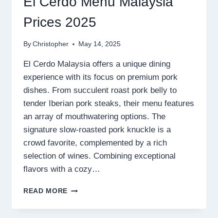
El Cerdo Menu Malaysia
Prices 2025
By
Christopher
May 14, 2025
El Cerdo Malaysia offers a unique dining
experience with its focus on premium pork
dishes. From succulent roast pork belly to
tender Iberian pork steaks, their menu features
an array of mouthwatering options. The
signature slow-roasted pork knuckle is a
crowd favorite, complemented by a rich
selection of wines. Combining exceptional
flavors with a cozy…
EL
READ MORE
CERDO
MENU