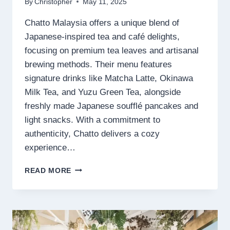
By
Christopher
May 11, 2025
Chatto Malaysia offers a unique blend of
Japanese-inspired tea and café delights,
focusing on premium tea leaves and artisanal
brewing methods. Their menu features
signature drinks like Matcha Latte, Okinawa
Milk Tea, and Yuzu Green Tea, alongside
freshly made Japanese soufflé pancakes and
light snacks. With a commitment to
authenticity, Chatto delivers a cozy
experience…
CHATTO
READ MORE
MENU
MALAYSIA
PRICES
2025