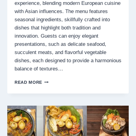
experience, blending modern European cuisine
with Asian influences. The menu features
seasonal ingredients, skillfully crafted into
dishes that highlight both tradition and
innovation. Guests can enjoy elegant
presentations, such as delicate seafood,
succulent meats, and flavorful vegetable
dishes, each designed to provide a harmonious
balance of textures…
LE
READ MORE
JARDIN
MENU
SINGAPORE
PRICES
2025