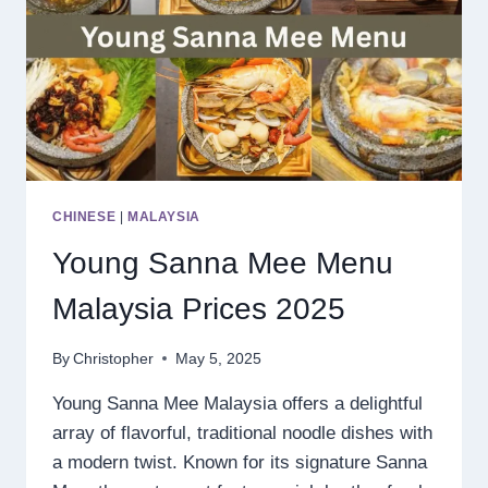
CHINESE
|
MALAYSIA
Young Sanna Mee Menu
Malaysia Prices 2025
By
Christopher
May 5, 2025
Young Sanna Mee Malaysia offers a delightful
array of flavorful, traditional noodle dishes with
a modern twist. Known for its signature Sanna