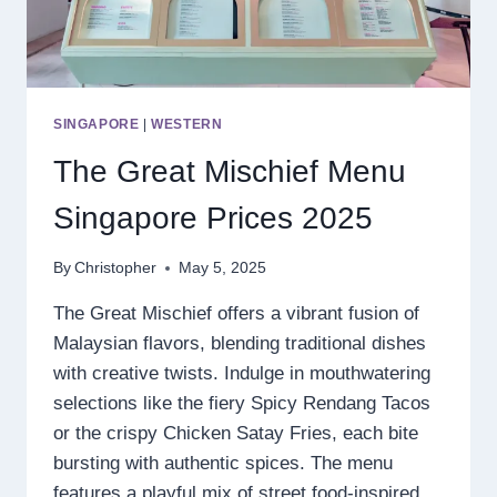
SINGAPORE
|
WESTERN
The Great Mischief Menu
Singapore Prices 2025
By
Christopher
May 5, 2025
The Great Mischief offers a vibrant fusion of
Malaysian flavors, blending traditional dishes
with creative twists. Indulge in mouthwatering
selections like the fiery Spicy Rendang Tacos
or the crispy Chicken Satay Fries, each bite
bursting with authentic spices. The menu
features a playful mix of street food-inspired