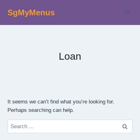
Skip
SgMyMenus
to
content
Loan
It seems we can’t find what you’re looking for.
Perhaps searching can help.
Search
for: