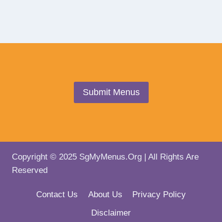
Submit Menus
Copyright © 2025 SgMyMenus.Org | All Rights Are
Reserved
Contact Us
About Us
Privacy Policy
Disclaimer