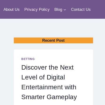
About Us
Privacy Policy
Blog
Contact Us
Recent Post
BETTING
Discover the Next
Level of Digital
Entertainment with
Smarter Gameplay