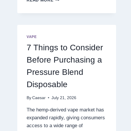
READ MORE
THE
NEXT
LEVEL
OF
DIGITAL
ENTERTAINMENT
VAPE
WITH
7 Things to Consider
SMARTER
GAMEPLAY
Before Purchasing a
Pressure Blend
Disposable
By
Caesar
July 21, 2026
The hemp-derived vape market has
expanded rapidly, giving consumers
access to a wide range of