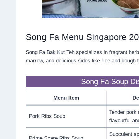
Song Fa Menu Singapore 2
Song Fa Bak Kut Teh specializes in fragrant herbal
marrow, and delicious sides like rice and dough fr
Song Fa Soup Di
Menu Item
De
Tender pork 
Pork Ribs Soup
flavourful an
Succulent sp
Prime Spare Ribs Soup