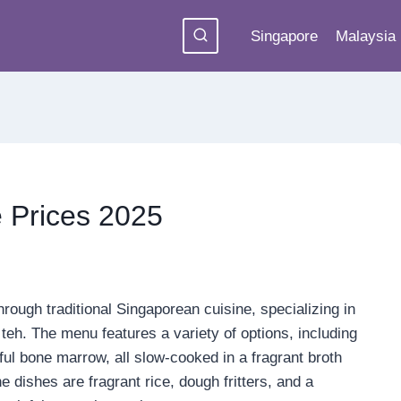
Singapore
Malaysia
 Prices 2025
hrough traditional Singaporean cuisine, specializing in
teh. The menu features a variety of options, including
rful bone marrow, all slow-cooked in a fragrant broth
dishes are fragrant rice, dough fritters, and a