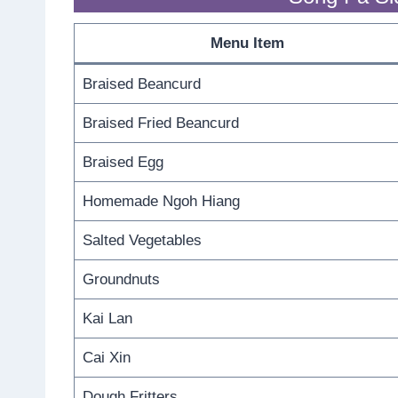
Menu Item
Braised Beancurd
Braised Fried Beancurd
Braised Egg
Homemade Ngoh Hiang
Salted Vegetables
Groundnuts
Kai Lan
Cai Xin
Dough Fritters