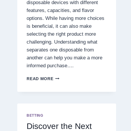
disposable devices with different
features, capacities, and flavor
options. While having more choices
is beneficial, it can also make
selecting the right product more
challenging. Understanding what
separates one disposable from
another can help you make a more
informed purchase….
7
READ MORE
THINGS
TO
CONSIDER
BEFORE
PURCHASING
A
BETTING
PRESSURE
Discover the Next
BLEND