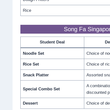
Rice
Song Fa Singapo
Student Deal
De
Noodle Set
Choice of no
Rice Set
Choice of ric
Snack Platter
Assorted sna
A combinatio
Special Combo Set
discounted p
Dessert
Choice of de