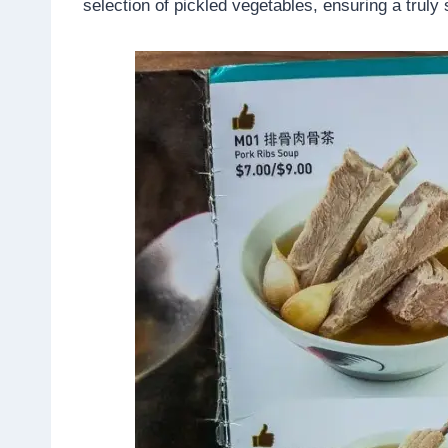
selection of pickled vegetables, ensuring a truly