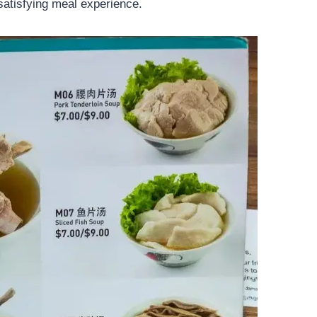
 satisfying meal experience.