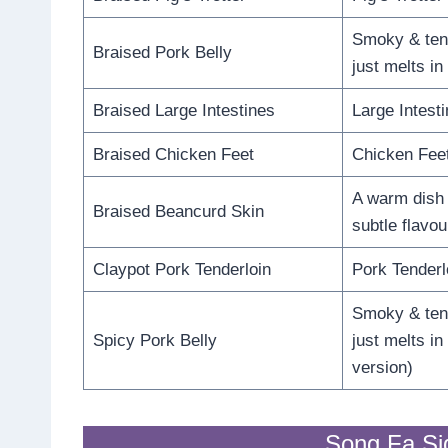
Smoky & tend
Braised Pork Belly
just melts i
Braised Large Intestines
Large Intesti
Braised Chicken Feet
Chicken Feet
A warm dish w
Braised Beancurd Skin
subtle flavou
Claypot Pork Tenderloin
Pork Tenderl
Smoky & tend
Spicy Pork Belly
just melts i
version)
Song Fa Si