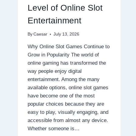
DISPOSABLE
Level of Online Slot
Entertainment
By
Caesar
July 13, 2026
Why Online Slot Games Continue to
Grow in Popularity The world of
online gaming has transformed the
way people enjoy digital
entertainment. Among the many
available options, online slot games
have become one of the most
popular choices because they are
easy to play, visually engaging, and
accessible from almost any device.
Whether someone is…