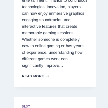
entertainment. Thanks to continuous
technological innovation, players
can now enjoy immersive graphics,
engaging soundtracks, and
interactive features that create
memorable gaming sessions.
Whether someone is completely
new to online gaming or has years
of experience, understanding how
different games work can
significantly improve…
DISCOVER
READ MORE
THE
SECRETS
BEHIND
TODAY’S
MOST
EXCITING
SLOT