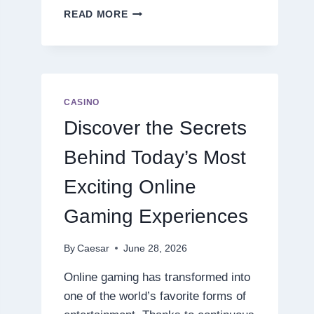
DISCOVER
READ MORE
THE
NEXT
LEVEL
OF
ONLINE
SLOT
CASINO
ENTERTAINMENT
Discover the Secrets
Behind Today’s Most
Exciting Online
Gaming Experiences
By
Caesar
June 28, 2026
Online gaming has transformed into
one of the world’s favorite forms of