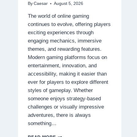
By
Caesar
August 5, 2026
The world of online gaming
continues to evolve, offering players
exciting experiences through
engaging mechanics, immersive
themes, and rewarding features.
Modern gaming platforms focus on
entertainment, innovation, and
accessibility, making it easier than
ever for players to explore different
styles of gameplay. Whether
someone enjoys strategy-based
challenges or visually impressive
adventures, there is always
something…
DISCOVER