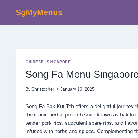
Skip
SgMyMenus
to
content
CHINESE
|
SINGAPORE
Song Fa Menu Singapore
By
Christopher
January 19, 2025
Song Fa Bak Kut Teh offers a delightful journey t
the iconic herbal pork rib soup known as bak kut 
tender pork ribs, succulent spare ribs, and flavo
infused with herbs and spices. Complementing the 