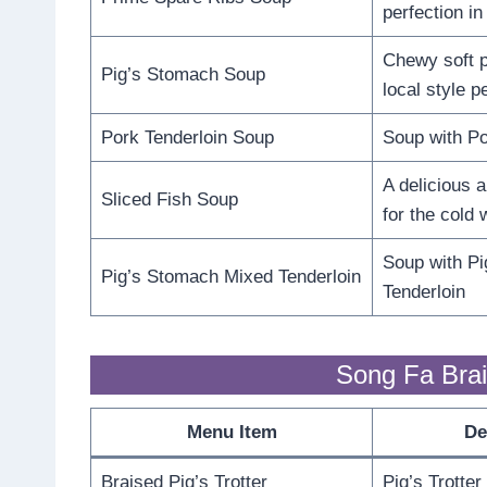
perfection in
Chewy soft p
Pig’s Stomach Soup
local style p
Pork Tenderloin Soup
Soup with Po
A delicious 
Sliced Fish Soup
for the cold 
Soup with P
Pig’s Stomach Mixed Tenderloin
Tenderloin
Song Fa Brai
Menu Item
De
Braised Pig’s Trotter
Pig’s Trotter