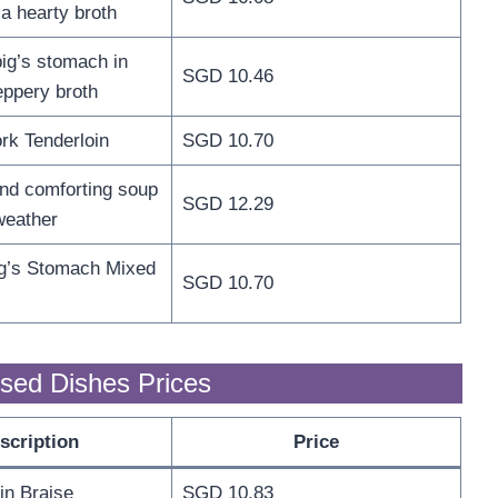
 a hearty broth
ig’s stomach in
SGD 10.46
eppery broth
rk Tenderloin
SGD 10.70
and comforting soup
SGD 12.29
weather
ig’s Stomach Mixed
SGD 10.70
sed Dishes Prices
scription
Price
 in Braise
SGD 10.83