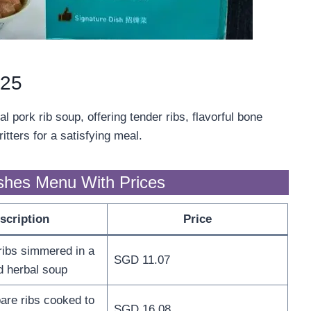
025
 pork rib soup, offering tender ribs, flavorful bone
itters for a satisfying meal.
shes Menu With Prices
scription
Price
ribs simmered in a
SGD 11.07
d herbal soup
are ribs cooked to
SGD 16.08