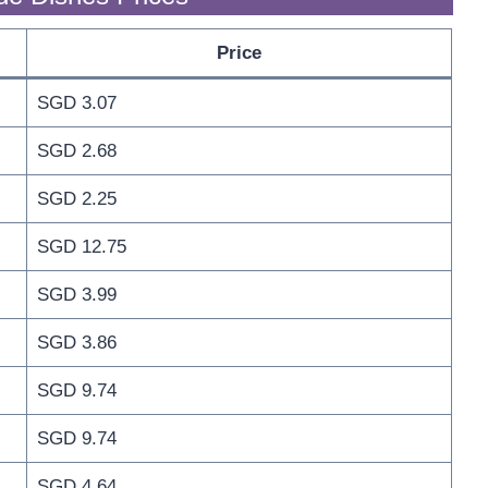
Price
SGD 3.07
SGD 2.68
SGD 2.25
SGD 12.75
SGD 3.99
SGD 3.86
SGD 9.74
SGD 9.74
SGD 4.64