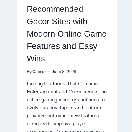
ONLINE
Recommended
GAMING
EXPERIENCES
Gacor Sites with
Modern Online Game
Features and Easy
Wins
By
Caesar
June 8, 2026
Finding Platforms That Combine
Entertainment and Convenience The
online gaming industry continues to
evolve as developers and platform
providers introduce new features
designed to improve player
experiences. Many users now prefer