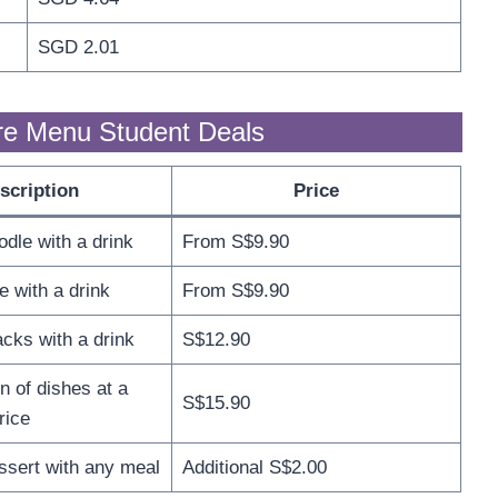
SGD 2.01
re Menu Student Deals
scription
Price
odle with a drink
From S$9.90
e with a drink
From S$9.90
cks with a drink
S$12.90
n of dishes at a
S$15.90
rice
ssert with any meal
Additional S$2.00