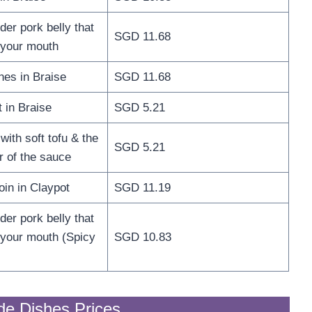
er pork belly that
SGD 11.68
n your mouth
nes in Braise
SGD 11.68
 in Braise
SGD 5.21
ith soft tofu & the
SGD 5.21
r of the sauce
oin in Claypot
SGD 11.19
er pork belly that
n your mouth (Spicy
SGD 10.83
de Dishes Prices