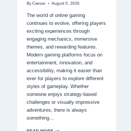
By
Caesar
August 5, 2026
The world of online gaming
continues to evolve, offering players
exciting experiences through
engaging mechanics, immersive
themes, and rewarding features.
Modern gaming platforms focus on
entertainment, innovation, and
accessibility, making it easier than
ever for players to explore different
styles of gameplay. Whether
someone enjoys strategy-based
challenges or visually impressive
adventures, there is always
something…
DISCOVER