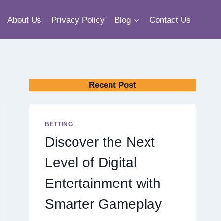
About Us
Privacy Policy
Blog
Contact Us
Recent Post
BETTING
Discover the Next
Level of Digital
Entertainment with
Smarter Gameplay