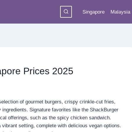
Singapore
Malaysia
pore Prices 2025
ection of gourmet burgers, crispy crinkle-cut fries,
 ingredients. Signature favorites like the ShackBurger
al offerings, such as the spicy chicken sandwich.
 vibrant setting, complete with delicious vegan options.