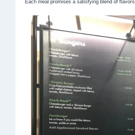
Each meal promises a satisfying blend of flavors