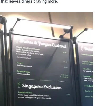
 that leaves diners craving more.