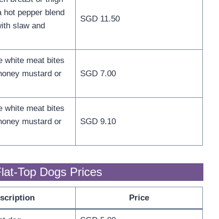
a hot pepper blend
SGD 11.50
ith slaw and
e white meat bites
honey mustard or
SGD 7.00
e white meat bites
honey mustard or
SGD 9.10
lat-Top Dogs Prices
scription
Price