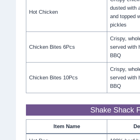
dusted with 
Hot Chicken
and topped w
pickles
Crispy, whol
Chicken Bites 6Pcs
served with 
BBQ
Crispy, whol
Chicken Bites 10Pcs
served with 
BBQ
Shake Shack F
Item Name
De