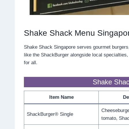
Shake Shack Menu Singapo
Shake Shack Singapore serves gourmet burgers, c
like the ShackBurger alongside local specialties
for all.
Shake Shac
Item Name
De
Cheeseburger
ShackBurger® Single
tomato, Sha