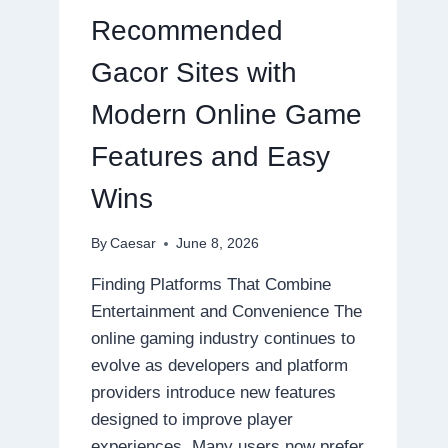
ONLINE
Recommended
GAMING
EXPERIENCES
Gacor Sites with
Modern Online Game
Features and Easy
Wins
By
Caesar
June 8, 2026
Finding Platforms That Combine
Entertainment and Convenience The
online gaming industry continues to
evolve as developers and platform
providers introduce new features
designed to improve player
experiences. Many users now prefer