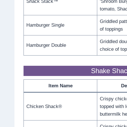
Shack Stack™
‘Shroom Burg
tomato, Sha
Griddled pat
Hamburger Single
of toppings
Griddled dou
Hamburger Double
choice of to
Shake Shac
Item Name
De
Crispy chick
Chicken Shack®
topped with l
buttermilk h
Crispy chick