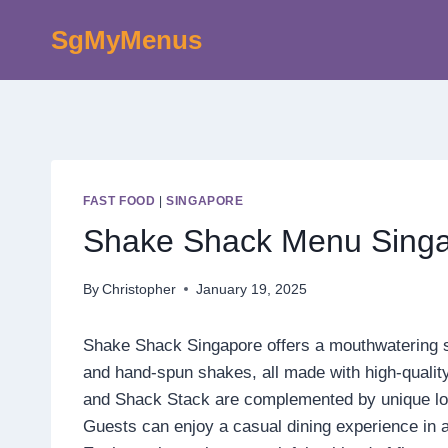
Skip
SgMyMenus
to
content
FAST FOOD
|
SINGAPORE
Shake Shack Menu Singa
By
Christopher
January 19, 2025
Shake Shack Singapore offers a mouthwatering sel
and hand-spun shakes, all made with high-quality
and Shack Stack are complemented by unique loc
Guests can enjoy a casual dining experience in a