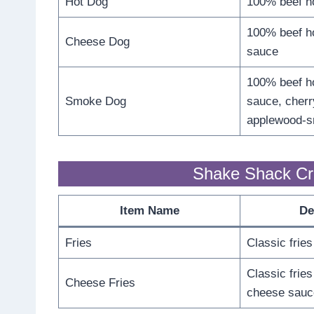
Hot Dog
100% beef h
100% beef ho
Cheese Dog
sauce
100% beef ho
Smoke Dog
sauce, cherr
applewood-
Shake Shack Cri
Item Name
De
Fries
Classic fries
Classic fries
Cheese Fries
cheese sauc