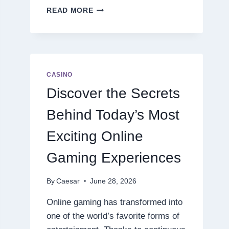
DISCOVER
READ MORE
THE
NEXT
LEVEL
OF
ONLINE
SLOT
CASINO
ENTERTAINMENT
Discover the Secrets
Behind Today’s Most
Exciting Online
Gaming Experiences
By
Caesar
June 28, 2026
Online gaming has transformed into
one of the world’s favorite forms of