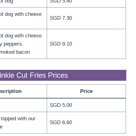
ot dog
SGD 5.80
t dog with cheese
SGD 7.30
t dog with cheese
y peppers,
SGD 9.10
smoked bacon
nkle Cut Fries Prices
scription
Price
SGD 5.00
 topped with our
SGD 6.60
e