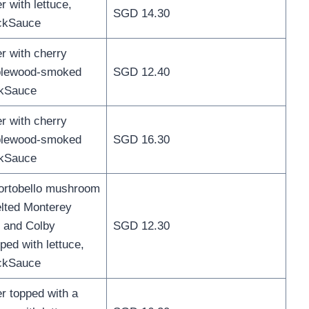
 with lettuce,
SGD 14.30
ckSauce
 with cherry
plewood-smoked
SGD 12.40
kSauce
 with cherry
plewood-smoked
SGD 16.30
kSauce
portobello mushroom
elted Monterey
r and Colby
SGD 12.30
ped with lettuce,
ckSauce
 topped with a