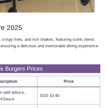
re 2025
rispy fries, and rich shakes, featuring iconic items
, ensuring a delicious and memorable dining experience
k Burgers Prices
scription
Price
 with lettuce,
SGD 10.40
ckSauce