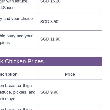
er with lettuce,
SGD 16.20
ckSauce
ty and your choice
SGD 8.50
ble patty and your
SGD 11.90
ppings
k Chicken Prices
scription
Price
en breast or thigh
ettuce, pickles, and
SGD 9.90
erb mayo
en breast or thigh