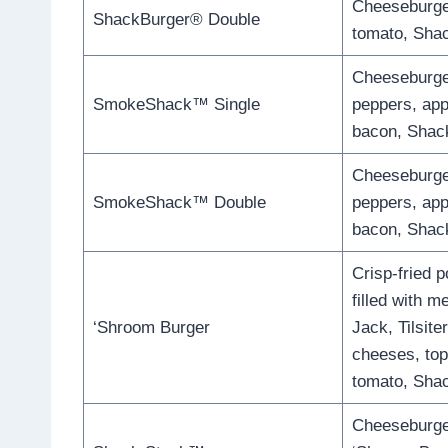
Cheeseburger
ShackBurger® Double
tomato, Sha
Cheeseburger
SmokeShack™ Single
peppers, ap
bacon, Shac
Cheeseburger
SmokeShack™ Double
peppers, ap
bacon, Shac
Crisp-fried 
filled with m
‘Shroom Burger
Jack, Tilsite
cheeses, top
tomato, Sha
Cheeseburger