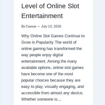
DISPOSABLE
Level of Online Slot
Entertainment
By
Caesar
July 13, 2026
Why Online Slot Games Continue to
Grow in Popularity The world of
online gaming has transformed the
way people enjoy digital
entertainment. Among the many
available options, online slot games
have become one of the most
popular choices because they are
easy to play, visually engaging, and
accessible from almost any device.
Whether someone is…