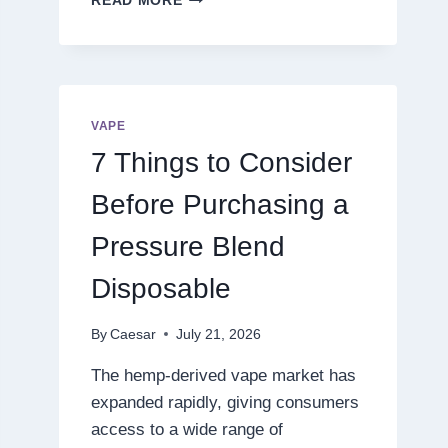
READ MORE
THE
NEXT
LEVEL
OF
DIGITAL
ENTERTAINMENT
VAPE
WITH
7 Things to Consider
SMARTER
GAMEPLAY
Before Purchasing a
Pressure Blend
Disposable
By
Caesar
July 21, 2026
The hemp-derived vape market has
expanded rapidly, giving consumers
access to a wide range of