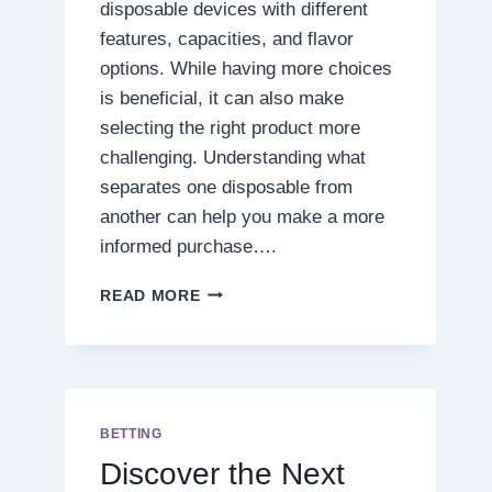
disposable devices with different
features, capacities, and flavor
options. While having more choices
is beneficial, it can also make
selecting the right product more
challenging. Understanding what
separates one disposable from
another can help you make a more
informed purchase….
7
READ MORE
THINGS
TO
CONSIDER
BEFORE
PURCHASING
A
BETTING
PRESSURE
Discover the Next
BLEND