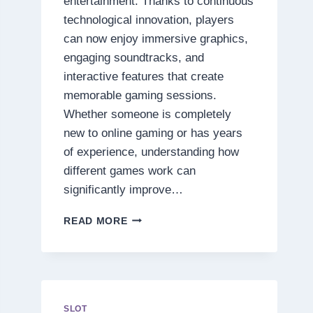
entertainment. Thanks to continuous
technological innovation, players
can now enjoy immersive graphics,
engaging soundtracks, and
interactive features that create
memorable gaming sessions.
Whether someone is completely
new to online gaming or has years
of experience, understanding how
different games work can
significantly improve…
DISCOVER
READ MORE
THE
SECRETS
BEHIND
TODAY’S
MOST
EXCITING
SLOT