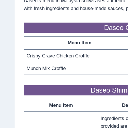
Daseo’s menu in Malaysia showcases authentic K
with fresh ingredients and house-made sauces, pro
Daseo C
Menu Item
Crispy Crave Chicken Croffle
Munch Mix Croffle
Daseo Shim
Menu Item
De
Ingredients o
provided are