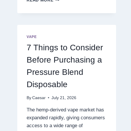
READ MORE
THE
NEXT
LEVEL
OF
DIGITAL
ENTERTAINMENT
VAPE
WITH
7 Things to Consider
SMARTER
GAMEPLAY
Before Purchasing a
Pressure Blend
Disposable
By
Caesar
July 21, 2026
The hemp-derived vape market has
expanded rapidly, giving consumers
access to a wide range of