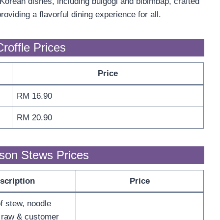
orean dishes, including bulgogi and bibimbap, crafted
viding a flavorful dining experience for all.
roffle Prices
Price
RM 16.90
RM 20.90
son Stews Prices
scription
Price
f stew, noodle
 raw & customer