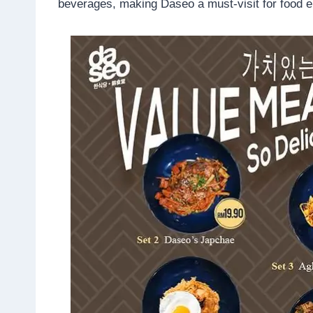
beverages, making Daseo a must-visit for food e