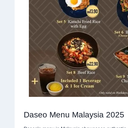
Daseo Menu Malaysia 2025