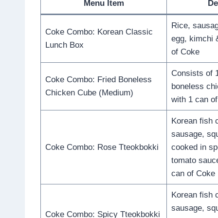
Menu Item
De
Rice, sausag
Coke Combo: Korean Classic
egg, kimchi 
Lunch Box
of Coke
Consists of 1
Coke Combo: Fried Boneless
boneless ch
Chicken Cube (Medium)
with 1 can o
Korean fish 
sausage, squ
Coke Combo: Rose Tteokbokki
cooked in sp
tomato sauc
can of Coke
Korean fish 
sausage, squ
Coke Combo: Spicy Tteokbokki