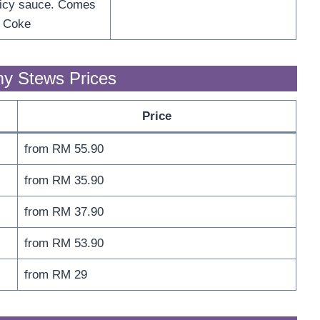
picy sauce. Comes
f Coke
y Stews Prices
Price
from RM 55.90
from RM 35.90
from RM 37.90
from RM 53.90
from RM 29