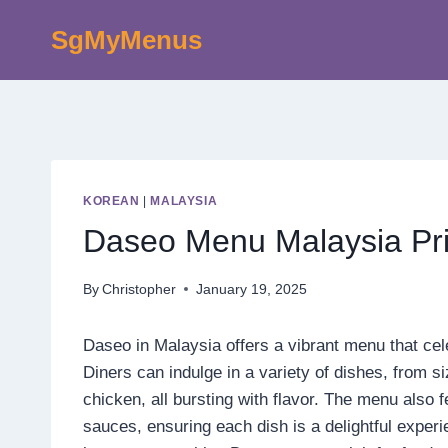
Skip
SgMyMenus
to
content
KOREAN
|
MALAYSIA
Daseo Menu Malaysia Pr
By
Christopher
January 19, 2025
Daseo in Malaysia offers a vibrant menu that cel
Diners can indulge in a variety of dishes, from s
chicken, all bursting with flavor. The menu also 
sauces, ensuring each dish is a delightful exper