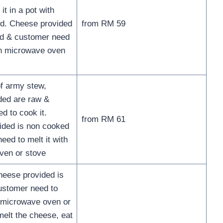
it in a pot with
d. Cheese provided
from RM 59
ed & customer need
ith microwave oven
of army stew,
ded are raw &
d to cook it.
from RM 61
ided is non cooked
eed to melt it with
ven or stove
eese provided is
ustomer need to
g microwave oven or
melt the cheese, eat