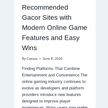
ONLINE
Recommended
GAMING
EXPERIENCES
Gacor Sites with
Modern Online Game
Features and Easy
Wins
By
Caesar
June 8, 2026
Finding Platforms That Combine
Entertainment and Convenience The
online gaming industry continues to
evolve as developers and platform
providers introduce new features
designed to improve player
experiences. Many users now prefer