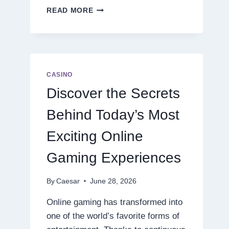
DISCOVER
READ MORE
THE
NEXT
LEVEL
OF
ONLINE
SLOT
CASINO
ENTERTAINMENT
Discover the Secrets
Behind Today’s Most
Exciting Online
Gaming Experiences
By
Caesar
June 28, 2026
Online gaming has transformed into
one of the world’s favorite forms of