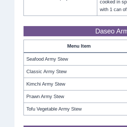
cooked in s
with 1 can o
Daseo Arm
Menu Item
Seafood Army Stew
Classic Army Stew
Kimchi Army Stew
Prawn Army Stew
Tofu Vegetable Army Stew