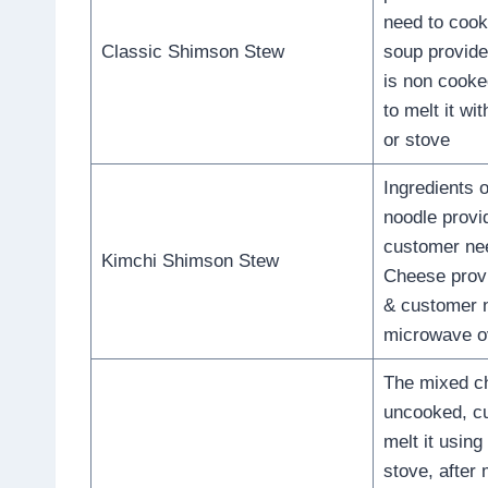
need to cook 
Classic Shimson Stew
soup provide
is non cook
to melt it w
or stove
Ingredients 
noodle provi
customer nee
Kimchi Shimson Stew
Cheese prov
& customer n
microwave o
The mixed ch
uncooked, c
melt it usin
stove, after 