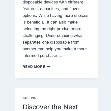
disposable devices with different
features, capacities, and flavor
options. While having more choices
is beneficial, it can also make
selecting the right product more
challenging. Understanding what
separates one disposable from
another can help you make a more
informed purchase….
7
READ MORE
THINGS
TO
CONSIDER
BEFORE
PURCHASING
A
BETTING
PRESSURE
Discover the Next
BLEND