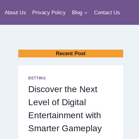
About Us
Privacy Policy
Blog
Contact Us
Recent Post
BETTING
Discover the Next
Level of Digital
Entertainment with
Smarter Gameplay