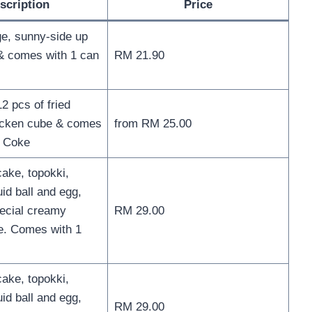
scription
Price
e, sunny-side up
& comes with 1 can
RM 21.90
2 pcs of fried
icken cube & comes
from RM 25.00
f Coke
cake, topokki,
id ball and egg,
ecial creamy
RM 29.00
e. Comes with 1
cake, topokki,
id ball and egg,
RM 29.00