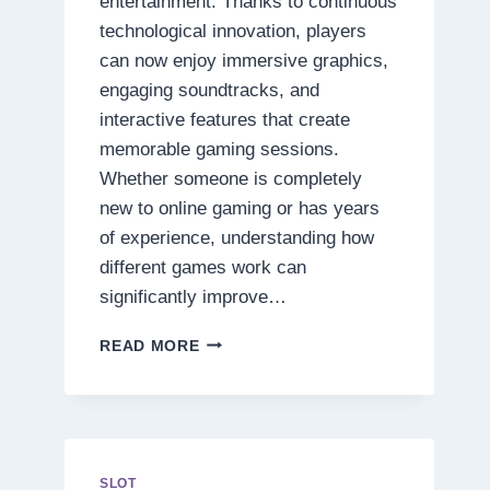
entertainment. Thanks to continuous
technological innovation, players
can now enjoy immersive graphics,
engaging soundtracks, and
interactive features that create
memorable gaming sessions.
Whether someone is completely
new to online gaming or has years
of experience, understanding how
different games work can
significantly improve…
DISCOVER
READ MORE
THE
SECRETS
BEHIND
TODAY’S
MOST
EXCITING
SLOT