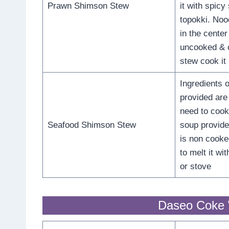
Prawn Shimson Stew
it with spicy
topokki. Nood
in the cente
uncooked & 
stew cook it 
Ingredients o
provided are
need to cook 
Seafood Shimson Stew
soup provide
is non cook
to melt it w
or stove
Daseo Coke 