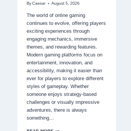
By
Caesar
August 5, 2026
The world of online gaming
continues to evolve, offering players
exciting experiences through
engaging mechanics, immersive
themes, and rewarding features.
Modern gaming platforms focus on
entertainment, innovation, and
accessibility, making it easier than
ever for players to explore different
styles of gameplay. Whether
someone enjoys strategy-based
challenges or visually impressive
adventures, there is always
something…
DISCOVER