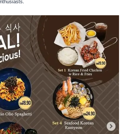
nthusiasts.