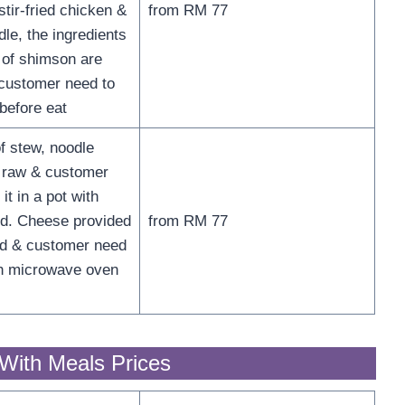
 stir-fried chicken &
from RM 77
le, the ingredients
r of shimson are
customer need to
before eat
f stew, noodle
 raw & customer
it in a pot with
d. Cheese provided
from RM 77
ed & customer need
ith microwave oven
With Meals Prices