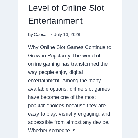
DISPOSABLE
Level of Online Slot
Entertainment
By
Caesar
July 13, 2026
Why Online Slot Games Continue to
Grow in Popularity The world of
online gaming has transformed the
way people enjoy digital
entertainment. Among the many
available options, online slot games
have become one of the most
popular choices because they are
easy to play, visually engaging, and
accessible from almost any device.
Whether someone is…