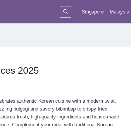
Singapore
Malaysia
ices 2025
ebrates authentic Korean cuisine with a modern twist.
izzling bulgogi and savory bibimbap to crispy fried
features fresh, high-quality ingredients and house-made
ience. Complement your meal with traditional Korean