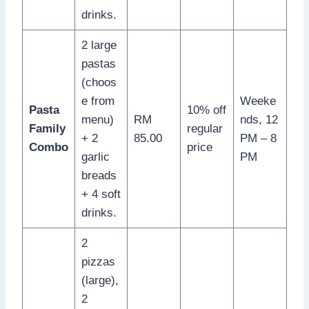
drinks.
2 large
pastas
(choos
e from
Weeke
Pasta
10% off
menu)
RM
nds, 12
Family
regular
+ 2
85.00
PM – 8
Combo
price
garlic
PM
breads
+ 4 soft
drinks.
2
pizzas
(large),
2