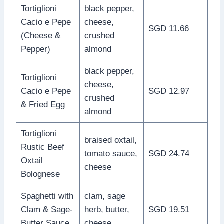
Tortiglioni
black pepper,
Cacio e Pepe
cheese,
SGD 11.66
(Cheese &
crushed
Pepper)
almond
black pepper,
Tortiglioni
cheese,
Cacio e Pepe
SGD 12.97
crushed
& Fried Egg
almond
Tortiglioni
braised oxtail,
Rustic Beef
tomato sauce,
SGD 24.74
Oxtail
cheese
Bolognese
Spaghetti with
clam, sage
Clam & Sage-
herb, butter,
SGD 19.51
Butter Sauce
cheese