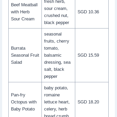
fresh herb,
Beef Meatball
sour cream,
with Herb
SGD 10.36
crushed nut,
Sour Cream
black pepper
seasonal
fruits, cherry
Burrata
tomato,
Seasonal Fruit
balsamic
SGD 15.59
Salad
dressing, sea
salt, black
pepper
baby potato,
Pan-fry
romaine
Octopus with
lettuce heart,
SGD 18.20
Baby Potato
celery, herb
bread crumb