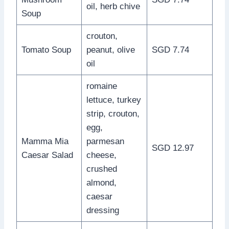
oil, herb chive
Soup
crouton,
Tomato Soup
peanut, olive
SGD 7.74
oil
romaine
lettuce, turkey
strip, crouton,
egg,
Mamma Mia
parmesan
SGD 12.97
Caesar Salad
cheese,
crushed
almond,
caesar
dressing