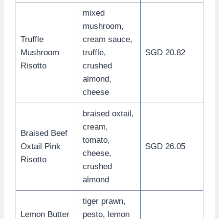
mixed
mushroom,
Truffle
cream sauce,
Mushroom
truffle,
SGD 20.82
Risotto
crushed
almond,
cheese
braised oxtail,
cream,
Braised Beef
tomato,
Oxtail Pink
SGD 26.05
cheese,
Risotto
crushed
almond
tiger prawn,
Lemon Butter
pesto, lemon