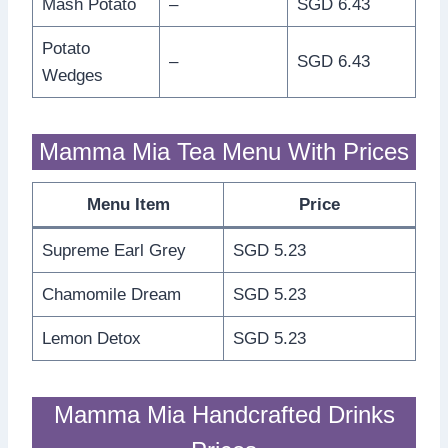
Mash Potato
–
SGD 6.43
Potato
–
SGD 6.43
Wedges
Mamma Mia Tea Menu With Prices
Menu Item
Price
Supreme Earl Grey
SGD 5.23
Chamomile Dream
SGD 5.23
Lemon Detox
SGD 5.23
Mamma Mia Handcrafted Drinks