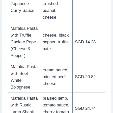
Japanese
crushed
Curry Sauce
peanut,
cheese
Mafalda Pasta
with Truffle
cheese, black
Cacio e Pepe
pepper, truffle
SGD 14.28
(Cheese &
pate
Pepper)
Mafalda Pasta
cream sauce,
with Beef
minced beef,
SGD 20.82
White
cheese
Bolognese
Mafalda Pasta
braised lamb,
with Rustic
tomato sauce,
SGD 24.74
Lamb Shank
cherry tomato,