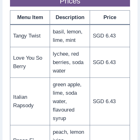
Prices
Menu Item
Description
Price
basil, lemon,
Tangy Twist
SGD 6.43
lime, mint
lychee, red
Love You So
berries, soda
SGD 6.43
Berry
water
green apple,
lime, soda
Italian
water,
SGD 6.43
Rapsody
flavoured
syrup
peach, lemon