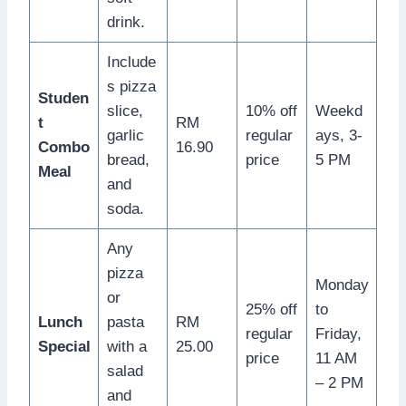
drink.
Include
s pizza
Studen
slice,
10% off
Weekd
t
RM
garlic
regular
ays, 3-
Combo
16.90
bread,
price
5 PM
Meal
and
soda.
Any
pizza
Monday
or
25% off
to
Lunch
pasta
RM
regular
Friday,
Special
with a
25.00
price
11 AM
salad
– 2 PM
and