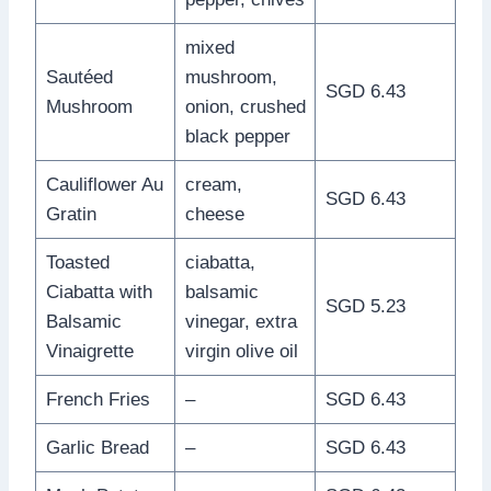
mixed
Sautéed
mushroom,
SGD 6.43
Mushroom
onion, crushed
black pepper
Cauliflower Au
cream,
SGD 6.43
Gratin
cheese
Toasted
ciabatta,
Ciabatta with
balsamic
SGD 5.23
Balsamic
vinegar, extra
Vinaigrette
virgin olive oil
French Fries
–
SGD 6.43
Garlic Bread
–
SGD 6.43