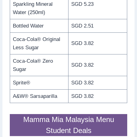
Sparkling Mineral
SGD 5.23
Water (250ml)
Bottled Water
SGD 2.51
Coca-Cola® Original
SGD 3.82
Less Sugar
Coca-Cola® Zero
SGD 3.82
Sugar
Sprite®
SGD 3.82
A&W® Sarsaparilla
SGD 3.82
Mamma Mia Malaysia Menu
Student Deals