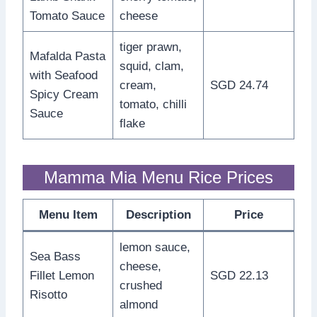
Tomato Sauce
cheese
tiger prawn,
Mafalda Pasta
squid, clam,
with Seafood
cream,
SGD 24.74
Spicy Cream
tomato, chilli
Sauce
flake
Mamma Mia Menu Rice Prices
Menu Item
Description
Price
lemon sauce,
Sea Bass
cheese,
Fillet Lemon
SGD 22.13
crushed
Risotto
almond