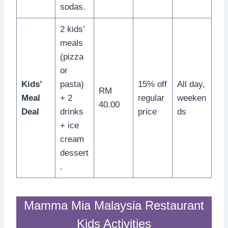
sodas.
2 kids’
meals
(pizza
or
Kids’
pasta)
15% off
All day,
RM
Meal
+ 2
regular
weeken
40.00
Deal
drinks
price
ds
+ ice
cream
dessert
.
Mamma Mia Malaysia Restaurant
Kids Activities