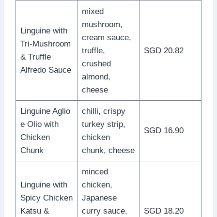
mixed
mushroom,
Linguine with
cream sauce,
Tri-Mushroom
truffle,
SGD 20.82
& Truffle
crushed
Alfredo Sauce
almond,
cheese
Linguine Aglio
chilli, crispy
e Olio with
turkey strip,
SGD 16.90
Chicken
chicken
Chunk
chunk, cheese
minced
Linguine with
chicken,
Spicy Chicken
Japanese
Katsu &
curry sauce,
SGD 18.20