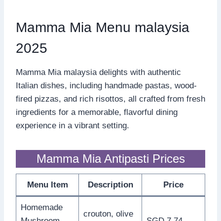
Mamma Mia Menu malaysia
2025
Mamma Mia malaysia delights with authentic
Italian dishes, including handmade pastas, wood-
fired pizzas, and rich risottos, all crafted from fresh
ingredients for a memorable, flavorful dining
experience in a vibrant setting.
Mamma Mia Antipasti Prices
Menu Item
Description
Price
Homemade
crouton, olive
Mushroom
SGD 7.74