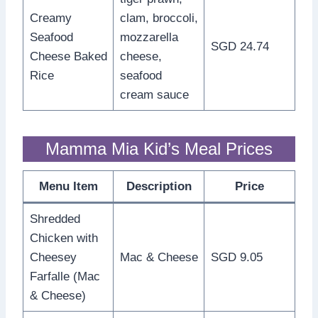
Creamy
clam, broccoli,
Seafood
mozzarella
SGD 24.74
Cheese Baked
cheese,
Rice
seafood
cream sauce
Mamma Mia Kid’s Meal Prices
Menu Item
Description
Price
Shredded
Chicken with
Cheesey
Mac & Cheese
SGD 9.05
Farfalle (Mac
& Cheese)