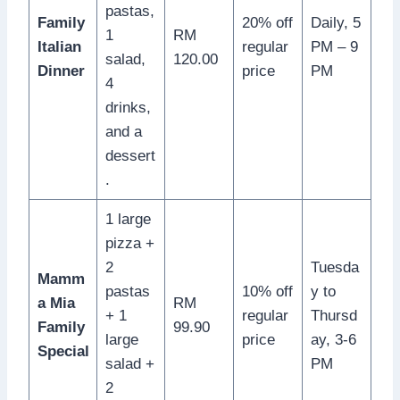
pastas,
Family
20% off
Daily, 5
1
RM
Italian
regular
PM – 9
salad,
120.00
Dinner
price
PM
4
drinks,
and a
dessert
.
1 large
pizza +
2
Tuesda
Mamm
pastas
10% off
y to
a Mia
RM
+ 1
regular
Thursd
Family
99.90
large
price
ay, 3-6
Special
salad +
PM
2