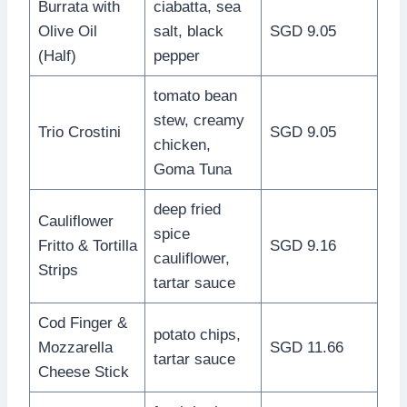
Burrata with
ciabatta, sea
Olive Oil
salt, black
SGD 9.05
(Half)
pepper
tomato bean
stew, creamy
Trio Crostini
SGD 9.05
chicken,
Goma Tuna
deep fried
Cauliflower
spice
Fritto & Tortilla
SGD 9.16
cauliflower,
Strips
tartar sauce
Cod Finger &
potato chips,
Mozzarella
SGD 11.66
tartar sauce
Cheese Stick