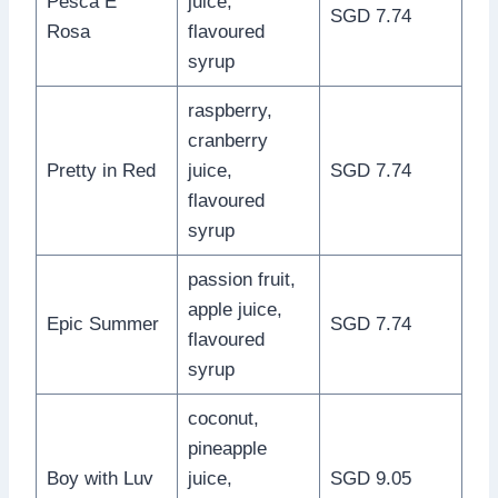
Pesca E’
juice,
SGD 7.74
Rosa
flavoured
syrup
raspberry,
cranberry
Pretty in Red
juice,
SGD 7.74
flavoured
syrup
passion fruit,
apple juice,
Epic Summer
SGD 7.74
flavoured
syrup
coconut,
pineapple
Boy with Luv
juice,
SGD 9.05