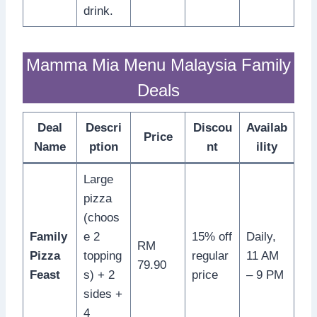
drink.
Mamma Mia Menu Malaysia Family
Deals
Deal
Descri
Discou
Availab
Price
Name
ption
nt
ility
Large
pizza
(choos
Family
e 2
15% off
Daily,
RM
Pizza
topping
regular
11 AM
79.90
Feast
s) + 2
price
– 9 PM
sides +
4