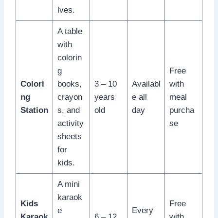
lves.
A table
with
colorin
g
Free
Colori
books,
3 – 10
Availabl
with
ng
crayon
years
e all
meal
Station
s, and
old
day
purcha
activity
se
sheets
for
kids.
A mini
karaok
Kids
Free
e
Every
Karaok
6 – 12
with