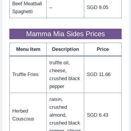
Beef Meatball
–
SGD 9.05
Spaghetti
Mamma Mia Sides Prices
Menu Item
Description
Price
truffle oil,
cheese,
Truffle Fries
SGD 11.66
crushed black
pepper
raisin,
crushed
Herbed
almond,
SGD 6.43
Couscous
crushed black
pepper, chives