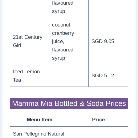
flavoured
syrup
coconut,
cranberry
21st Century
juice,
SGD 9.05
Girl
flavoured
syrup
Iced Lemon
–
SGD 5.12
Tea
Mamma Mia Bottled & Soda Prices
Menu Item
Price
San Pellegrino Natural