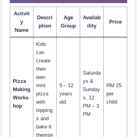
Activit
Descri
Age
Availab
y
Price
ption
Group
ility
Name
Kids
can
create
their
Saturda
own
Pizza
ys &
mini
5 – 12
RM 25
Making
Sunday
pizza
years
per
Works
s, 12
with
old
child
hop
PM – 3
topping
PM
s and
bake it
themse