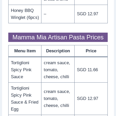
Honey BBQ
–
SGD 12.97
Winglet (6pcs)
Mamma Mia Artisan Pasta Prices
Menu Item
Description
Price
Tortiglioni
cream sauce,
Spicy Pink
tomato,
SGD 11.66
Sauce
cheese, chilli
Tortiglioni
cream sauce,
Spicy Pink
tomato,
SGD 12.97
Sauce & Fried
cheese, chilli
Egg