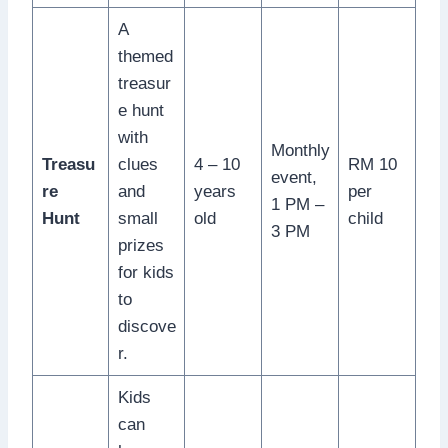
A
themed
treasur
e hunt
with
Monthly
Treasu
clues
4 – 10
RM 10
event,
re
and
years
per
1 PM –
Hunt
small
old
child
3 PM
prizes
for kids
to
discove
r.
Kids
can