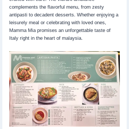
complements the flavorful menu, from zesty
antipasti to decadent desserts. Whether enjoying a
leisurely meal or celebrating with loved ones,
Mamma Mia promises an unforgettable taste of
Italy right in the heart of malaysia.