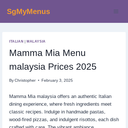
Skip
SgMyMenus
to
content
ITALIAN
|
MALAYSIA
Mamma Mia Menu
malaysia Prices 2025
By
Christopher
February 3, 2025
Mamma Mia malaysia offers an authentic Italian
dining experience, where fresh ingredients meet
classic recipes. Indulge in handmade pastas,
wood-fired pizzas, and indulgent risottos, each dish
crafted with care. The vibrant ambiance