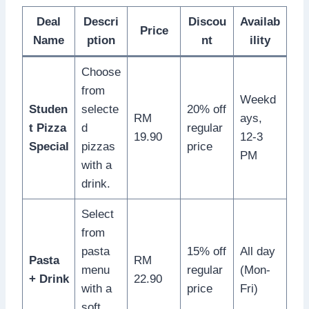
Deal
Descri
Discou
Availab
Price
Name
ption
nt
ility
Choose
from
Weekd
Studen
selecte
20% off
RM
ays,
t Pizza
d
regular
19.90
12-3
Special
pizzas
price
PM
with a
drink.
Select
from
pasta
15% off
All day
Pasta
RM
menu
regular
(Mon-
+ Drink
22.90
with a
price
Fri)
soft