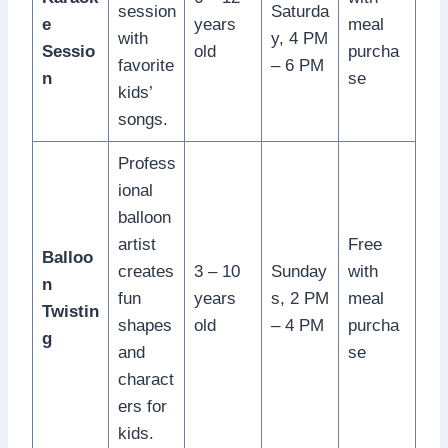
session
Saturda
e
years
meal
with
y, 4 PM
Sessio
old
purcha
favorite
– 6 PM
n
se
kids’
songs.
Profess
ional
balloon
artist
Free
Balloo
creates
3 – 10
Sunday
with
n
fun
years
s, 2 PM
meal
Twistin
shapes
old
– 4 PM
purcha
g
and
se
charact
ers for
kids.