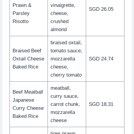
Prawn &
vinaigrette,
SGD 26.05
Parsley
cheese,
Risotto
crushed
almond
braised oxtail,
Braised Beef
tomato sauce,
Oxtail Cheese
mozzarella
SGD 24.74
Baked Rice
cheese,
cherry tomato
meatball,
Beef Meatball
curry sauce,
Japanese
carrot chunk,
SGD 18.31
Curry Cheese
mozzarella
Baked Rice
cheese
tiger prawn,