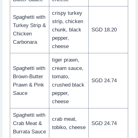
crispy turkey
Spaghetti with
strip, chicken
Turkey Strip &
chunk, black
SGD 18.20
Chicken
pepper,
Carbonara
cheese
tiger prawn,
Spaghetti with
cream sauce,
Brown-Butter
tomato,
SGD 24.74
Prawn & Pink
crushed black
Sauce
pepper,
cheese
Spaghetti with
crab meat,
Crab Meat &
SGD 24.74
tobiko, cheese
Burrata Sauce