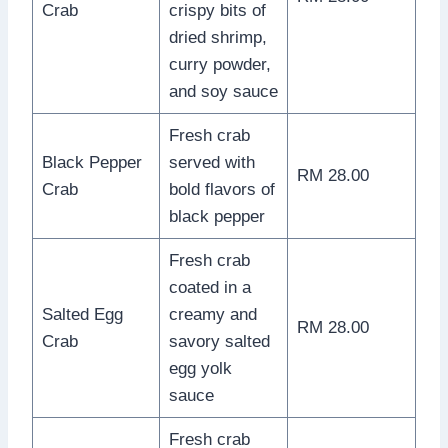
Crab
crispy bits of
dried shrimp,
curry powder,
and soy sauce
Fresh crab
Black Pepper
served with
RM 28.00
Crab
bold flavors of
black pepper
Fresh crab
coated in a
Salted Egg
creamy and
RM 28.00
Crab
savory salted
egg yolk
sauce
Fresh crab