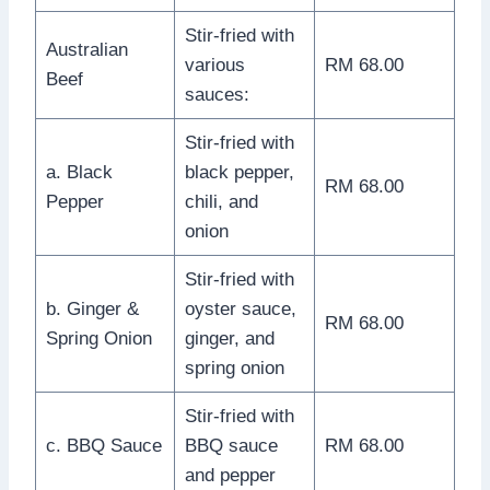
Stir-fried with
Australian
various
RM 68.00
Beef
sauces:
Stir-fried with
a. Black
black pepper,
RM 68.00
Pepper
chili, and
onion
Stir-fried with
b. Ginger &
oyster sauce,
RM 68.00
Spring Onion
ginger, and
spring onion
Stir-fried with
c. BBQ Sauce
BBQ sauce
RM 68.00
and pepper