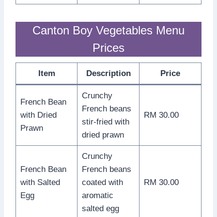
Canton Boy Vegetables Menu
Prices
Item
Description
Price
Crunchy
French Bean
French beans
with Dried
RM 30.00
stir-fried with
Prawn
dried prawn
Crunchy
French Bean
French beans
with Salted
coated with
RM 30.00
Egg
aromatic
salted egg