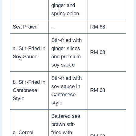
ginger and
spring onion
Sea Prawn
–
RM 68
Stir-fried with
a. Stir-Fried in
ginger slices
RM 68
Soy Sauce
and premium
soy sauce
Stir-fried with
b. Stir-Fried in
soy sauce in
Cantonese
RM 68
Cantonese
Style
style
Battered sea
prawn stir-
c. Cereal
fried with