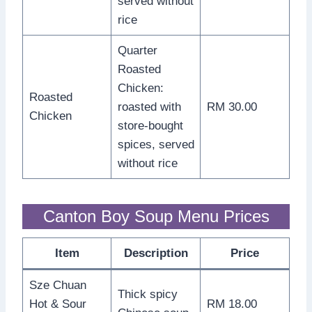
served without
rice
Quarter
Roasted
Chicken:
Roasted
roasted with
RM 30.00
Chicken
store-bought
spices, served
without rice
Canton Boy Soup Menu Prices
Item
Description
Price
Sze Chuan
Thick spicy
Hot & Sour
RM 18.00