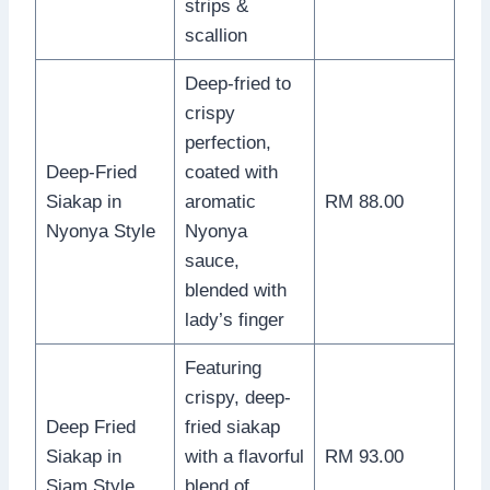
strips &
scallion
Deep-fried to
crispy
perfection,
Deep-Fried
coated with
Siakap in
aromatic
RM 88.00
Nyonya Style
Nyonya
sauce,
blended with
lady’s finger
Featuring
crispy, deep-
Deep Fried
fried siakap
Siakap in
with a flavorful
RM 93.00
Siam Style
blend of