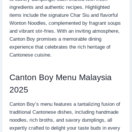
ingredients and authentic recipes. Highlighted
items include the signature Char Siu and flavorful
Wonton Noodles, complemented by fragrant soups
and vibrant stir-fries. With an inviting atmosphere,
Canton Boy promises a memorable dining
experience that celebrates the rich heritage of
Cantonese cuisine.
Canton Boy Menu Malaysia
2025
Canton Boy’s menu features a tantalizing fusion of
traditional Cantonese dishes, including handmade
noodles, rich broths, and savory dumplings, all
expertly crafted to delight your taste buds in every