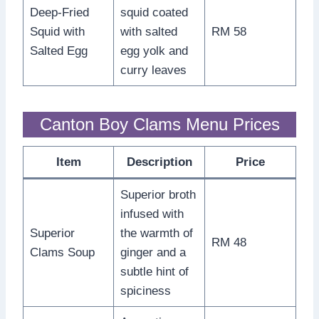
Deep-Fried
squid coated
Squid with
with salted
RM 58
Salted Egg
egg yolk and
curry leaves
Canton Boy Clams Menu Prices
Item
Description
Price
Superior broth
infused with
Superior
the warmth of
RM 48
Clams Soup
ginger and a
subtle hint of
spiciness