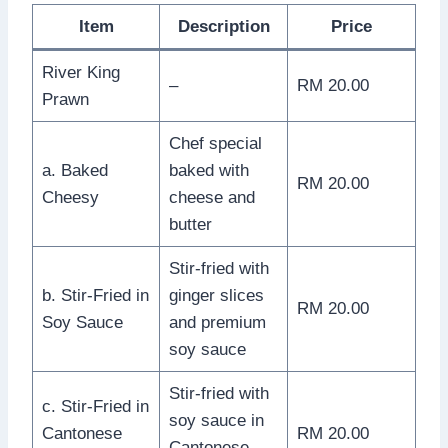
Item
Description
Price
River King
–
RM 20.00
Prawn
Chef special
a. Baked
baked with
RM 20.00
Cheesy
cheese and
butter
Stir-fried with
b. Stir-Fried in
ginger slices
RM 20.00
Soy Sauce
and premium
soy sauce
Stir-fried with
c. Stir-Fried in
soy sauce in
Cantonese
RM 20.00
Cantonese