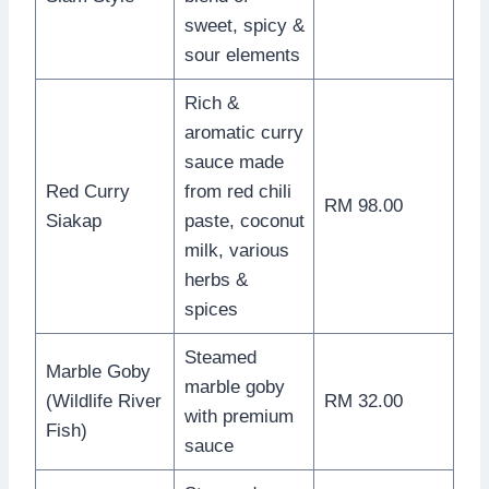
sweet, spicy &
sour elements
Rich &
aromatic curry
sauce made
Red Curry
from red chili
RM 98.00
Siakap
paste, coconut
milk, various
herbs &
spices
Steamed
Marble Goby
marble goby
(Wildlife River
RM 32.00
with premium
Fish)
sauce