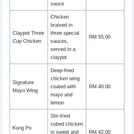
sauce
Chicken
braised in
Claypot Three
three special
RM 55.00
Cup Chicken
sauces,
served in a
claypot
Deep-fried
chicken wing
Signature
coated with
RM 40.00
Mayo Wing
mayo and
lemon
Stir-fried
cubed chicken
Kung Po
in sweet and
RM 42.00