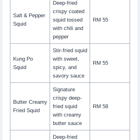
Deep-fried
crispy coated
Salt & Pepper
squid tossed
RM 55
Squid
with chili and
pepper
Stir-fried squid
Kung Po
with sweet,
RM 55
Squid
spicy, and
savory sauce
Signature
crispy deep-
Butter Creamy
fried squid
RM 58
Fried Squid
with creamy
butter sauce
Deep-fried