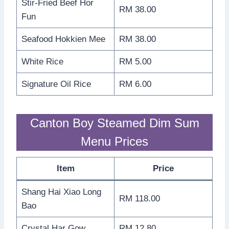
Stir-Fried Beef Hor
RM 38.00
Fun
Seafood Hokkien Mee
RM 38.00
White Rice
RM 5.00
Signature Oil Rice
RM 6.00
Canton Boy Steamed Dim Sum
Menu Prices
Item
Price
Shang Hai Xiao Long
RM 118.00
Bao
Crystal Har Gow
RM 12.80