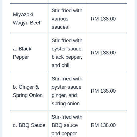
Stir-fried with
Miyazaki
various
RM 138.00
Wagyu Beef
sauces:
Stir-fried with
a. Black
oyster sauce,
RM 138.00
Pepper
black pepper,
and chili
Stir-fried with
b. Ginger &
oyster sauce,
RM 138.00
Spring Onion
ginger, and
spring onion
Stir-fried with
c. BBQ Sauce
BBQ sauce
RM 138.00
and pepper