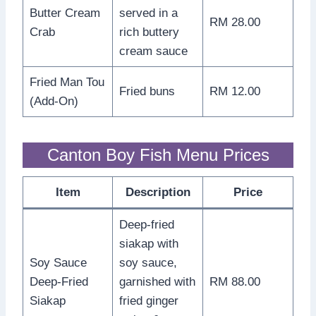
Butter Cream
served in a
RM 28.00
Crab
rich buttery
cream sauce
Fried Man Tou
Fried buns
RM 12.00
(Add-On)
Canton Boy Fish Menu Prices
Item
Description
Price
Deep-fried
siakap with
Soy Sauce
soy sauce,
Deep-Fried
garnished with
RM 88.00
Siakap
fried ginger