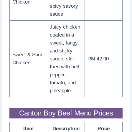
Chicken
spicy savory
sauce
Juicy chicken
coated in a
sweet, tangy,
and sticky
Sweet & Sour
sauce, stir-
RM 42.00
Chicken
fried with bell
pepper,
tomato, and
pineapple
Canton Boy Beef Menu Prices
Item
Description
Price