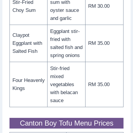
Stir-Fried
sum with
RM 30.00
Choy Sum
oyster sauce
and garlic
Eggplant stir-
Claypot
fried with
Eggplant with
RM 35.00
salted fish and
Salted Fish
spring onions
Stir-fried
mixed
Four Heavenly
vegetables
RM 35.00
Kings
with belacan
sauce
Canton Boy Tofu Menu Prices