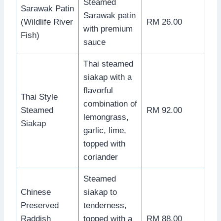
Steamed
Sarawak Patin
Sarawak patin
(Wildlife River
RM 26.00
with premium
Fish)
sauce
Thai steamed
siakap with a
flavorful
Thai Style
combination of
Steamed
RM 92.00
lemongrass,
Siakap
garlic, lime,
topped with
coriander
Steamed
Chinese
siakap to
Preserved
tenderness,
Raddish
topped with a
RM 88.00