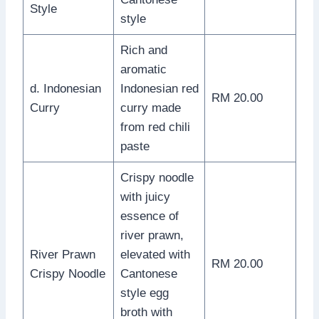
Style
style
Rich and
aromatic
d. Indonesian
Indonesian red
RM 20.00
Curry
curry made
from red chili
paste
Crispy noodle
with juicy
essence of
river prawn,
River Prawn
elevated with
RM 20.00
Crispy Noodle
Cantonese
style egg
broth with