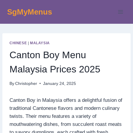
Skip
SgMyMenus
to
content
CHINESE
|
MALAYSIA
Canton Boy Menu
Malaysia Prices 2025
By
Christopher
January 24, 2025
Canton Boy in Malaysia offers a delightful fusion of
traditional Cantonese flavors and modern culinary
twists. Their menu features a variety of
mouthwatering dishes, from succulent roast meats
to savory dumplings, each crafted with fresh