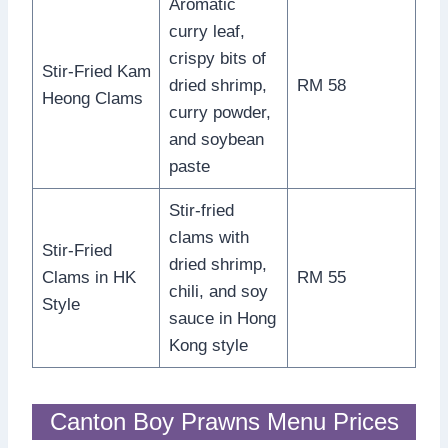
Aromatic
curry leaf,
crispy bits of
Stir-Fried Kam
dried shrimp,
RM 58
Heong Clams
curry powder,
and soybean
paste
Stir-fried
clams with
Stir-Fried
dried shrimp,
Clams in HK
RM 55
chili, and soy
Style
sauce in Hong
Kong style
Canton Boy Prawns Menu Prices