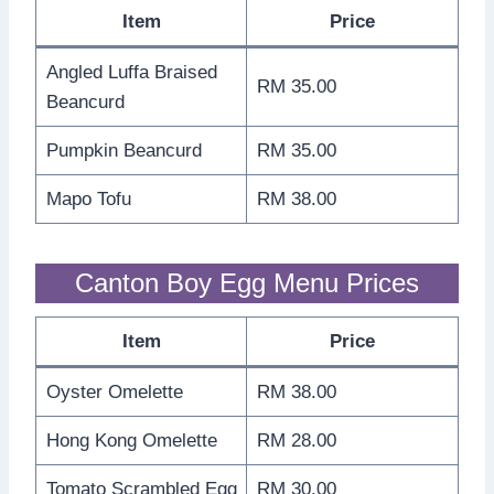
Item
Price
Angled Luffa Braised
RM 35.00
Beancurd
Pumpkin Beancurd
RM 35.00
Mapo Tofu
RM 38.00
Canton Boy Egg Menu Prices
Item
Price
Oyster Omelette
RM 38.00
Hong Kong Omelette
RM 28.00
Tomato Scrambled Egg
RM 30.00