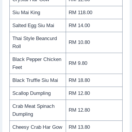
Siu Mai King
RM 118.00
Salted Egg Siu Mai
RM 14.00
Thai Style Beancurd
RM 10.80
Roll
Black Pepper Chicken
RM 9.80
Feet
Black Truffle Siu Mai
RM 18.80
Scallop Dumpling
RM 12.80
Crab Meat Spinach
RM 12.80
Dumpling
Cheesy Crab Har Gow
RM 13.80