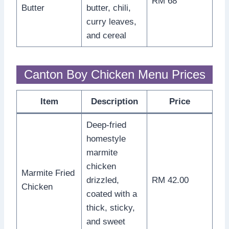
RM 68
Butter
butter, chili,
curry leaves,
and cereal
Canton Boy Chicken Menu Prices
Item
Description
Price
Deep-fried
homestyle
marmite
chicken
Marmite Fried
drizzled,
RM 42.00
Chicken
coated with a
thick, sticky,
and sweet