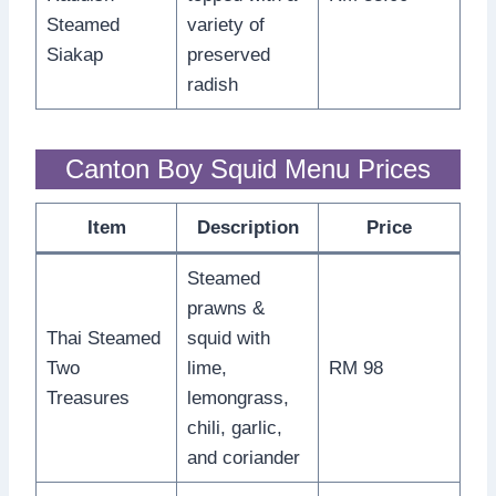
Steamed
variety of
Siakap
preserved
radish
Canton Boy Squid Menu Prices
Item
Description
Price
Steamed
prawns &
Thai Steamed
squid with
Two
lime,
RM 98
Treasures
lemongrass,
chili, garlic,
and coriander