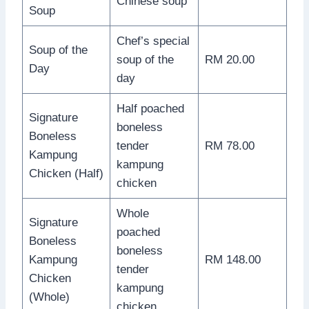
Chinese soup
Soup
Chef’s special
Soup of the
soup of the
RM 20.00
Day
day
Half poached
Signature
boneless
Boneless
tender
RM 78.00
Kampung
kampung
Chicken (Half)
chicken
Whole
Signature
poached
Boneless
boneless
Kampung
RM 148.00
tender
Chicken
kampung
(Whole)
chicken