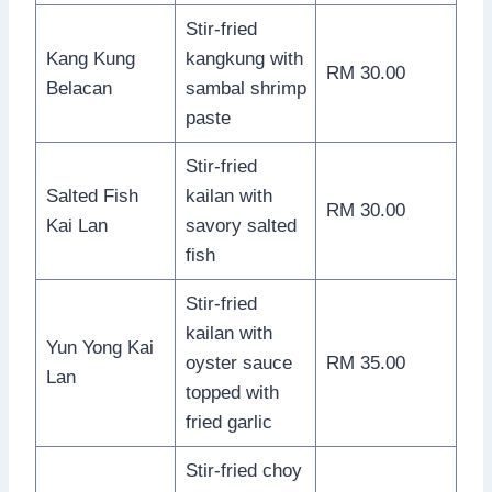
Stir-fried
Kang Kung
kangkung with
RM 30.00
Belacan
sambal shrimp
paste
Stir-fried
Salted Fish
kailan with
RM 30.00
Kai Lan
savory salted
fish
Stir-fried
kailan with
Yun Yong Kai
oyster sauce
RM 35.00
Lan
topped with
fried garlic
Stir-fried choy