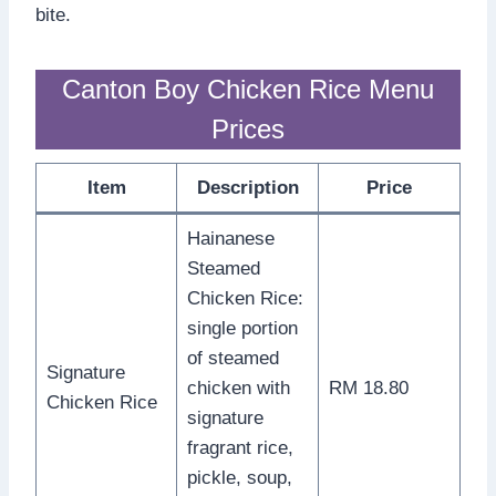
bite.
Canton Boy Chicken Rice Menu
Prices
Item
Description
Price
Hainanese
Steamed
Chicken Rice:
single portion
of steamed
Signature
chicken with
RM 18.80
Chicken Rice
signature
fragrant rice,
pickle, soup,