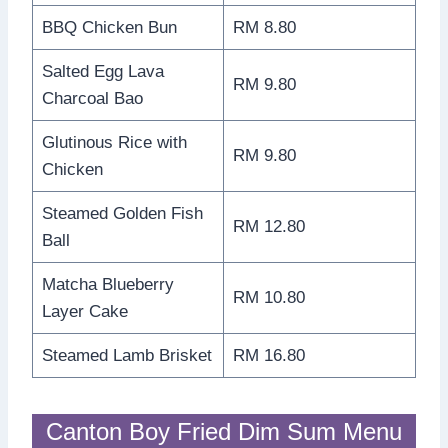
BBQ Chicken Bun
RM 8.80
Salted Egg Lava
RM 9.80
Charcoal Bao
Glutinous Rice with
RM 9.80
Chicken
Steamed Golden Fish
RM 12.80
Ball
Matcha Blueberry
RM 10.80
Layer Cake
Steamed Lamb Brisket
RM 16.80
Canton Boy Fried Dim Sum Menu