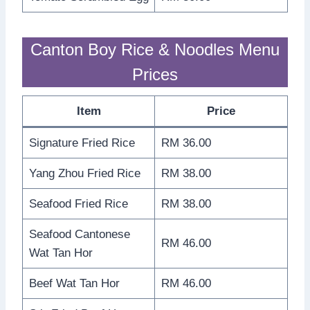
Canton Boy Rice & Noodles Menu
Prices
Item
Price
Signature Fried Rice
RM 36.00
Yang Zhou Fried Rice
RM 38.00
Seafood Fried Rice
RM 38.00
Seafood Cantonese
RM 46.00
Wat Tan Hor
Beef Wat Tan Hor
RM 46.00