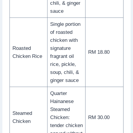
chili, & ginger
sauce
Single portion
of roasted
chicken with
Roasted
signature
RM 18.80
Chicken Rice
fragrant oil
rice, pickle,
soup, chili, &
ginger sauce
Quarter
Hainanese
Steamed
Steamed
Chicken:
RM 30.00
Chicken
tender chicken