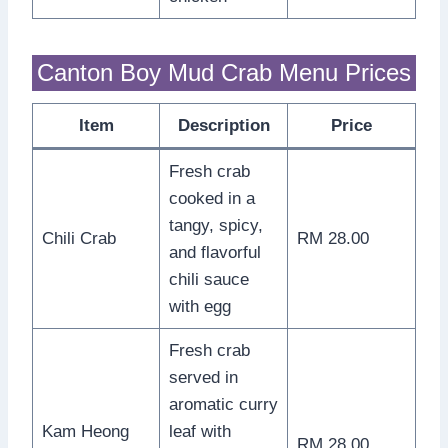
Canton Boy Mud Crab Menu Prices
Item
Description
Price
Fresh crab
cooked in a
tangy, spicy,
Chili Crab
RM 28.00
and flavorful
chili sauce
with egg
Fresh crab
served in
aromatic curry
Kam Heong
leaf with
RM 28.00