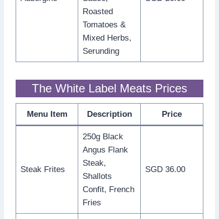
Roasted
Tomatoes &
Mixed Herbs,
Serunding
The White Label Meats Prices
Menu Item
Description
Price
250g Black
Angus Flank
Steak,
Steak Frites
SGD 36.00
Shallots
Confit, French
Fries