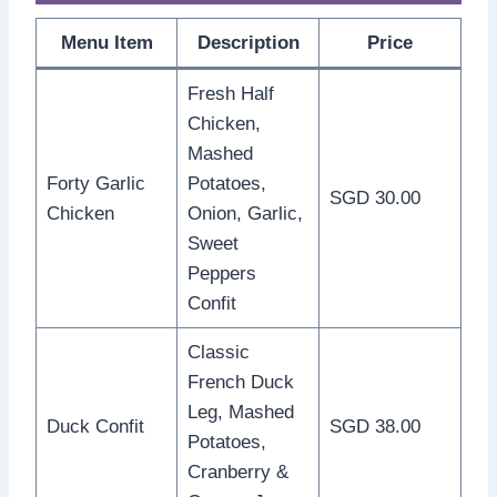
Menu Item
Description
Price
Fresh Half
Chicken,
Mashed
Forty Garlic
Potatoes,
SGD 30.00
Chicken
Onion, Garlic,
Sweet
Peppers
Confit
Classic
French Duck
Leg, Mashed
Duck Confit
SGD 38.00
Potatoes,
Cranberry &