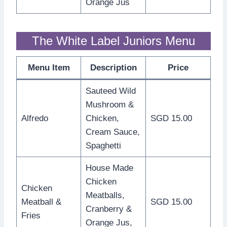
Orange Jus
The White Label Juniors Menu
Menu Item
Description
Price
Sauteed Wild
Mushroom &
Alfredo
Chicken,
SGD 15.00
Cream Sauce,
Spaghetti
House Made
Chicken
Chicken
Meatballs,
Meatball &
SGD 15.00
Cranberry &
Fries
Orange Jus,