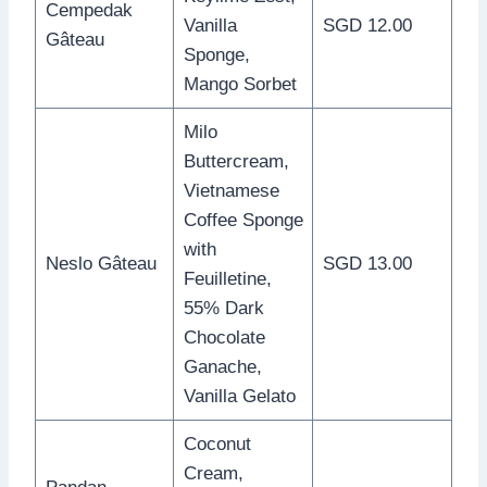
Cempedak
Vanilla
SGD 12.00
Gâteau
Sponge,
Mango Sorbet
Milo
Buttercream,
Vietnamese
Coffee Sponge
with
Neslo Gâteau
SGD 13.00
Feuilletine,
55% Dark
Chocolate
Ganache,
Vanilla Gelato
Coconut
Cream,