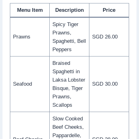
Menu Item
Description
Price
Spicy Tiger
Prawns,
Prawns
SGD 26.00
Spaghetti, Bell
Peppers
Braised
Spaghetti in
Laksa Lobster
Seafood
SGD 30.00
Bisque, Tiger
Prawns,
Scallops
Slow Cooked
Beef Cheeks,
Pappardelle,