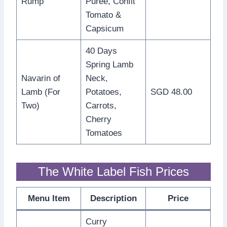
Rump
Purée, Confit
Tomato &
Capsicum
40 Days
Spring Lamb
Navarin of
Neck,
Lamb (For
Potatoes,
SGD 48.00
Two)
Carrots,
Cherry
Tomatoes
The White Label Fish Prices
Menu Item
Description
Price
Curry