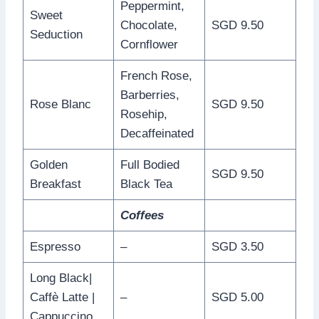
Peppermint,
Sweet
Chocolate,
SGD 9.50
Seduction
Cornflower
French Rose,
Barberries,
Rose Blanc
SGD 9.50
Rosehip,
Decaffeinated
Golden
Full Bodied
SGD 9.50
Breakfast
Black Tea
Coffees
Espresso
–
SGD 3.50
Long Black|
Caffè Latte |
–
SGD 5.00
Cappuccino