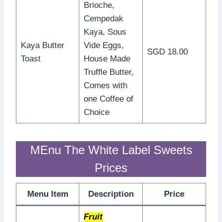
Brioche,
Cempedak
Kaya, Sous
Kaya Butter
Vide Eggs,
SGD 18.00
Toast
House Made
Truffle Butter,
Comes with
one Coffee of
Choice
MEnu The White Label Sweets
Prices
Menu Item
Description
Price
Fruit