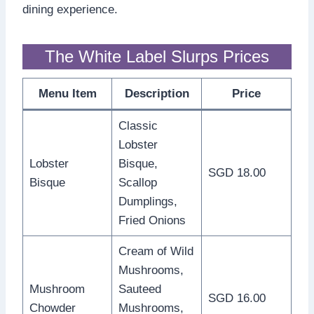
dining experience.
The White Label Slurps Prices
Menu Item
Description
Price
Classic
Lobster
Lobster
Bisque,
SGD 18.00
Bisque
Scallop
Dumplings,
Fried Onions
Cream of Wild
Mushrooms,
Mushroom
Sauteed
SGD 16.00
Chowder
Mushrooms,