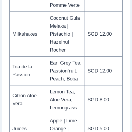
Pomme Verte
Coconut Gula
Melaka |
Milkshakes
Pistachio |
SGD 12.00
Hazelnut
Rocher
Earl Grey Tea,
Tea de la
Passionfruit,
SGD 12.00
Passion
Peach, Boba
Lemon Tea,
Citron Aloe
Aloe Vera,
SGD 8.00
Vera
Lemongrass
Apple | Lime |
Juices
Orange |
SGD 5.00