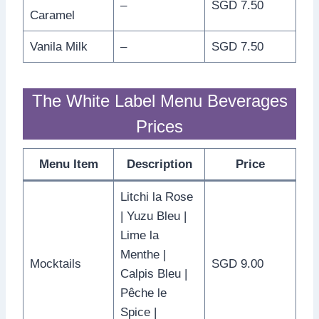
–
SGD 7.50
Caramel
Vanila Milk
–
SGD 7.50
The White Label Menu Beverages
Prices
Menu Item
Description
Price
Litchi la Rose
| Yuzu Bleu |
Lime la
Menthe |
Mocktails
SGD 9.00
Calpis Bleu |
Pêche le
Spice |