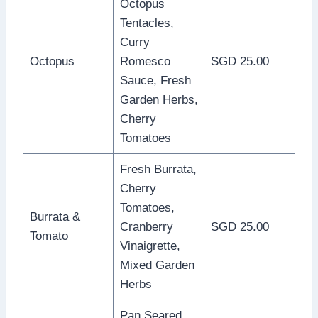
Octopus
Tentacles,
Curry
Octopus
Romesco
SGD 25.00
Sauce, Fresh
Garden Herbs,
Cherry
Tomatoes
Fresh Burrata,
Cherry
Tomatoes,
Burrata &
Cranberry
SGD 25.00
Tomato
Vinaigrette,
Mixed Garden
Herbs
Pan Seared