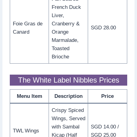
French Duck
Liver,
Foie Gras de
Cranberry &
SGD 28.00
Canard
Orange
Marmalade,
Toasted
Brioche
The White Label Nibbles Prices
Menu Item
Description
Price
Crispy Spiced
Wings, Served
with Sambal
SGD 14.00 /
TWL Wings
Kicap (Half
SGD 25.00