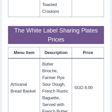
Toasted
Croutons
The White Label Sharing Plates
Prices
Menu Item
Description
Price
Butter
Brioche,
Farmer Rye
Artisanal
Sour Dough,
SGD 8.00
Bread Basket
French Rustic
Baguette,
Served with
French Butter