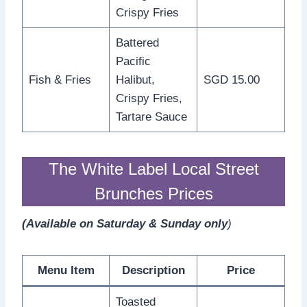
Crispy Fries
Battered
Pacific
Fish & Fries
Halibut,
SGD 15.00
Crispy Fries,
Tartare Sauce
The White Label Local Street
Brunches Prices
(Available on Saturday & Sunday only
)
Menu Item
Description
Price
Toasted