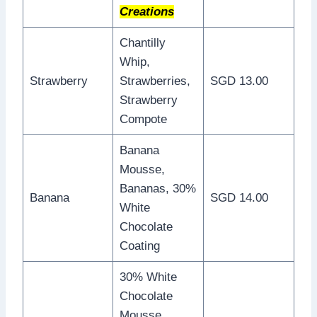
Creations
Chantilly
Whip,
Strawberry
Strawberries,
SGD 13.00
Strawberry
Compote
Banana
Mousse,
Bananas, 30%
Banana
SGD 14.00
White
Chocolate
Coating
30% White
Chocolate
Mousse,