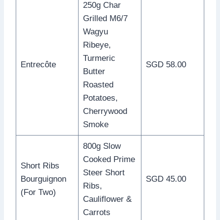
250g Char
Grilled M6/7
Wagyu
Ribeye,
Turmeric
Entrecôte
SGD 58.00
Butter
Roasted
Potatoes,
Cherrywood
Smoke
800g Slow
Cooked Prime
Short Ribs
Steer Short
Bourguignon
SGD 45.00
Ribs,
(For Two)
Cauliflower &
Carrots