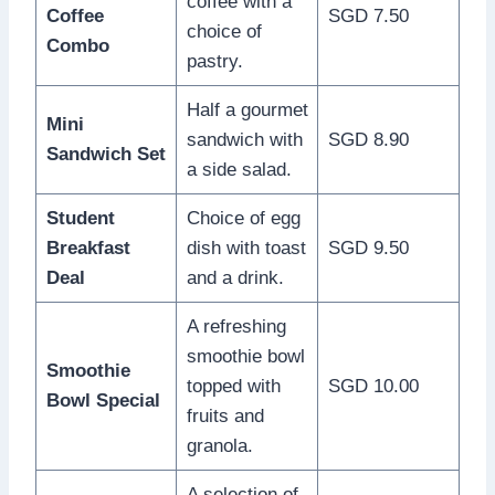
coffee with a
Coffee
SGD 7.50
choice of
Combo
pastry.
Half a gourmet
Mini
sandwich with
SGD 8.90
Sandwich Set
a side salad.
Student
Choice of egg
Breakfast
dish with toast
SGD 9.50
Deal
and a drink.
A refreshing
smoothie bowl
Smoothie
topped with
SGD 10.00
Bowl Special
fruits and
granola.
A selection of