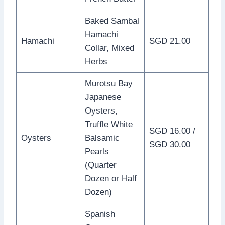
Baked Sambal
Hamachi
Hamachi
SGD 21.00
Collar, Mixed
Herbs
Murotsu Bay
Japanese
Oysters,
Truffle White
SGD 16.00 /
Oysters
Balsamic
SGD 30.00
Pearls
(Quarter
Dozen or Half
Dozen)
Spanish