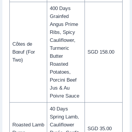
400 Days
Grainfed
Angus Prime
Ribs, Spicy
Cauliflower,
Côtes de
Turmeric
Bœuf (For
SGD 158.00
Butter
Two)
Roasted
Potatoes,
Porcini Beef
Jus & Au
Poivre Sauce
40 Days
Spring Lamb,
Roasted Lamb
Cauliflower
SGD 35.00