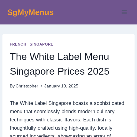
Skip
SgMyMenus
to
content
FRENCH
|
SINGAPORE
The White Label Menu
Singapore Prices 2025
By
Christopher
January 19, 2025
The White Label Singapore boasts a sophisticated
menu that seamlessly blends modern culinary
techniques with classic flavors. Each dish is
thoughtfully crafted using high-quality, locally
sourced ingredients, showcasing an array of