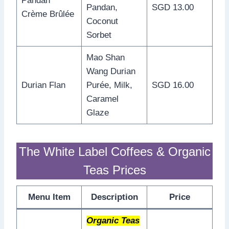
Pandan
Pandan,
SGD 13.00
Crème Brûlée
Coconut
Sorbet
Mao Shan
Wang Durian
Durian Flan
Purée, Milk,
SGD 16.00
Caramel
Glaze
The White Label Coffees & Organic
Teas Prices
Menu Item
Description
Price
Organic Teas