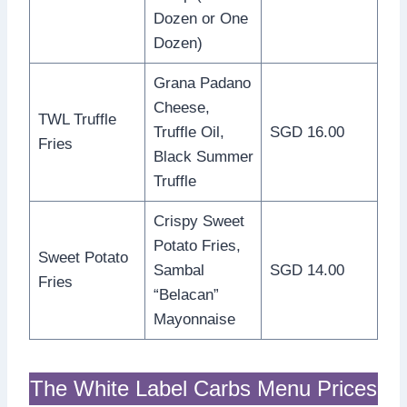
Dozen or One
Dozen)
Grana Padano
Cheese,
TWL Truffle
Truffle Oil,
SGD 16.00
Fries
Black Summer
Truffle
Crispy Sweet
Potato Fries,
Sweet Potato
Sambal
SGD 14.00
Fries
“Belacan”
Mayonnaise
The White Label Carbs Menu Prices