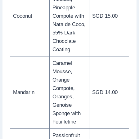
Pineapple
Coconut
Compote with
SGD 15.00
Nata de Coco,
55% Dark
Chocolate
Coating
Caramel
Mousse,
Orange
Compote,
Mandarin
SGD 14.00
Oranges,
Genoise
Sponge with
Feuilletine
Passionfruit