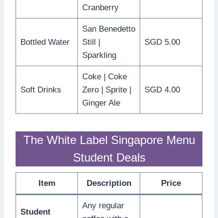
Cranberry
San Benedetto
Bottled Water
Still |
SGD 5.00
Sparkling
Coke | Coke
Soft Drinks
Zero | Sprite |
SGD 4.00
Ginger Ale
The White Label Singapore Menu
Student Deals
Item
Description
Price
Any regular
Student