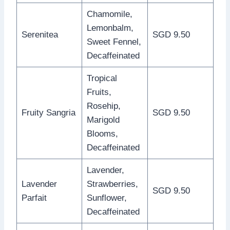
Chamomile,
Lemonbalm,
Serenitea
SGD 9.50
Sweet Fennel,
Decaffeinated
Tropical
Fruits,
Rosehip,
Fruity Sangria
SGD 9.50
Marigold
Blooms,
Decaffeinated
Lavender,
Lavender
Strawberries,
SGD 9.50
Parfait
Sunflower,
Decaffeinated