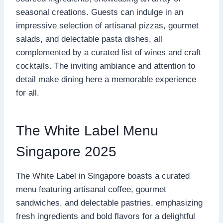
seasonal creations. Guests can indulge in an
impressive selection of artisanal pizzas, gourmet
salads, and delectable pasta dishes, all
complemented by a curated list of wines and craft
cocktails. The inviting ambiance and attention to
detail make dining here a memorable experience
for all.
The White Label Menu
Singapore 2025
The White Label in Singapore boasts a curated
menu featuring artisanal coffee, gourmet
sandwiches, and delectable pastries, emphasizing
fresh ingredients and bold flavors for a delightful