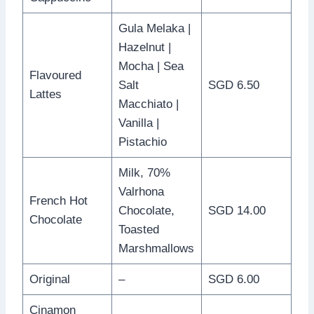
Gula Melaka |
Hazelnut |
Mocha | Sea
Flavoured
Salt
SGD 6.50
Lattes
Macchiato |
Vanilla |
Pistachio
Milk, 70%
Valrhona
French Hot
Chocolate,
SGD 14.00
Chocolate
Toasted
Marshmallows
Original
–
SGD 6.00
Cinamon