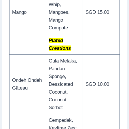
Whip,
Mango
Mangoes,
SGD 15.00
Mango
Compote
Plated
Creations
Gula Melaka,
Pandan
Sponge,
Ondeh Ondeh
Dessicated
SGD 10.00
Gâteau
Coconut,
Coconut
Sorbet
Cempedak,
Keylime Zest,