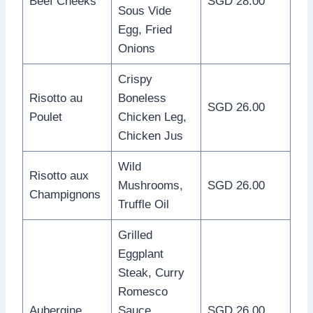
Beef Cheeks
SGD 28.00
Sous Vide
Egg, Fried
Onions
Crispy
Risotto au
Boneless
SGD 26.00
Poulet
Chicken Leg,
Chicken Jus
Wild
Risotto aux
Mushrooms,
SGD 26.00
Champignons
Truffle Oil
Grilled
Eggplant
Steak, Curry
Romesco
Aubergine
Sauce,
SGD 26.00