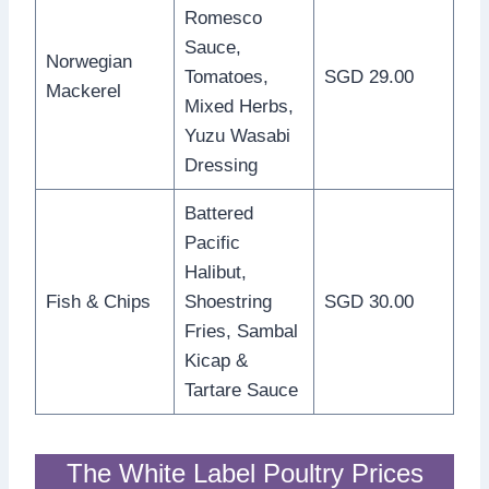
Romesco
Sauce,
Norwegian
Tomatoes,
SGD 29.00
Mackerel
Mixed Herbs,
Yuzu Wasabi
Dressing
Battered
Pacific
Halibut,
Fish & Chips
Shoestring
SGD 30.00
Fries, Sambal
Kicap &
Tartare Sauce
The White Label Poultry Prices