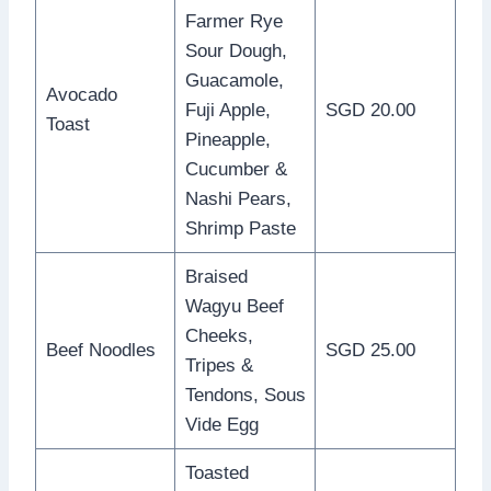
Farmer Rye
Sour Dough,
Guacamole,
Avocado
Fuji Apple,
SGD 20.00
Toast
Pineapple,
Cucumber &
Nashi Pears,
Shrimp Paste
Braised
Wagyu Beef
Cheeks,
Beef Noodles
SGD 25.00
Tripes &
Tendons, Sous
Vide Egg
Toasted