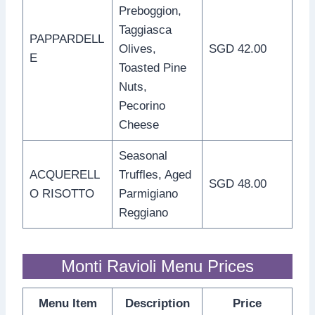
Preboggion,
Taggiasca
PAPPARDELL
Olives,
SGD 42.00
E
Toasted Pine
Nuts,
Pecorino
Cheese
Seasonal
ACQUERELL
Truffles, Aged
SGD 48.00
O RISOTTO
Parmigiano
Reggiano
Monti Ravioli Menu Prices
Menu Item
Description
Price