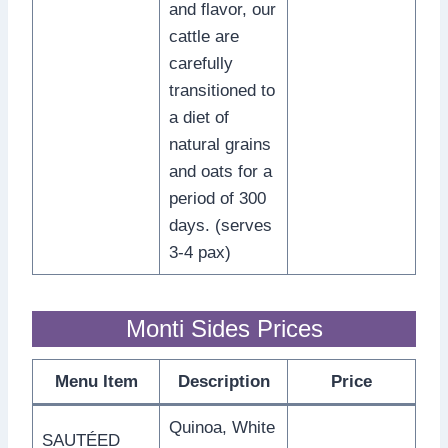
and flavor, our
cattle are
carefully
transitioned to
a diet of
natural grains
and oats for a
period of 300
days. (serves
3-4 pax)
Monti Sides Prices
Menu Item
Description
Price
Quinoa, White
SAUTÉED