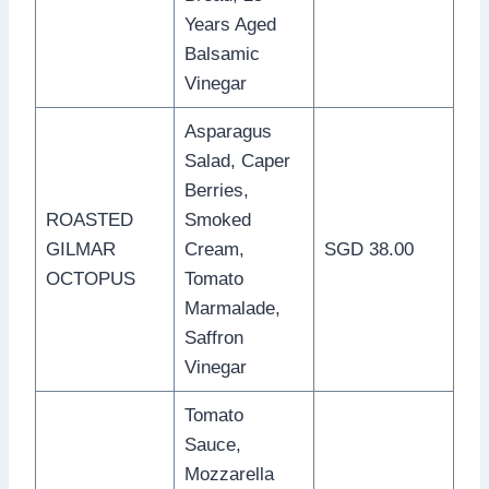
Years Aged
Balsamic
Vinegar
Asparagus
Salad, Caper
Berries,
ROASTED
Smoked
GILMAR
Cream,
SGD 38.00
OCTOPUS
Tomato
Marmalade,
Saffron
Vinegar
Tomato
Sauce,
Mozzarella