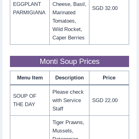
EGGPLANT
Cheese, Basil,
SGD 32.00
PARMIGIANA
Marinated
Tomatoes,
Wild Rocket,
Caper Berries
Monti Soup Prices
Menu Item
Description
Price
Please check
SOUP OF
with Service
SGD 22.00
THE DAY
Staff
Tiger Prawns,
Mussels,