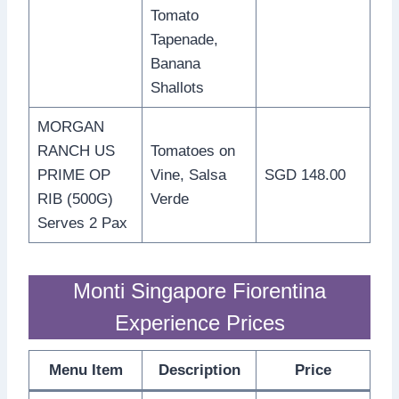
Tomato
Tapenade,
Banana
Shallots
MORGAN
RANCH US
Tomatoes on
PRIME OP
Vine, Salsa
SGD 148.00
RIB (500G)
Verde
Serves 2 Pax
Monti Singapore Fiorentina
Experience Prices
Menu Item
Description
Price