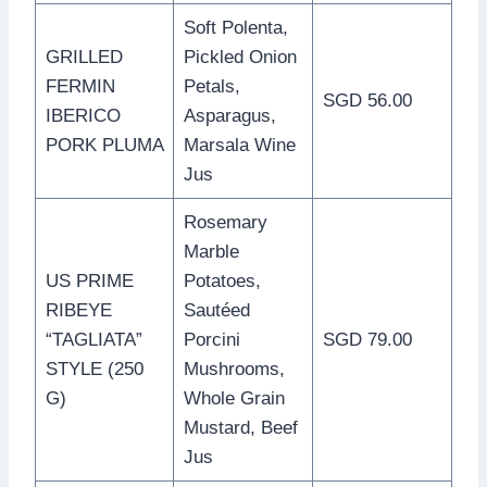
Soft Polenta,
GRILLED
Pickled Onion
FERMIN
Petals,
SGD 56.00
IBERICO
Asparagus,
PORK PLUMA
Marsala Wine
Jus
Rosemary
Marble
US PRIME
Potatoes,
RIBEYE
Sautéed
“TAGLIATA”
Porcini
SGD 79.00
STYLE (250
Mushrooms,
G)
Whole Grain
Mustard, Beef
Jus