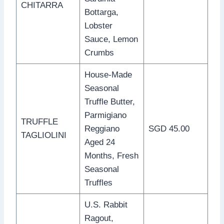
CHITARRA
Bottarga,
Lobster
Sauce, Lemon
Crumbs
House-Made
Seasonal
Truffle Butter,
Parmigiano
TRUFFLE
Reggiano
SGD 45.00
TAGLIOLINI
Aged 24
Months, Fresh
Seasonal
Truffles
U.S. Rabbit
Ragout,