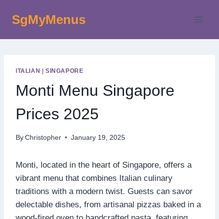
Skip
SgMyMenus
to
content
ITALIAN
|
SINGAPORE
Monti Menu Singapore
Prices 2025
By
Christopher
January 19, 2025
Monti, located in the heart of Singapore, offers a
vibrant menu that combines Italian culinary
traditions with a modern twist. Guests can savor
delectable dishes, from artisanal pizzas baked in a
wood-fired oven to handcrafted pasta, featuring