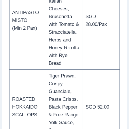
Italian
Cheeses,
ANTIPASTO
Bruschetta
SGD
MISTO
with Tomato &
28.00/Pax
(Min 2 Pax)
Stracciatella,
Herbs and
Honey Ricotta
with Rye
Bread
Tiger Prawn,
Crispy
Guanciale,
ROASTED
Pasta Crisps,
HOKKAIDO
Black Pepper
SGD 52.00
SCALLOPS
& Free Range
Yolk Sauce,