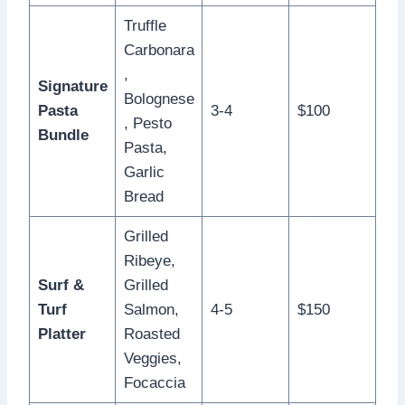
Truffle
Carbonara
,
Signature
Bolognese
Pasta
3-4
$100
, Pesto
Bundle
Pasta,
Garlic
Bread
Grilled
Ribeye,
Surf &
Grilled
Turf
Salmon,
4-5
$150
Platter
Roasted
Veggies,
Focaccia