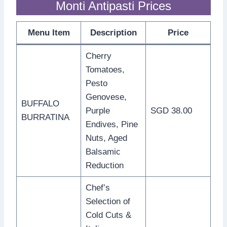
Monti Antipasti Prices
Menu Item
Description
Price
Cherry
Tomatoes,
Pesto
Genovese,
BUFFALO
Purple
SGD 38.00
BURRATINA
Endives, Pine
Nuts, Aged
Balsamic
Reduction
Chef’s
Selection of
Cold Cuts &