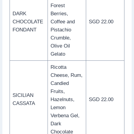
Forest
DARK
Berries,
CHOCOLATE
Coffee and
SGD 22.00
FONDANT
Pistachio
Crumble,
Olive Oil
Gelato
Ricotta
Cheese, Rum,
Candied
Fruits,
SICILIAN
Hazelnuts,
SGD 22.00
CASSATA
Lemon
Verbena Gel,
Dark
Chocolate