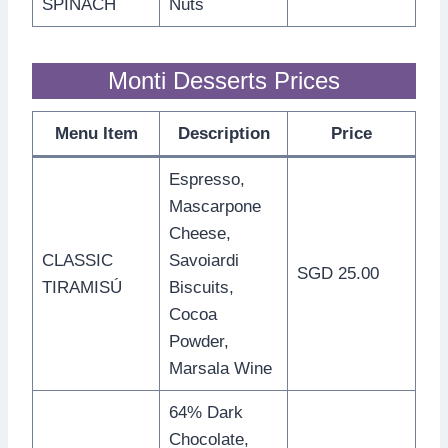
SPINACH
Nuts
Monti Desserts Prices
Menu Item
Description
Price
Espresso,
Mascarpone
Cheese,
CLASSIC
Savoiardi
SGD 25.00
TIRAMISÚ
Biscuits,
Cocoa
Powder,
Marsala Wine
64% Dark
Chocolate,