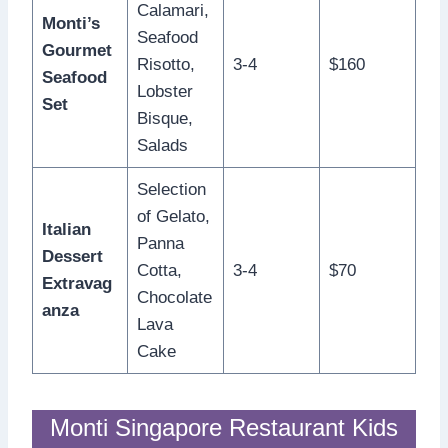
Calamari,
Monti’s
Seafood
Gourmet
Risotto,
3-4
$160
Seafood
Lobster
Set
Bisque,
Salads
Selection
of Gelato,
Italian
Panna
Dessert
Cotta,
3-4
$70
Extravag
Chocolate
anza
Lava
Cake
Monti Singapore Restaurant Kids