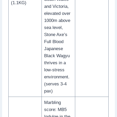
(1.1KG)
and Victoria,
elevated over
1000m above
sea level,
Stone Axe’s
Full Blood
Japanese
Black Wagyu
thrives in a
low-stress
environment.
(serves 3-4
pax)
Marbling
score: MB5
Indulge in the