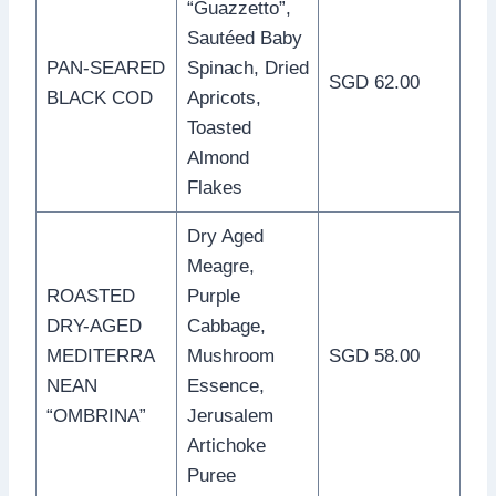
“Guazzetto”,
Sautéed Baby
PAN-SEARED
Spinach, Dried
SGD 62.00
BLACK COD
Apricots,
Toasted
Almond
Flakes
Dry Aged
Meagre,
ROASTED
Purple
DRY-AGED
Cabbage,
MEDITERRA
Mushroom
SGD 58.00
NEAN
Essence,
“OMBRINA”
Jerusalem
Artichoke
Puree