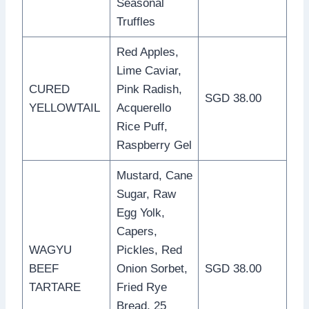
Seasonal
Truffles
Red Apples,
Lime Caviar,
CURED
Pink Radish,
SGD 38.00
YELLOWTAIL
Acquerello
Rice Puff,
Raspberry Gel
Mustard, Cane
Sugar, Raw
Egg Yolk,
Capers,
WAGYU
Pickles, Red
BEEF
Onion Sorbet,
SGD 38.00
TARTARE
Fried Rye
Bread, 25