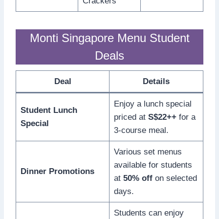
Crackers
Monti Singapore Menu Student
Deals
Deal
Details
Enjoy a lunch special
Student Lunch
priced at
S$22++
for a
Special
3-course meal.
Various set menus
available for students
Dinner Promotions
at
50% off
on selected
days.
Students can enjoy