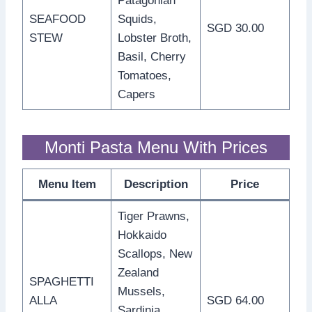
Patagonian
SEAFOOD
Squids,
SGD 30.00
STEW
Lobster Broth,
Basil, Cherry
Tomatoes,
Capers
Monti Pasta Menu With Prices
Menu Item
Description
Price
Tiger Prawns,
Hokkaido
Scallops, New
Zealand
SPAGHETTI
Mussels,
ALLA
SGD 64.00
Sardinia