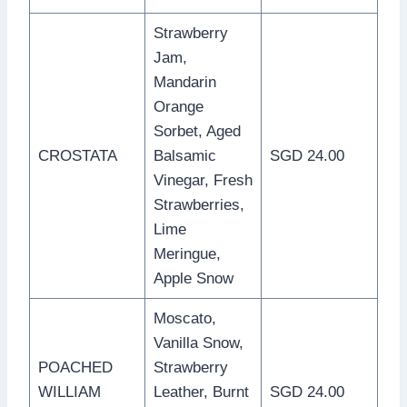
Strawberry
Jam,
Mandarin
Orange
Sorbet, Aged
CROSTATA
Balsamic
SGD 24.00
Vinegar, Fresh
Strawberries,
Lime
Meringue,
Apple Snow
Moscato,
Vanilla Snow,
POACHED
Strawberry
WILLIAM
Leather, Burnt
SGD 24.00