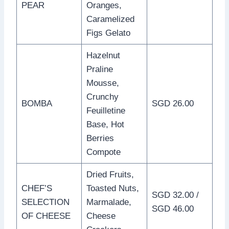
PEAR
Oranges,
Caramelized
Figs Gelato
Hazelnut
Praline
Mousse,
Crunchy
BOMBA
SGD 26.00
Feuilletine
Base, Hot
Berries
Compote
Dried Fruits,
CHEF’S
Toasted Nuts,
SGD 32.00 /
SELECTION
Marmalade,
SGD 46.00
OF CHEESE
Cheese