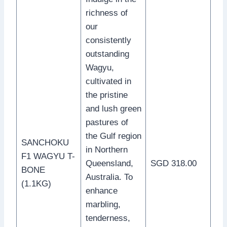
richness of
our
consistently
outstanding
Wagyu,
cultivated in
the pristine
and lush green
pastures of
the Gulf region
SANCHOKU
in Northern
F1 WAGYU T-
Queensland,
SGD 318.00
BONE
Australia. To
(1.1KG)
enhance
marbling,
tenderness,