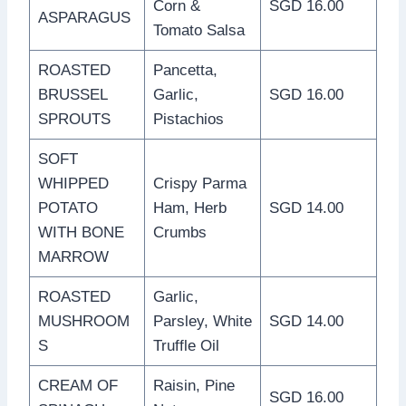
Corn &
SGD 16.00
ASPARAGUS
Tomato Salsa
ROASTED
Pancetta,
BRUSSEL
Garlic,
SGD 16.00
SPROUTS
Pistachios
SOFT
WHIPPED
Crispy Parma
POTATO
Ham, Herb
SGD 14.00
WITH BONE
Crumbs
MARROW
ROASTED
Garlic,
MUSHROOM
Parsley, White
SGD 14.00
S
Truffle Oil
CREAM OF
Raisin, Pine
SGD 16.00