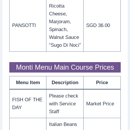
Ricotta
Cheese,
Marjoram,
PANSOTTI
SGD 36.00
Spinach,
Walnut Sauce
“Sugo Di Noci”
Monti Menu Main Course Prices
Menu Item
Description
Price
Please check
FISH OF THE
with Service
Market Price
DAY
Staff
Italian Beans