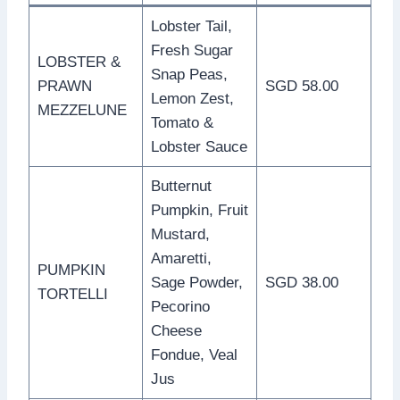
Lobster Tail,
Fresh Sugar
LOBSTER &
Snap Peas,
PRAWN
SGD 58.00
Lemon Zest,
MEZZELUNE
Tomato &
Lobster Sauce
Butternut
Pumpkin, Fruit
Mustard,
Amaretti,
PUMPKIN
Sage Powder,
SGD 38.00
TORTELLI
Pecorino
Cheese
Fondue, Veal
Jus