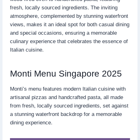
fresh, locally sourced ingredients. The inviting
atmosphere, complemented by stunning waterfront
views, makes it an ideal spot for both casual dining
and special occasions, ensuring a memorable
culinary experience that celebrates the essence of
Italian cuisine.
Monti Menu Singapore 2025
Monti’s menu features modern Italian cuisine with
artisanal pizzas and handcrafted pasta, all made
from fresh, locally sourced ingredients, set against
a stunning waterfront backdrop for a memorable
dining experience.