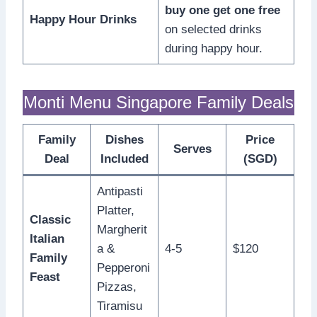
buy one get one free
Happy Hour Drinks
on selected drinks
during happy hour.
Monti Menu Singapore Family Deals
Family
Dishes
Price
Serves
Deal
Included
(SGD)
Antipasti
Platter,
Classic
Margherit
Italian
a &
4-5
$120
Family
Pepperoni
Feast
Pizzas,
Tiramisu