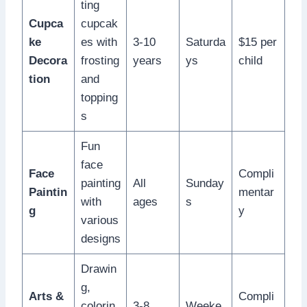
ting
Cupca
cupcak
ke
es with
3-10
Saturda
$15 per
Decora
frosting
years
ys
child
tion
and
topping
s
Fun
face
Face
Compli
painting
All
Sunday
Paintin
mentar
with
ages
s
g
y
various
designs
Drawin
g,
Arts &
Compli
colorin
3-8
Weeke