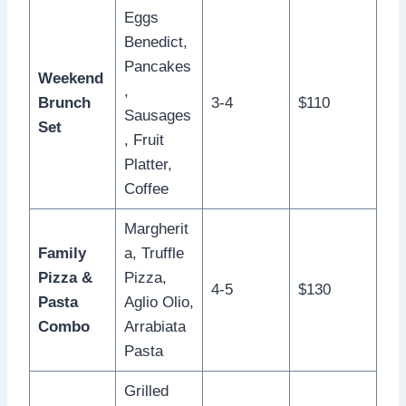
Eggs
Benedict,
Pancakes
Weekend
,
Brunch
3-4
$110
Sausages
Set
, Fruit
Platter,
Coffee
Margherit
Family
a, Truffle
Pizza &
Pizza,
4-5
$130
Pasta
Aglio Olio,
Combo
Arrabiata
Pasta
Grilled