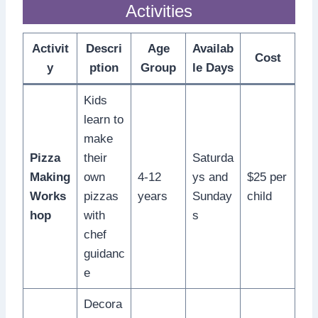
Activities
Activit
Descri
Age
Availab
Cost
y
ption
Group
le Days
Kids
learn to
make
Pizza
their
Saturda
Making
own
4-12
ys and
$25 per
Works
pizzas
years
Sunday
child
hop
with
s
chef
guidanc
e
Decora