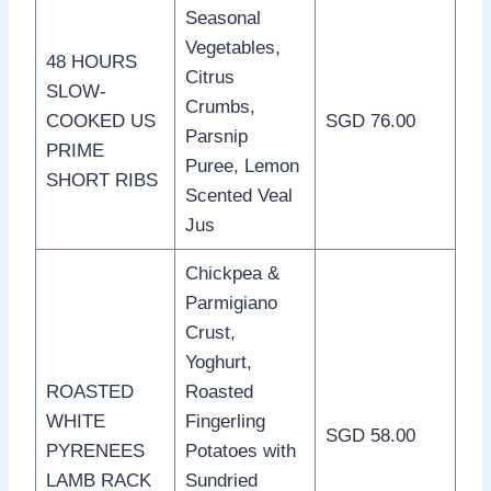
Seasonal
Vegetables,
48 HOURS
Citrus
SLOW-
Crumbs,
COOKED US
SGD 76.00
Parsnip
PRIME
Puree, Lemon
SHORT RIBS
Scented Veal
Jus
Chickpea &
Parmigiano
Crust,
Yoghurt,
ROASTED
Roasted
WHITE
Fingerling
SGD 58.00
PYRENEES
Potatoes with
LAMB RACK
Sundried