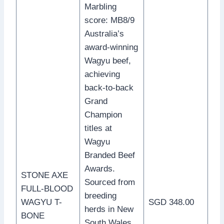
Marbling
score: MB8/9
Australia’s
award-winning
Wagyu beef,
achieving
back-to-back
Grand
Champion
titles at
Wagyu
Branded Beef
Awards.
STONE AXE
Sourced from
FULL-BLOOD
breeding
WAGYU T-
SGD 348.00
herds in New
BONE
South Wales