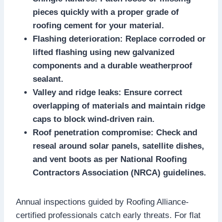
pieces quickly with a proper grade of
roofing cement for your material.​
Flashing deterioration: Replace corroded or
lifted flashing using new galvanized
components and a durable weatherproof
sealant.​
Valley and ridge leaks: Ensure correct
overlapping of materials and maintain ridge
caps to block wind-driven rain.​
Roof penetration compromise: Check and
reseal around solar panels, satellite dishes,
and vent boots as per National Roofing
Contractors Association (NRCA) guidelines.​
Annual inspections guided by Roofing Alliance-
certified professionals catch early threats.​ For flat