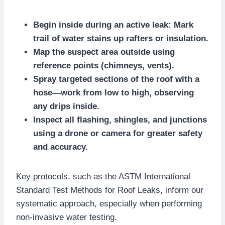
Begin inside during an active leak: Mark
trail of water stains up rafters or insulation.​
Map the suspect area outside using
reference points (chimneys, vents).​
Spray targeted sections of the roof with a
hose—work from low to high, observing
any drips inside.​
Inspect all flashing, shingles, and junctions
using a drone or camera for greater safety
and accuracy.​
Key protocols, such as the ASTM International
Standard Test Methods for Roof Leaks, inform our
systematic approach, especially when performing
non-invasive water testing.​