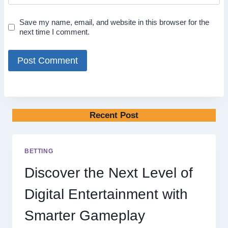
Save my name, email, and website in this browser for the
next time I comment.
Recent Post
BETTING
Discover the Next Level of
Digital Entertainment with
Smarter Gameplay