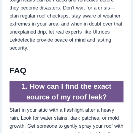
they become disasters.​ Don’t wait for a crisis—
plan regular roof checkups, stay aware of weather
extremes in your area, and when in doubt over that
unexplained drip, let real experts like Ultrices
Lekdetectie provide peace of mind and lasting
security.​
FAQ
1.​ How can I find the exact
source of my roof leak?
Start in your attic with a flashlight after a heavy
rain.​ Look for water stains, dark patches, or mold
growth.​ Get someone to gently spray your roof with