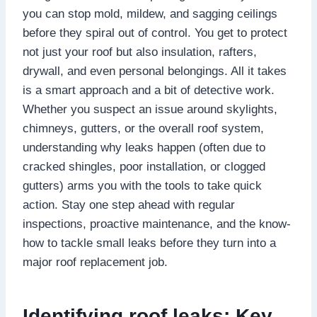
you can stop mold, mildew, and sagging ceilings
before they spiral out of control.​ You get to protect
not just your roof but also insulation, rafters,
drywall, and even personal belongings.​ All it takes
is a smart approach and a bit of detective work.​
Whether you suspect an issue around skylights,
chimneys, gutters, or the overall roof system,
understanding why leaks happen (often due to
cracked shingles, poor installation, or clogged
gutters) arms you with the tools to take quick
action.​ Stay one step ahead with regular
inspections, proactive maintenance, and the know-
how to tackle small leaks before they turn into a
major roof replacement job.​
Identifying roof leaks: Key