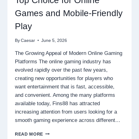
Top Choice for Online
CHALLENGES
Games and Mobile-Friendly
Play
By
Caesar
June 5, 2026
The Growing Appeal of Modern Online Gaming
Platforms The online gaming industry has
evolved rapidly over the past few years,
creating new opportunities for players who
want entertainment that is fast, accessible,
and convenient. Among the many platforms
available today, Fins88 has attracted
increasing attention from users looking for a
smooth gaming experience across different…
WHY
READ MORE