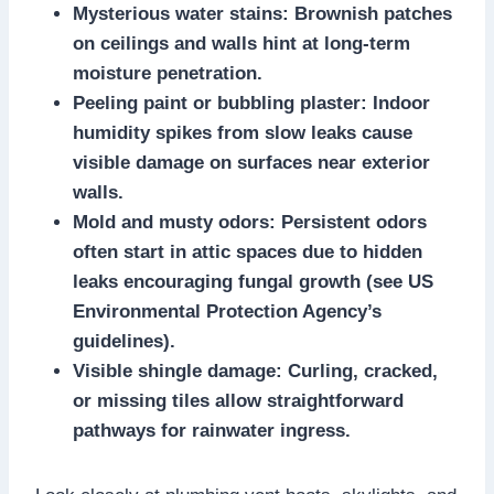
Mysterious water stains: Brownish patches
on ceilings and walls hint at long-term
moisture penetration.​
Peeling paint or bubbling plaster: Indoor
humidity spikes from slow leaks cause
visible damage on surfaces near exterior
walls.​
Mold and musty odors: Persistent odors
often start in attic spaces due to hidden
leaks encouraging fungal growth (see US
Environmental Protection Agency’s
guidelines).​
Visible shingle damage: Curling, cracked,
or missing tiles allow straightforward
pathways for rainwater ingress.​