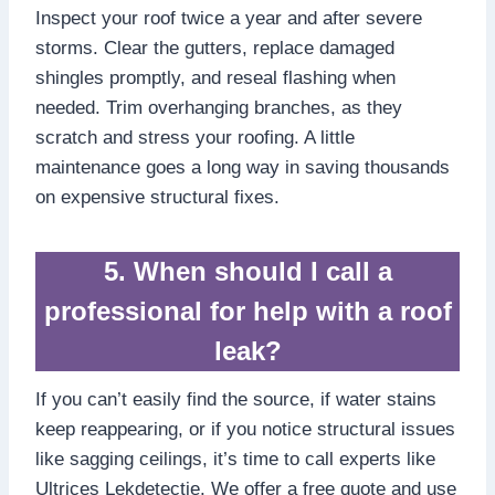
Inspect your roof twice a year and after severe
storms.​ Clear the gutters, replace damaged
shingles promptly, and reseal flashing when
needed.​ Trim overhanging branches, as they
scratch and stress your roofing.​ A little
maintenance goes a long way in saving thousands
on expensive structural fixes.​
5.​ When should I call a
professional for help with a roof
leak?
If you can’t easily find the source, if water stains
keep reappearing, or if you notice structural issues
like sagging ceilings, it’s time to call experts like
Ultrices Lekdetectie.​ We offer a free quote and use