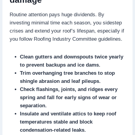
Routine attention pays huge dividends.​ By
investing minimal time each season, you sidestep
crises and extend your roof’s lifespan, especially if
you follow Roofing Industry Committee guidelines.​
Clean gutters and downspouts twice yearly
to prevent backups and ice dams.​
Trim overhanging tree branches to stop
shingle abrasion and leaf pileups.​
Check flashings, joints, and ridges every
spring and fall for early signs of wear or
separation.​
Insulate and ventilate attics to keep roof
temperatures stable and block
condensation-related leaks.​