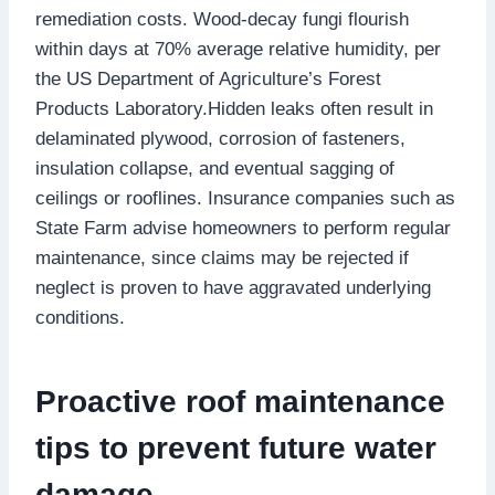
remediation costs.​ Wood-decay fungi flourish
within days at 70% average relative humidity, per
the US Department of Agriculture’s Forest
Products Laboratory.​Hidden leaks often result in
delaminated plywood, corrosion of fasteners,
insulation collapse, and eventual sagging of
ceilings or rooflines.​ Insurance companies such as
State Farm advise homeowners to perform regular
maintenance, since claims may be rejected if
neglect is proven to have aggravated underlying
conditions.​
Proactive roof maintenance
tips to prevent future water
damage