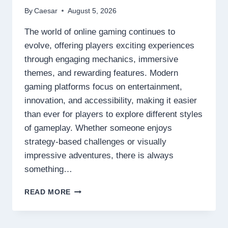
By
Caesar
August 5, 2026
The world of online gaming continues to
evolve, offering players exciting experiences
through engaging mechanics, immersive
themes, and rewarding features. Modern
gaming platforms focus on entertainment,
innovation, and accessibility, making it easier
than ever for players to explore different styles
of gameplay. Whether someone enjoys
strategy-based challenges or visually
impressive adventures, there is always
something…
DISCOVER
READ MORE
THE
NEXT
LEVEL