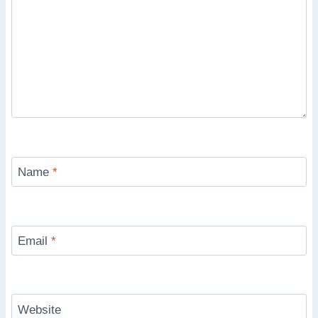
Name
*
Email
*
Website