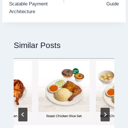
Scalable Payment
Guide
Architecture
Similar Posts