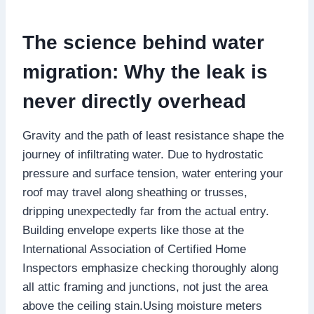
The science behind water
migration: Why the leak is
never directly overhead
Gravity and the path of least resistance shape the
journey of infiltrating water.​ Due to hydrostatic
pressure and surface tension, water entering your
roof may travel along sheathing or trusses,
dripping unexpectedly far from the actual entry.​
Building envelope experts like those at the
International Association of Certified Home
Inspectors emphasize checking thoroughly along
all attic framing and junctions, not just the area
above the ceiling stain.​Using moisture meters