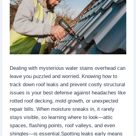
Dealing with mysterious water stains overhead can
leave you puzzled and worried.​ Knowing how to
track down roof leaks and prevent costly structural
issues is your best defense against headaches like
rotted roof decking, mold growth, or unexpected
repair bills.​ When moisture sneaks in, it rarely
stays visible, so learning where to look—attic
spaces, flashing points, roof valleys, and even
shingles—is essential.​Spotting leaks early means