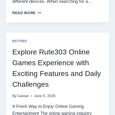
different devices. When searching for a…
RECOMMENDED
READ MORE
GACOR
SITES
WITH
MODERN
ONLINE
BETTING
GAME
FEATURES
Explore Rute303 Online
AND
EASY
Games Experience with
WINS
Exciting Features and Daily
Challenges
By
Caesar
June 5, 2026
A Fresh Way to Enjoy Online Gaming
Entertainment The online gaming industry