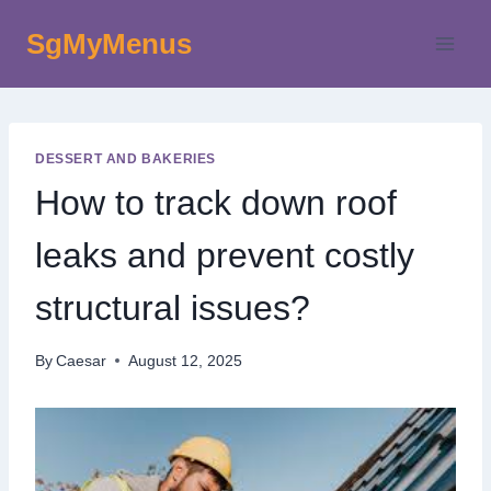
Skip
SgMyMenus
to
content
DESSERT AND BAKERIES
How to track down roof
leaks and prevent costly
structural issues?
By
Caesar
August 12, 2025