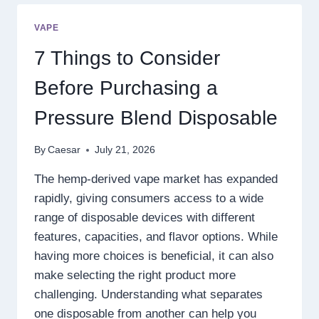
OF
DIGITAL
VAPE
ENTERTAINMENT
WITH
7 Things to Consider
SMARTER
GAMEPLAY
Before Purchasing a
Pressure Blend Disposable
By
Caesar
July 21, 2026
The hemp-derived vape market has expanded
rapidly, giving consumers access to a wide
range of disposable devices with different
features, capacities, and flavor options. While
having more choices is beneficial, it can also
make selecting the right product more
challenging. Understanding what separates
one disposable from another can help you