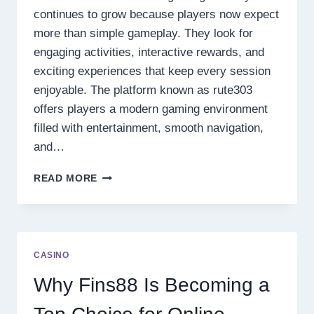
continues to grow because players now expect
more than simple gameplay. They look for
engaging activities, interactive rewards, and
exciting experiences that keep every session
enjoyable. The platform known as rute303
offers players a modern gaming environment
filled with entertainment, smooth navigation,
and…
EXPLORE
READ MORE
RUTE303
ONLINE
GAMES
EXPERIENCE
WITH
CASINO
EXCITING
FEATURES
Why Fins88 Is Becoming a
AND
DAILY