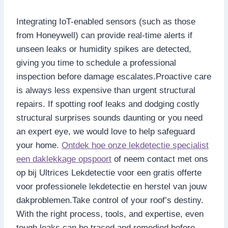
Integrating IoT-enabled sensors (such as those
from Honeywell) can provide real-time alerts if
unseen leaks or humidity spikes are detected,
giving you time to schedule a professional
inspection before damage escalates.​Proactive care
is always less expensive than urgent structural
repairs.​ If spotting roof leaks and dodging costly
structural surprises sounds daunting or you need
an expert eye, we would love to help safeguard
your home.​
Ontdek hoe onze lekdetectie specialist
een daklekkage opspoort
of neem contact met ons
op bij Ultrices Lekdetectie voor een gratis offerte
voor professionele lekdetectie en herstel van jouw
dakproblemen.​Take control of your roof’s destiny.​
With the right process, tools, and expertise, even
tough leaks can be traced and remedied before