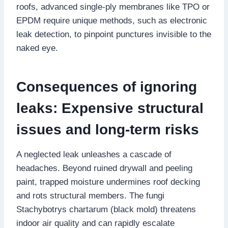
roofs, advanced single-ply membranes like TPO or
EPDM require unique methods, such as electronic
leak detection, to pinpoint punctures invisible to the
naked eye.​
Consequences of ignoring
leaks: Expensive structural
issues and long-term risks
A neglected leak unleashes a cascade of
headaches.​ Beyond ruined drywall and peeling
paint, trapped moisture undermines roof decking
and rots structural members.​ The fungi
Stachybotrys chartarum (black mold) threatens
indoor air quality and can rapidly escalate