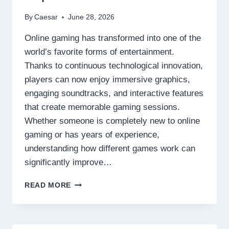
By
Caesar
June 28, 2026
Online gaming has transformed into one of the
world’s favorite forms of entertainment.
Thanks to continuous technological innovation,
players can now enjoy immersive graphics,
engaging soundtracks, and interactive features
that create memorable gaming sessions.
Whether someone is completely new to online
gaming or has years of experience,
understanding how different games work can
significantly improve…
DISCOVER
READ MORE
THE
SECRETS
BEHIND
TODAY’S