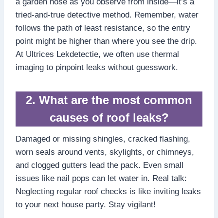
a garden hose as you observe from inside—it’s a
tried-and-true detective method.​ Remember, water
follows the path of least resistance, so the entry
point might be higher than where you see the drip.​
At Ultrices Lekdetectie, we often use thermal
imaging to pinpoint leaks without guesswork.​
2.​ What are the most common
causes of roof leaks?
Damaged or missing shingles, cracked flashing,
worn seals around vents, skylights, or chimneys,
and clogged gutters lead the pack.​ Even small
issues like nail pops can let water in.​ Real talk:
Neglecting regular roof checks is like inviting leaks
to your next house party.​ Stay vigilant!