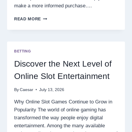
make a more informed purchase….
7
READ MORE
THINGS
TO
CONSIDER
BEFORE
PURCHASING
BETTING
A
PRESSURE
Discover the Next Level of
BLEND
DISPOSABLE
Online Slot Entertainment
By
Caesar
July 13, 2026
Why Online Slot Games Continue to Grow in
Popularity The world of online gaming has
transformed the way people enjoy digital
entertainment. Among the many available