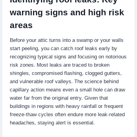
warning signs and high risk
areas
Before your attic turns into a swamp or your walls
start peeling, you can catch roof leaks early by
recognizing typical signs and focusing on notorious
risk zones.​ Most leaks are traced to broken
shingles, compromised flashing, clogged gutters,
and vulnerable roof valleys.​ The science behind
capillary action means even a small hole can draw
water far from the original entry.​ Given that
buildings in regions with heavy rainfall or frequent
freeze-thaw cycles often endure more leak-related
headaches, staying alert is essential.​