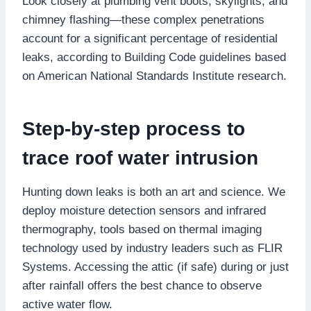
Look closely at plumbing vent boots, skylights, and
chimney flashing—these complex penetrations
account for a significant percentage of residential
leaks, according to Building Code guidelines based
on American National Standards Institute research.​
Step-by-step process to
trace roof water intrusion
Hunting down leaks is both an art and science.​ We
deploy moisture detection sensors and infrared
thermography, tools based on thermal imaging
technology used by industry leaders such as FLIR
Systems.​ Accessing the attic (if safe) during or just
after rainfall offers the best chance to observe
active water flow.​