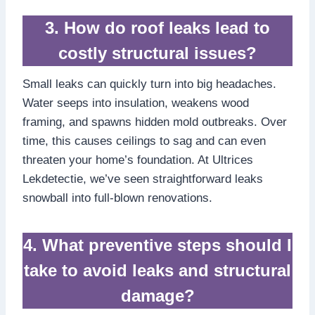
3.​ How do roof leaks lead to
costly structural issues?
Small leaks can quickly turn into big headaches.​
Water seeps into insulation, weakens wood
framing, and spawns hidden mold outbreaks.​ Over
time, this causes ceilings to sag and can even
threaten your home’s foundation.​ At Ultrices
Lekdetectie, we’ve seen straightforward leaks
snowball into full-blown renovations.​
4.​ What preventive steps should I
take to avoid leaks and structural
damage?