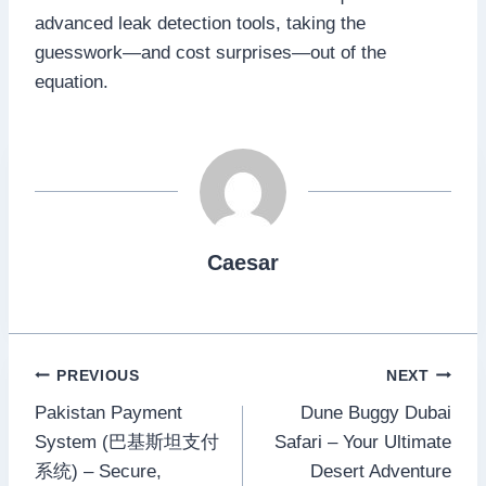
advanced leak detection tools, taking the
guesswork—and cost surprises—out of the
equation.​
Caesar
Post
PREVIOUS
NEXT
Pakistan Payment
Dune Buggy Dubai
navigation
System (巴基斯坦支付
Safari – Your Ultimate
系统) – Secure,
Desert Adventure