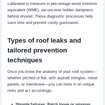
calibrated to measure in percentage wood moisture
equivalent (WME), we uncover hidden dampness
behind drywall.​ These diagnostic processes help
save time and prevent costly guesswork.​
Types of roof leaks and
tailored prevention
techniques
Once you know the anatomy of your roof system—
whether pitched or flat, with asphalt shingles, metal
panels, or membrane—you can hone in on unique
risks and act accordingly.​
Shingle failures: Patch loose or missing