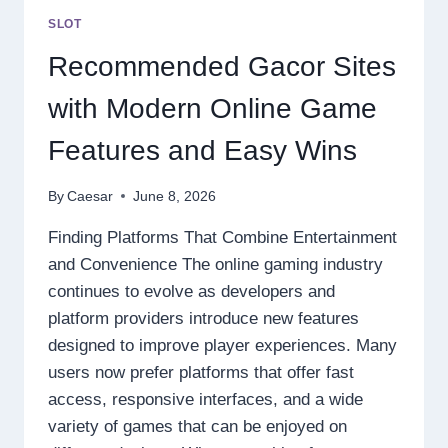
MOST
SLOT
EXCITING
ONLINE
Recommended Gacor Sites
GAMING
EXPERIENCES
with Modern Online Game
Features and Easy Wins
By
Caesar
June 8, 2026
Finding Platforms That Combine Entertainment
and Convenience The online gaming industry
continues to evolve as developers and
platform providers introduce new features
designed to improve player experiences. Many
users now prefer platforms that offer fast
access, responsive interfaces, and a wide
variety of games that can be enjoyed on