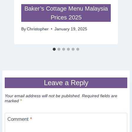
Baker’s Cottage Menu Malaysia
Prices 2025
By
Christopher
January 19, 2025
Leave a Reply
Your email address will not be published.
Required fields are
marked
*
Comment
*