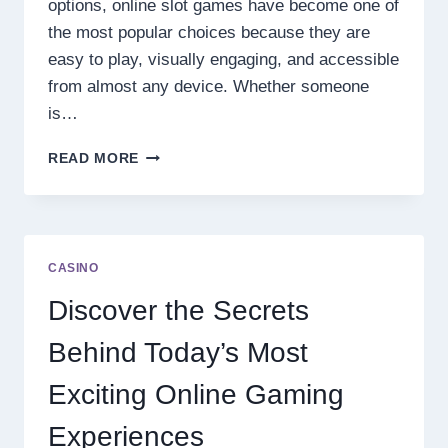
options, online slot games have become one of
the most popular choices because they are
easy to play, visually engaging, and accessible
from almost any device. Whether someone
is…
DISCOVER
READ MORE
THE
NEXT
LEVEL
OF
ONLINE
CASINO
SLOT
ENTERTAINMENT
Discover the Secrets
Behind Today’s Most
Exciting Online Gaming
Experiences