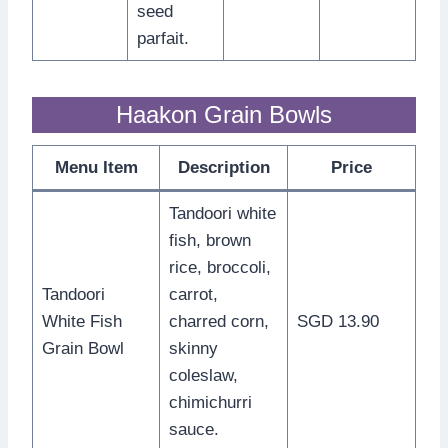
seed
parfait.
Haakon Grain Bowls
Menu Item
Description
Price
Tandoori white
fish, brown
rice, broccoli,
Tandoori
carrot,
White Fish
charred corn,
SGD 13.90
Grain Bowl
skinny
coleslaw,
chimichurri
sauce.