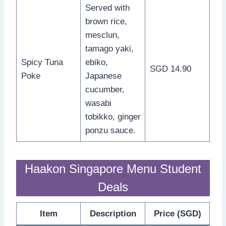
Served with
brown rice,
mesclun,
tamago yaki,
Spicy Tuna
ebiko,
SGD 14.90
Poke
Japanese
cucumber,
wasabi
tobikko, ginger
ponzu sauce.
Haakon Singapore Menu Student
Deals
Item
Description
Price (SGD)