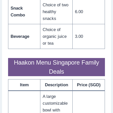
Choice of two
Snack
healthy
6.00
Combo
snacks
Choice of
Beverage
organic juice
3.00
or tea
Haakon Menu Singapore Family
Deals
Item
Description
Price (SGD)
A large
customizable
bowl with