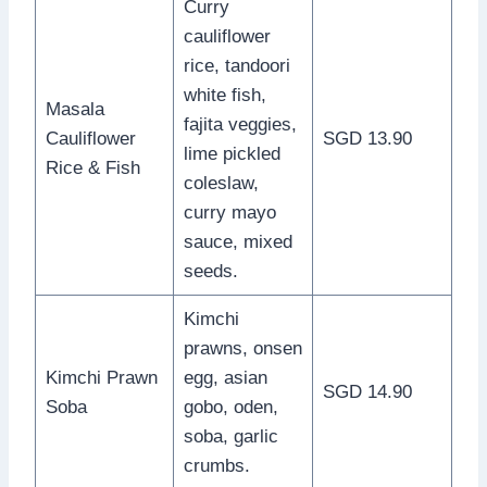
Curry
cauliflower
rice, tandoori
white fish,
Masala
fajita veggies,
Cauliflower
SGD 13.90
lime pickled
Rice & Fish
coleslaw,
curry mayo
sauce, mixed
seeds.
Kimchi
prawns, onsen
Kimchi Prawn
egg, asian
SGD 14.90
Soba
gobo, oden,
soba, garlic
crumbs.