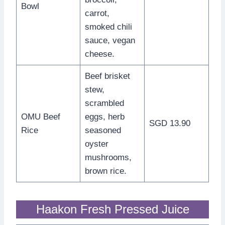
Bowl
carrot,
smoked chili
sauce, vegan
cheese.
Beef brisket
stew,
scrambled
OMU Beef
eggs, herb
SGD 13.90
Rice
seasoned
oyster
mushrooms,
brown rice.
Haakon Fresh Pressed Juice