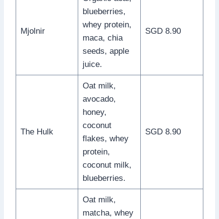
blueberries,
whey protein,
Mjolnir
SGD 8.90
maca, chia
seeds, apple
juice.
Oat milk,
avocado,
honey,
coconut
The Hulk
SGD 8.90
flakes, whey
protein,
coconut milk,
blueberries.
Oat milk,
matcha, whey