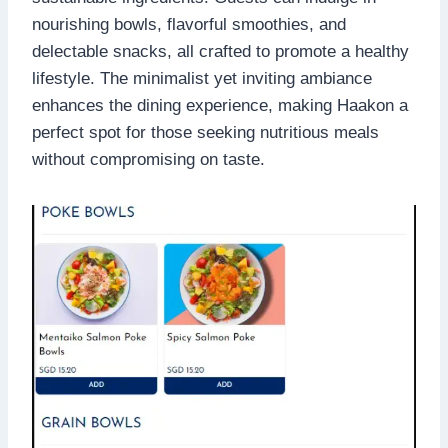
nourishing bowls, flavorful smoothies, and
delectable snacks, all crafted to promote a healthy
lifestyle. The minimalist yet inviting ambiance
enhances the dining experience, making Haakon a
perfect spot for those seeking nutritious meals
without compromising on taste.