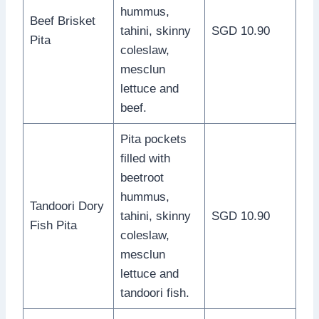
hummus,
Beef Brisket
tahini, skinny
SGD 10.90
Pita
coleslaw,
mesclun
lettuce and
beef.
Pita pockets
filled with
beetroot
hummus,
Tandoori Dory
tahini, skinny
SGD 10.90
Fish Pita
coleslaw,
mesclun
lettuce and
tandoori fish.