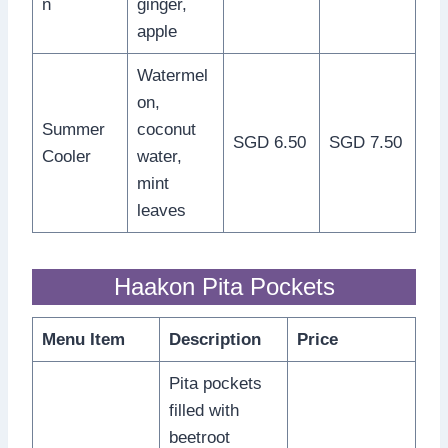
n
ginger,
apple
Watermel
on,
Summer
coconut
SGD 6.50
SGD 7.50
Cooler
water,
mint
leaves
Haakon Pita Pockets
Menu Item
Description
Price
Pita pockets
filled with
beetroot