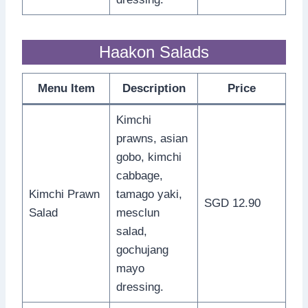
Haakon Salads
Menu Item
Description
Price
Kimchi
prawns, asian
gobo, kimchi
cabbage,
Kimchi Prawn
tamago yaki,
SGD 12.90
Salad
mesclun
salad,
gochujang
mayo
dressing.