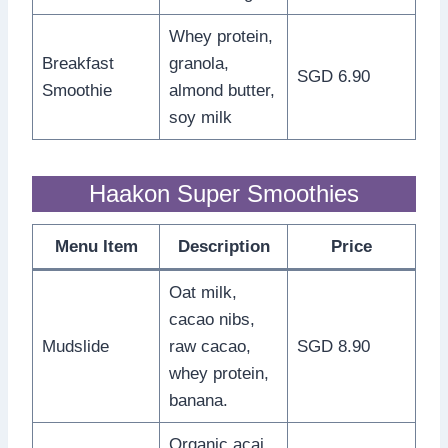
Whey protein,
Breakfast
granola,
SGD 6.90
Smoothie
almond butter,
soy milk
Haakon Super Smoothies
Menu Item
Description
Price
Oat milk,
cacao nibs,
Mudslide
raw cacao,
SGD 8.90
whey protein,
banana.
Organic acai,