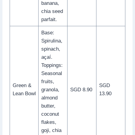
banana,
chia seed
parfait.
Base:
Spirulina,
spinach,
açaí.
Toppings:
Seasonal
fruits,
Green &
SGD
granola,
SGD 8.90
Lean Bowl
13.90
almond
butter,
coconut
flakes,
goji, chia