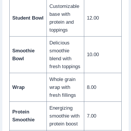
Customizable
base with
Student Bowl
12.00
protein and
toppings
Delicious
Smoothie
smoothie
10.00
Bowl
blend with
fresh toppings
Whole grain
Wrap
wrap with
8.00
fresh fillings
Energizing
Protein
smoothie with
7.00
Smoothie
protein boost