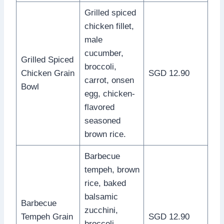
Grilled spiced
chicken fillet,
male
cucumber,
Grilled Spiced
broccoli,
Chicken Grain
SGD 12.90
carrot, onsen
Bowl
egg, chicken-
flavored
seasoned
brown rice.
Barbecue
tempeh, brown
rice, baked
balsamic
Barbecue
zucchini,
Tempeh Grain
SGD 12.90
broccoli,