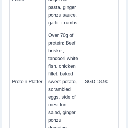
pasta, ginger
ponzu sauce,
garlic crumbs.
Over 70g of
protein: Beef
brisket,
tandoori white
fish, chicken
fillet, baked
Protein Platter
sweet potato,
SGD 18.90
scrambled
eggs, side of
mesclun
salad, ginger
ponzu
dressing.