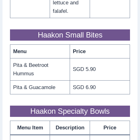
lettuce and
falafel.
Haakon Small Bites
Menu
Price
Pita & Beetroot
SGD 5.90
Hummus
Pita & Guacamole
SGD 6.90
Haakon Specialty Bowls
Menu Item
Description
Price