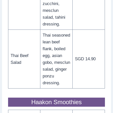
zucchini,
mesclun
salad, tahini
dressing.
Thai seasoned
lean beef
flank, boiled
Thai Beef
egg, asian
SGD 14.90
Salad
gobo, mesclun
salad, ginger
ponzu
dressing.
Haakon Smoothies