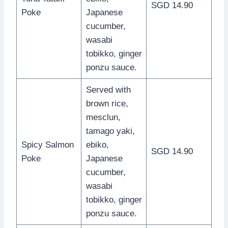
SGD 14.90
Poke
Japanese
cucumber,
wasabi
tobikko, ginger
ponzu sauce.
Served with
brown rice,
mesclun,
tamago yaki,
Spicy Salmon
ebiko,
SGD 14.90
Poke
Japanese
cucumber,
wasabi
tobikko, ginger
ponzu sauce.