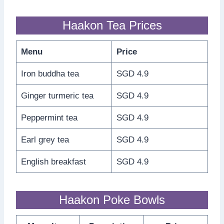
Haakon Tea Prices
Menu
Price
Iron buddha tea
SGD 4.9
Ginger turmeric tea
SGD 4.9
Peppermint tea
SGD 4.9
Earl grey tea
SGD 4.9
English breakfast
SGD 4.9
Haakon Poke Bowls