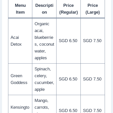
Menu
Descripti
Price
Price
Item
on
(Regular)
(Large)
Organic
acai,
Acai
blueberrie
SGD 6.50
SGD 7.50
Detox
s, coconut
water,
apples
Spinach,
Green
celery,
SGD 6.50
SGD 7.50
Goddess
cucumber,
apple
Mango,
Kensingto
carrots,
SGD 6.50
SGD 7.50