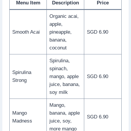
Menu Item
Description
Price
Organic acai,
apple,
Smooth Acai
pineapple,
SGD 6.90
banana,
coconut
Spirulina,
spinach,
Spirulina
mango, apple
SGD 6.90
Strong
juice, banana,
soy milk
Mango,
Mango
banana, apple
SGD 6.90
Madness
juice, soy,
more mango