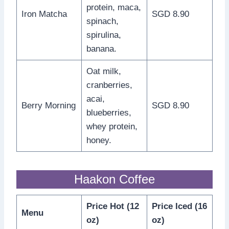
protein, maca,
Iron Matcha
SGD 8.90
spinach,
spirulina,
banana.
Oat milk,
cranberries,
acai,
Berry Morning
SGD 8.90
blueberries,
whey protein,
honey.
Haakon Coffee
Price Hot (12
Price Iced (16
Menu
oz)
oz)