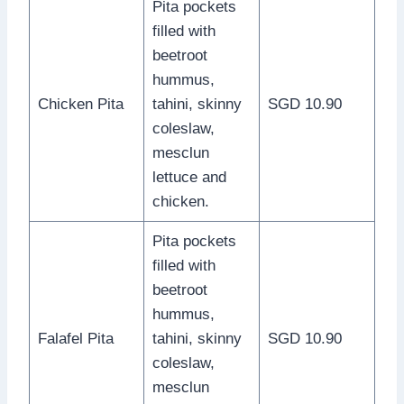
Pita pockets
filled with
beetroot
hummus,
Chicken Pita
tahini, skinny
SGD 10.90
coleslaw,
mesclun
lettuce and
chicken.
Pita pockets
filled with
beetroot
hummus,
Falafel Pita
tahini, skinny
SGD 10.90
coleslaw,
mesclun