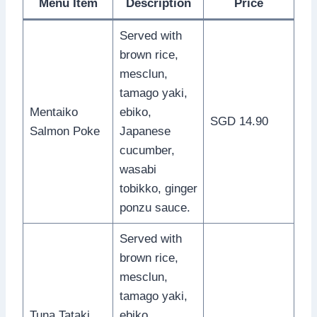
Menu Item
Description
Price
Served with
brown rice,
mesclun,
tamago yaki,
Mentaiko
ebiko,
SGD 14.90
Salmon Poke
Japanese
cucumber,
wasabi
tobikko, ginger
ponzu sauce.
Served with
brown rice,
mesclun,
tamago yaki,
Tuna Tataki
ebiko,