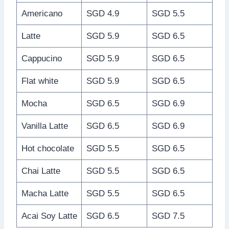
Americano
SGD 4.9
SGD 5.5
Latte
SGD 5.9
SGD 6.5
Cappucino
SGD 5.9
SGD 6.5
Flat white
SGD 5.9
SGD 6.5
Mocha
SGD 6.5
SGD 6.9
Vanilla Latte
SGD 6.5
SGD 6.9
Hot chocolate
SGD 5.5
SGD 6.5
Chai Latte
SGD 5.5
SGD 6.5
Macha Latte
SGD 5.5
SGD 6.5
Acai Soy Latte
SGD 6.5
SGD 7.5