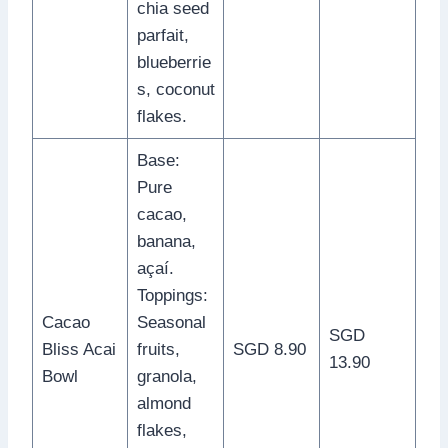
chia seed
parfait,
blueberrie
s, coconut
flakes.
Base:
Pure
cacao,
banana,
açaí.
Toppings:
Cacao
Seasonal
SGD
Bliss Acai
fruits,
SGD 8.90
13.90
Bowl
granola,
almond
flakes,