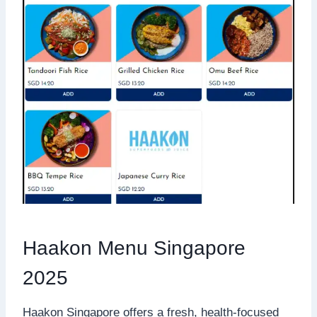
Haakon Menu Singapore
2025
Haakon Singapore offers a fresh, health-focused