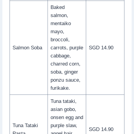
Baked
salmon,
mentaiko
mayo,
broccoli,
Salmon Soba
carrots, purple
SGD 14.90
cabbage,
charred corn,
soba, ginger
ponzu sauce,
furikake.
Tuna tataki,
asian gobo,
onsen egg and
Tuna Tataki
purple slaw,
SGD 14.90
Pasta
angel hair