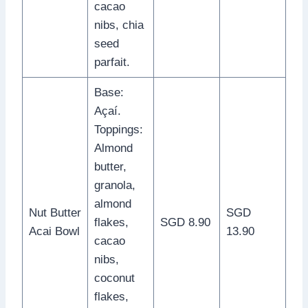
cacao
nibs, chia
seed
parfait.
Base:
Açaí.
Toppings:
Almond
butter,
granola,
almond
Nut Butter
SGD
flakes,
SGD 8.90
Acai Bowl
13.90
cacao
nibs,
coconut
flakes,