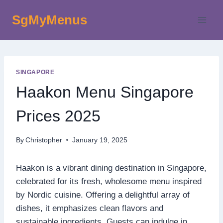
Skip
SgMyMenus
to
content
SINGAPORE
Haakon Menu Singapore
Prices 2025
By
Christopher
January 19, 2025
Haakon is a vibrant dining destination in Singapore,
celebrated for its fresh, wholesome menu inspired
by Nordic cuisine. Offering a delightful array of
dishes, it emphasizes clean flavors and
sustainable ingredients. Guests can indulge in