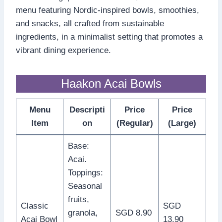
menu featuring Nordic-inspired bowls, smoothies,
and snacks, all crafted from sustainable
ingredients, in a minimalist setting that promotes a
vibrant dining experience.
Haakon Acai Bowls
Menu
Descripti
Price
Price
Item
on
(Regular)
(Large)
Base:
Acai.
Toppings:
Seasonal
fruits,
Classic
SGD
granola,
SGD 8.90
Acai Bowl
13.90