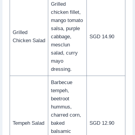
Grilled
chicken fillet,
mango tomato
salsa, purple
Grilled
cabbage,
SGD 14.90
Chicken Salad
mesclun
salad, curry
mayo
dressing.
Barbecue
tempeh,
beetroot
hummus,
charred corn,
Tempeh Salad
baked
SGD 12.90
balsamic