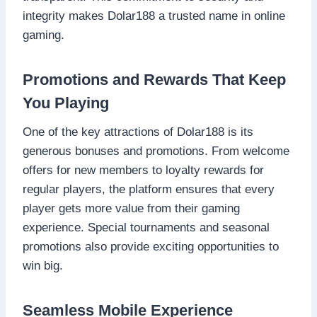
integrity makes Dolar188 a trusted name in online
gaming.
Promotions and Rewards That Keep
You Playing
One of the key attractions of Dolar188 is its
generous bonuses and promotions. From welcome
offers for new members to loyalty rewards for
regular players, the platform ensures that every
player gets more value from their gaming
experience. Special tournaments and seasonal
promotions also provide exciting opportunities to
win big.
Seamless Mobile Experience