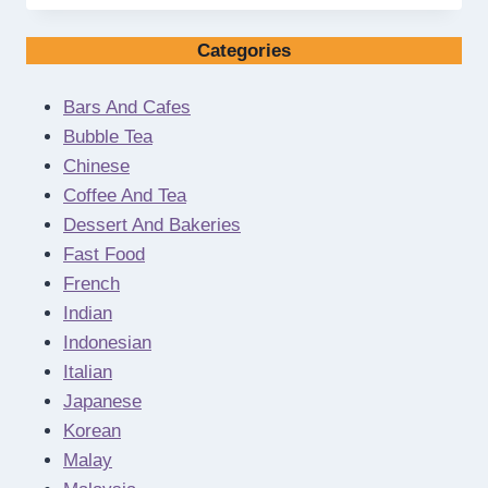
ENSURE
SENIOR
Categories
LIVING
IS
THE
Bars And Cafes
RIGHT
Bubble Tea
FINANCIAL
Chinese
CHOICE
Coffee And Tea
FOR
YOU
Dessert And Bakeries
Fast Food
French
Indian
Indonesian
Italian
Japanese
Korean
Malay