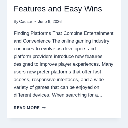
Features and Easy Wins
By
Caesar
June 8, 2026
Finding Platforms That Combine Entertainment
and Convenience The online gaming industry
continues to evolve as developers and
platform providers introduce new features
designed to improve player experiences. Many
users now prefer platforms that offer fast
access, responsive interfaces, and a wide
variety of games that can be enjoyed on
different devices. When searching for a…
RECOMMENDED
READ MORE
GACOR
SITES
WITH