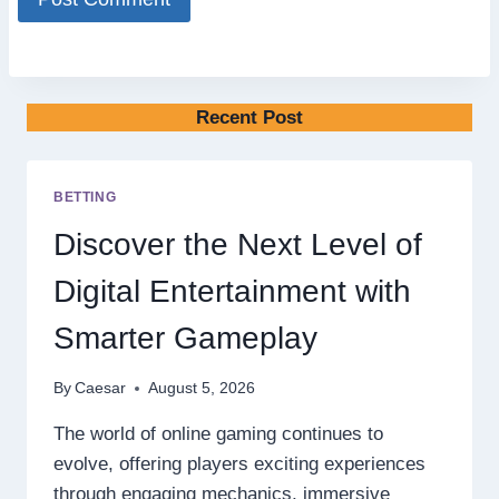
Recent Post
BETTING
Discover the Next Level of
Digital Entertainment with
Smarter Gameplay
By
Caesar
August 5, 2026
The world of online gaming continues to
evolve, offering players exciting experiences
through engaging mechanics, immersive