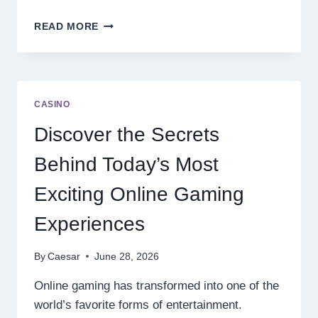
DISCOVER
READ MORE
THE
NEXT
LEVEL
OF
ONLINE
CASINO
SLOT
ENTERTAINMENT
Discover the Secrets
Behind Today’s Most
Exciting Online Gaming
Experiences
By
Caesar
June 28, 2026
Online gaming has transformed into one of the
world’s favorite forms of entertainment.