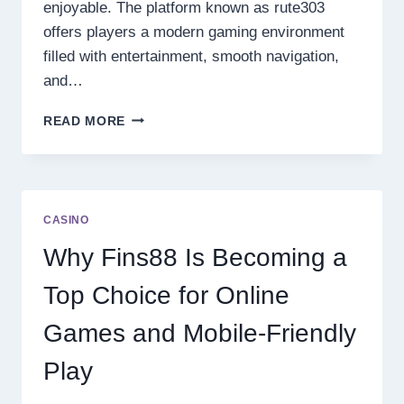
enjoyable. The platform known as rute303
offers players a modern gaming environment
filled with entertainment, smooth navigation,
and…
EXPLORE
READ MORE
RUTE303
ONLINE
GAMES
EXPERIENCE
WITH
CASINO
EXCITING
FEATURES
Why Fins88 Is Becoming a
AND
DAILY
Top Choice for Online
CHALLENGES
Games and Mobile-Friendly
Play