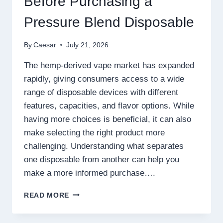
Before Purchasing a
Pressure Blend Disposable
By
Caesar
July 21, 2026
The hemp-derived vape market has expanded
rapidly, giving consumers access to a wide
range of disposable devices with different
features, capacities, and flavor options. While
having more choices is beneficial, it can also
make selecting the right product more
challenging. Understanding what separates
one disposable from another can help you
make a more informed purchase….
7
READ MORE
THINGS
TO