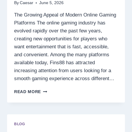
By
Caesar
June 5, 2026
The Growing Appeal of Modern Online Gaming
Platforms The online gaming industry has
evolved rapidly over the past few years,
creating new opportunities for players who
want entertainment that is fast, accessible,
and convenient. Among the many platforms
available today, Fins88 has attracted
increasing attention from users looking for a
smooth gaming experience across different…
WHY
READ MORE
FINS88
IS
BECOMING
A
TOP
BLOG
CHOICE