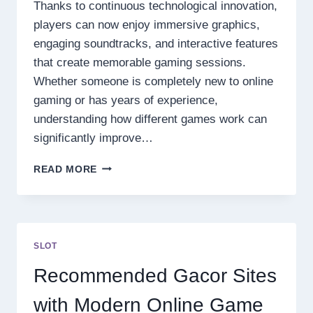
Thanks to continuous technological innovation,
players can now enjoy immersive graphics,
engaging soundtracks, and interactive features
that create memorable gaming sessions.
Whether someone is completely new to online
gaming or has years of experience,
understanding how different games work can
significantly improve…
DISCOVER
READ MORE
THE
SECRETS
BEHIND
TODAY’S
MOST
SLOT
EXCITING
ONLINE
Recommended Gacor Sites
GAMING
EXPERIENCES
with Modern Online Game