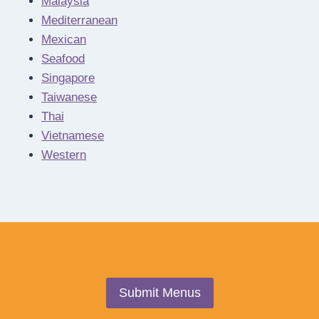
Malaysia
Mediterranean
Mexican
Seafood
Singapore
Taiwanese
Thai
Vietnamese
Western
Submit Menus