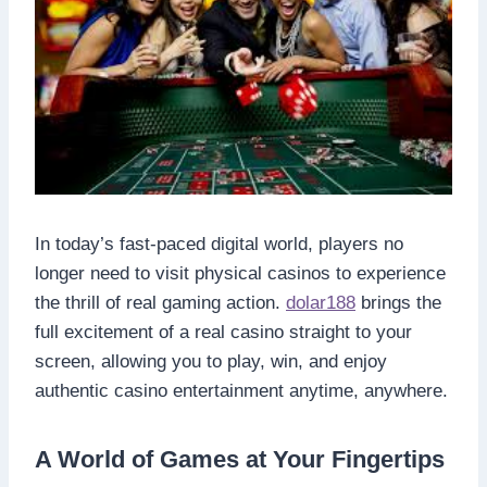
In today’s fast-paced digital world, players no
longer need to visit physical casinos to experience
the thrill of real gaming action.
dolar188
brings the
full excitement of a real casino straight to your
screen, allowing you to play, win, and enjoy
authentic casino entertainment anytime, anywhere.
A World of Games at Your Fingertips