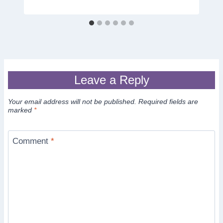
Leave a Reply
Your email address will not be published.
Required fields are
marked
*
Comment
*