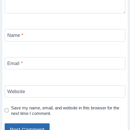
Name
*
Email
*
Website
Save my name, email, and website in this browser for the
next time I comment.