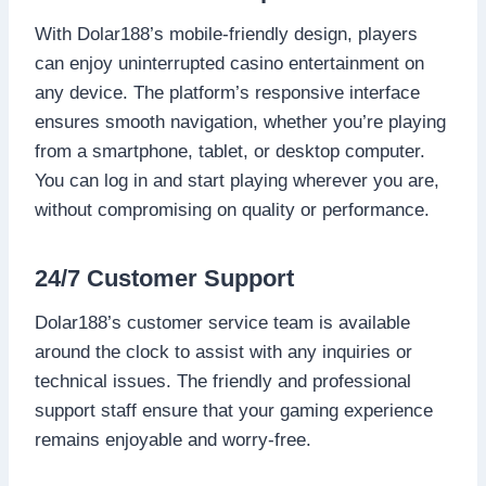
With Dolar188’s mobile-friendly design, players
can enjoy uninterrupted casino entertainment on
any device. The platform’s responsive interface
ensures smooth navigation, whether you’re playing
from a smartphone, tablet, or desktop computer.
You can log in and start playing wherever you are,
without compromising on quality or performance.
24/7 Customer Support
Dolar188’s customer service team is available
around the clock to assist with any inquiries or
technical issues. The friendly and professional
support staff ensure that your gaming experience
remains enjoyable and worry-free.