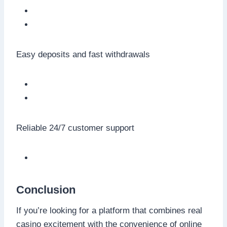
Easy deposits and fast withdrawals
Reliable 24/7 customer support
Conclusion
If you’re looking for a platform that combines real
casino excitement with the convenience of online