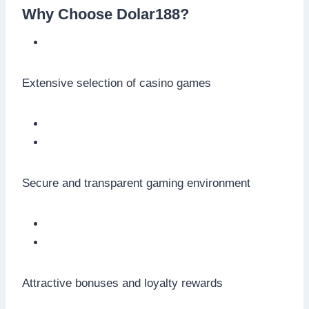
Why Choose Dolar188?
Extensive selection of casino games
Secure and transparent gaming environment
Attractive bonuses and loyalty rewards