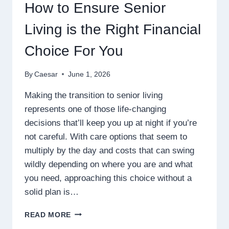
FOR
How to Ensure Senior
ONLINE
GAMES
Living is the Right Financial
AND
MOBILE-
Choice For You
FRIENDLY
PLAY
By
Caesar
June 1, 2026
Making the transition to senior living
represents one of those life-changing
decisions that’ll keep you up at night if you’re
not careful. With care options that seem to
multiply by the day and costs that can swing
wildly depending on where you are and what
you need, approaching this choice without a
solid plan is…
HOW
READ MORE
TO