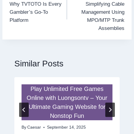
Why TVTOTO Is Every
Simplifying Cable
Gambler’s Go-To
Management Using
Platform
MPO/MTP Trunk
Assemblies
Similar Posts
Play Unlimited Free Games
Online with Luongsontv – Your
Ultimate Gaming Website for
Nonstop Fun
By
Caesar
September 14, 2025