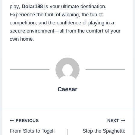
play,
Dolar188
is your ultimate destination.
Experience the thrill of winning, the fun of
competition, and the confidence of playing in a
secure environment—all from the comfort of your
own home.
Caesar
Post
PREVIOUS
NEXT
From Slots to Togel:
Stop the Spaghetti:
navigation