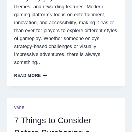
themes, and rewarding features. Modern
gaming platforms focus on entertainment,
innovation, and accessibility, making it easier
than ever for players to explore different styles
of gameplay. Whether someone enjoys
strategy-based challenges or visually
impressive adventures, there is always
something…
DISCOVER
READ MORE
THE
NEXT
LEVEL
OF
DIGITAL
VAPE
ENTERTAINMENT
WITH
7 Things to Consider
SMARTER
GAMEPLAY