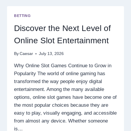
CONSIDER
BEFORE
PURCHASING
BETTING
A
PRESSURE
Discover the Next Level of
BLEND
DISPOSABLE
Online Slot Entertainment
By
Caesar
July 13, 2026
Why Online Slot Games Continue to Grow in
Popularity The world of online gaming has
transformed the way people enjoy digital
entertainment. Among the many available
options, online slot games have become one of
the most popular choices because they are
easy to play, visually engaging, and accessible
from almost any device. Whether someone
is…