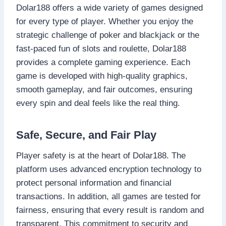
Dolar188 offers a wide variety of games designed
for every type of player. Whether you enjoy the
strategic challenge of poker and blackjack or the
fast-paced fun of slots and roulette, Dolar188
provides a complete gaming experience. Each
game is developed with high-quality graphics,
smooth gameplay, and fair outcomes, ensuring
every spin and deal feels like the real thing.
Safe, Secure, and Fair Play
Player safety is at the heart of Dolar188. The
platform uses advanced encryption technology to
protect personal information and financial
transactions. In addition, all games are tested for
fairness, ensuring that every result is random and
transparent. This commitment to security and