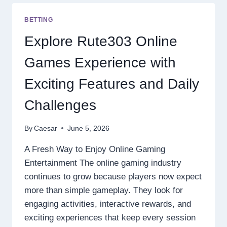
MODERN
ONLINE
BETTING
GAME
FEATURES
Explore Rute303 Online
AND
EASY
Games Experience with
WINS
Exciting Features and Daily
Challenges
By
Caesar
June 5, 2026
A Fresh Way to Enjoy Online Gaming
Entertainment The online gaming industry
continues to grow because players now expect
more than simple gameplay. They look for
engaging activities, interactive rewards, and
exciting experiences that keep every session