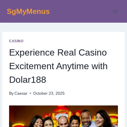
Skip
SgMyMenus
to
content
CASINO
Experience Real Casino
Excitement Anytime with
Dolar188
By
Caesar
October 23, 2025