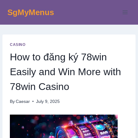
Skip
SgMyMenus
to
content
CASINO
How to đăng ký 78win
Easily and Win More with
78win Casino
By
Caesar
July 9, 2025