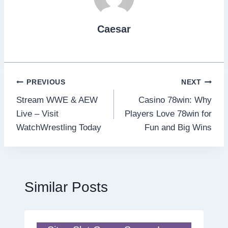
Caesar
Post
PREVIOUS
NEXT
Stream WWE & AEW
Casino 78win: Why
navigation
Live – Visit
Players Love 78win for
WatchWrestling Today
Fun and Big Wins
Similar Posts