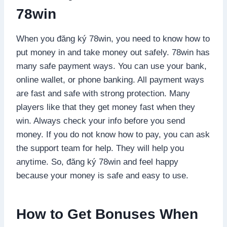
78win
When you đăng ký 78win, you need to know how to
put money in and take money out safely. 78win has
many safe payment ways. You can use your bank,
online wallet, or phone banking. All payment ways
are fast and safe with strong protection. Many
players like that they get money fast when they
win. Always check your info before you send
money. If you do not know how to pay, you can ask
the support team for help. They will help you
anytime. So, đăng ký 78win and feel happy
because your money is safe and easy to use.
How to Get Bonuses When