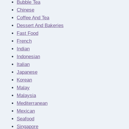
Bubble Tea
FINANCIAL
Chinese
CHOICE
Coffee And Tea
FOR
YOU
Dessert And Bakeries
Fast Food
French
Indian
Indonesian
Italian
Japanese
Korean
Malay
Malaysia
Mediterranean
Mexican
Seafood
Singapore