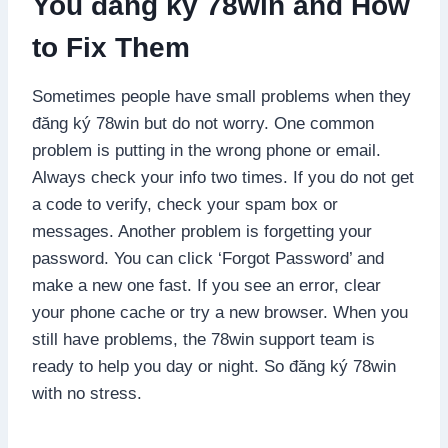
You đăng ký 78win and How
to Fix Them
Sometimes people have small problems when they
đăng ký 78win but do not worry. One common
problem is putting in the wrong phone or email.
Always check your info two times. If you do not get
a code to verify, check your spam box or
messages. Another problem is forgetting your
password. You can click ‘Forgot Password’ and
make a new one fast. If you see an error, clear
your phone cache or try a new browser. When you
still have problems, the 78win support team is
ready to help you day or night. So đăng ký 78win
with no stress.