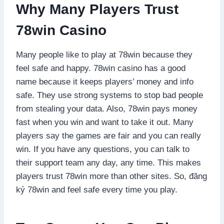
Why Many Players Trust
78win Casino
Many people like to play at 78win because they
feel safe and happy. 78win casino has a good
name because it keeps players’ money and info
safe. They use strong systems to stop bad people
from stealing your data. Also, 78win pays money
fast when you win and want to take it out. Many
players say the games are fair and you can really
win. If you have any questions, you can talk to
their support team any day, any time. This makes
players trust 78win more than other sites. So, đăng
ký 78win and feel safe every time you play.