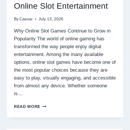
DISPOSABLE
Online Slot Entertainment
By
Caesar
July 13, 2026
Why Online Slot Games Continue to Grow in
Popularity The world of online gaming has
transformed the way people enjoy digital
entertainment. Among the many available
options, online slot games have become one of
the most popular choices because they are
easy to play, visually engaging, and accessible
from almost any device. Whether someone
is…
DISCOVER
READ MORE
THE
NEXT
LEVEL
OF