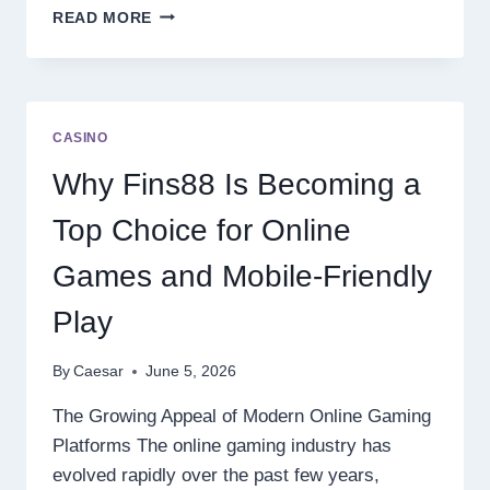
EXPLORE
READ MORE
RUTE303
ONLINE
GAMES
EXPERIENCE
WITH
CASINO
EXCITING
FEATURES
Why Fins88 Is Becoming a
AND
DAILY
Top Choice for Online
CHALLENGES
Games and Mobile-Friendly
Play
By
Caesar
June 5, 2026
The Growing Appeal of Modern Online Gaming
Platforms The online gaming industry has
evolved rapidly over the past few years,