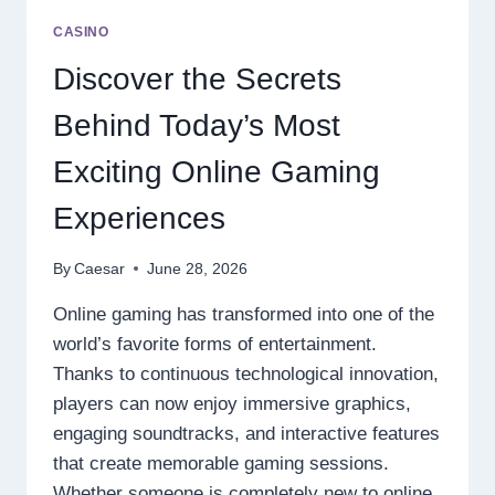
ONLINE
CASINO
SLOT
ENTERTAINMENT
Discover the Secrets
Behind Today’s Most
Exciting Online Gaming
Experiences
By
Caesar
June 28, 2026
Online gaming has transformed into one of the
world’s favorite forms of entertainment.
Thanks to continuous technological innovation,
players can now enjoy immersive graphics,
engaging soundtracks, and interactive features
that create memorable gaming sessions.
Whether someone is completely new to online