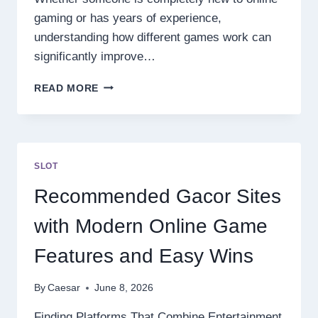
gaming or has years of experience,
understanding how different games work can
significantly improve…
DISCOVER
READ MORE
THE
SECRETS
BEHIND
TODAY’S
MOST
SLOT
EXCITING
ONLINE
Recommended Gacor Sites
GAMING
EXPERIENCES
with Modern Online Game
Features and Easy Wins
By
Caesar
June 8, 2026
Finding Platforms That Combine Entertainment