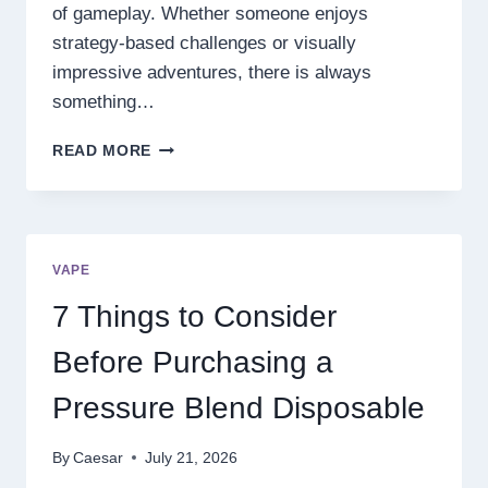
of gameplay. Whether someone enjoys
strategy-based challenges or visually
impressive adventures, there is always
something…
DISCOVER
READ MORE
THE
NEXT
LEVEL
OF
DIGITAL
VAPE
ENTERTAINMENT
WITH
7 Things to Consider
SMARTER
GAMEPLAY
Before Purchasing a
Pressure Blend Disposable
By
Caesar
July 21, 2026