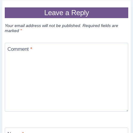
Leave a Reply
Your email address will not be published.
Required fields are
marked
*
Comment
*