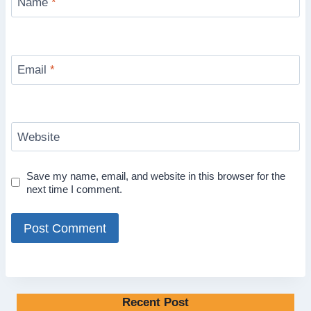
Name
*
Email
*
Website
Save my name, email, and website in this browser for the
next time I comment.
Recent Post