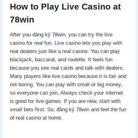
How to Play Live Casino at
78win
After you đăng ký 78win, you can try the live
casino for real fun. Live casino lets you play with
real dealers just like a real casino. You can play
blackjack, baccarat, and roulette. It feels fun
because you see real cards and talk with dealers.
Many players like live casino because it is fair and
not boring. You can play with small or big money,
so everyone can join. Always check your internet
is good for live games. If you are new, start with
small bets first. So, đăng ký 78win and feel the fun
of real casino at home.