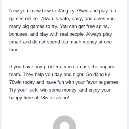
Now you know how to đăng ký 78win and play fun
games online. 78win is safe, easy, and gives you
many big games to try. You can get free spins,
bonuses, and play with real people. Always play
smart and do not spend too much money at one
time.
If you have any problem, you can ask the support
team. They help you day and night. So đăng ký
78win today and have fun with your favorite games.
Try your luck, win some money, and enjoy your
happy time at 78win casino!