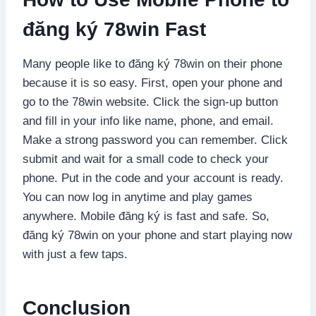
đăng ký 78win Fast
Many people like to đăng ký 78win on their phone
because it is so easy. First, open your phone and
go to the 78win website. Click the sign-up button
and fill in your info like name, phone, and email.
Make a strong password you can remember. Click
submit and wait for a small code to check your
phone. Put in the code and your account is ready.
You can now log in anytime and play games
anywhere. Mobile đăng ký is fast and safe. So,
đăng ký 78win on your phone and start playing now
with just a few taps.
Conclusion