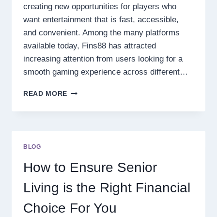
creating new opportunities for players who
want entertainment that is fast, accessible,
and convenient. Among the many platforms
available today, Fins88 has attracted
increasing attention from users looking for a
smooth gaming experience across different…
WHY
READ MORE
FINS88
IS
BECOMING
A
TOP
BLOG
CHOICE
FOR
How to Ensure Senior
ONLINE
GAMES
Living is the Right Financial
AND
MOBILE-
Choice For You
FRIENDLY