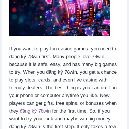
If you want to play fun casino games, you need to
đăng ký 78win first. Many people love 78win
because it is safe, easy, and has many big games
to try. When you đăng ký 78win, you get a chance
to play slots, cards, and even live casino with
friendly dealers. The best thing is you can do it on
your phone or computer anytime you like. New
players can get gifts, free spins, or bonuses when
they
đăng ký 78win
for the first time. So, if you
want to try your luck and maybe win big money,
đăng ký 78win is the first step. It only takes a few