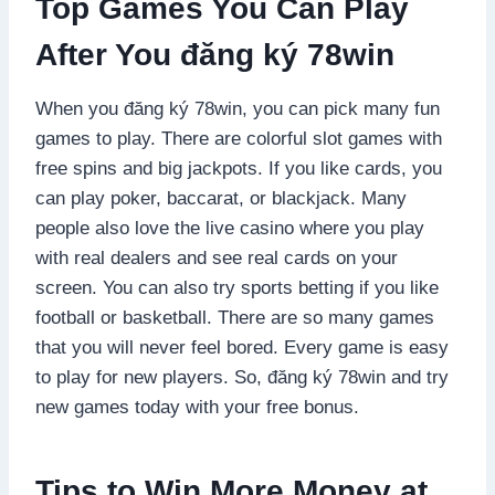
Top Games You Can Play
After You đăng ký 78win
When you đăng ký 78win, you can pick many fun
games to play. There are colorful slot games with
free spins and big jackpots. If you like cards, you
can play poker, baccarat, or blackjack. Many
people also love the live casino where you play
with real dealers and see real cards on your
screen. You can also try sports betting if you like
football or basketball. There are so many games
that you will never feel bored. Every game is easy
to play for new players. So, đăng ký 78win and try
new games today with your free bonus.
Tips to Win More Money at