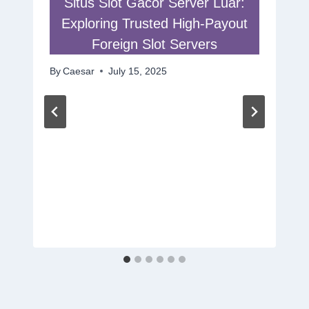
Situs Slot Gacor Server Luar:
Exploring Trusted High-Payout
Foreign Slot Servers
By
Caesar
July 15, 2025