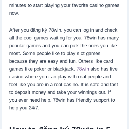
minutes to start playing your favorite casino games
now.
After you đăng ký 78win, you can log in and check
all the cool games waiting for you. 78win has many
popular games and you can pick the ones you like
most. Some people like to play slot games
because they are easy and fun. Others like card
games like poker or blackjack.
78win
also has live
casino where you can play with real people and
feel like you are in a real casino. It is safe and fast
to deposit money and take your winnings out. If
you ever need help, 78win has friendly support to
help you 24/7.