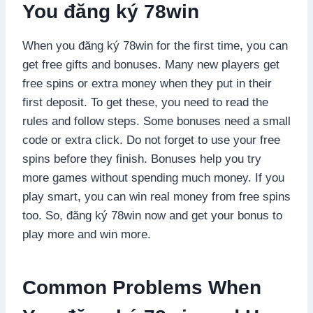
You đăng ký 78win
When you đăng ký 78win for the first time, you can
get free gifts and bonuses. Many new players get
free spins or extra money when they put in their
first deposit. To get these, you need to read the
rules and follow steps. Some bonuses need a small
code or extra click. Do not forget to use your free
spins before they finish. Bonuses help you try
more games without spending much money. If you
play smart, you can win real money from free spins
too. So, đăng ký 78win now and get your bonus to
play more and win more.
Common Problems When