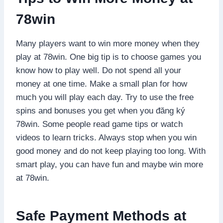
78win
Many players want to win more money when they
play at 78win. One big tip is to choose games you
know how to play well. Do not spend all your
money at one time. Make a small plan for how
much you will play each day. Try to use the free
spins and bonuses you get when you đăng ký
78win. Some people read game tips or watch
videos to learn tricks. Always stop when you win
good money and do not keep playing too long. With
smart play, you can have fun and maybe win more
at 78win.
Safe Payment Methods at