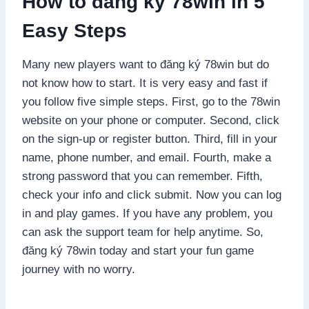
How to đăng ký 78win in 5
Easy Steps
Many new players want to đăng ký 78win but do
not know how to start. It is very easy and fast if
you follow five simple steps. First, go to the 78win
website on your phone or computer. Second, click
on the sign-up or register button. Third, fill in your
name, phone number, and email. Fourth, make a
strong password that you can remember. Fifth,
check your info and click submit. Now you can log
in and play games. If you have any problem, you
can ask the support team for help anytime. So,
đăng ký 78win today and start your fun game
journey with no worry.