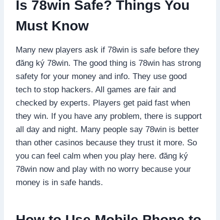
Is 78win Safe? Things You
Must Know
Many new players ask if 78win is safe before they
đăng ký 78win. The good thing is 78win has strong
safety for your money and info. They use good
tech to stop hackers. All games are fair and
checked by experts. Players get paid fast when
they win. If you have any problem, there is support
all day and night. Many people say 78win is better
than other casinos because they trust it more. So
you can feel calm when you play here. đăng ký
78win now and play with no worry because your
money is in safe hands.
How to Use Mobile Phone to