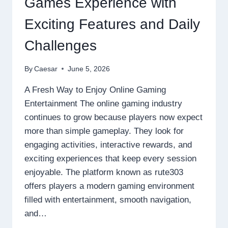
Games Experience with
WINS
Exciting Features and Daily
Challenges
By
Caesar
June 5, 2026
A Fresh Way to Enjoy Online Gaming
Entertainment The online gaming industry
continues to grow because players now expect
more than simple gameplay. They look for
engaging activities, interactive rewards, and
exciting experiences that keep every session
enjoyable. The platform known as rute303
offers players a modern gaming environment
filled with entertainment, smooth navigation,
and…