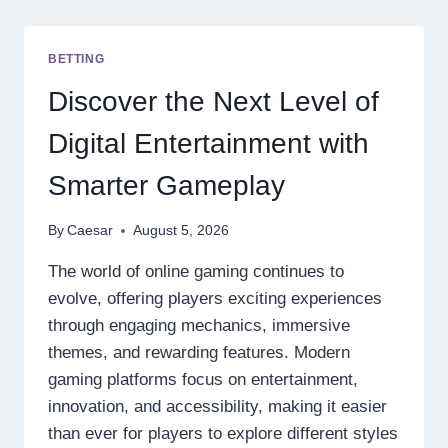
BETTING
Discover the Next Level of
Digital Entertainment with
Smarter Gameplay
By
Caesar
August 5, 2026
The world of online gaming continues to
evolve, offering players exciting experiences
through engaging mechanics, immersive
themes, and rewarding features. Modern
gaming platforms focus on entertainment,
innovation, and accessibility, making it easier
than ever for players to explore different styles