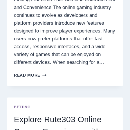
and Convenience The online gaming industry
continues to evolve as developers and
platform providers introduce new features
designed to improve player experiences. Many
users now prefer platforms that offer fast
access, responsive interfaces, and a wide
variety of games that can be enjoyed on
different devices. When searching for a…
RECOMMENDED
READ MORE
GACOR
SITES
WITH
MODERN
ONLINE
BETTING
GAME
FEATURES
Explore Rute303 Online
AND
EASY