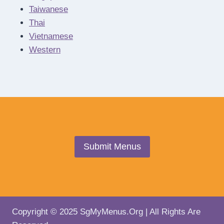
Taiwanese
Thai
Vietnamese
Western
Submit Menus
Copyright © 2025 SgMyMenus.Org | All Rights Are