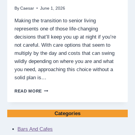
PLAY
By
Caesar
June 1, 2026
Making the transition to senior living
represents one of those life-changing
decisions that’ll keep you up at night if you’re
not careful. With care options that seem to
multiply by the day and costs that can swing
wildly depending on where you are and what
you need, approaching this choice without a
solid plan is…
HOW
READ MORE
TO
ENSURE
SENIOR
Categories
LIVING
IS
THE
Bars And Cafes
RIGHT