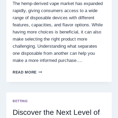
The hemp-derived vape market has expanded
rapidly, giving consumers access to a wide
range of disposable devices with different
features, capacities, and flavor options. While
having more choices is beneficial, it can also
make selecting the right product more
challenging. Understanding what separates
one disposable from another can help you
make a more informed purchase….
7
READ MORE
THINGS
TO
CONSIDER
BEFORE
PURCHASING
BETTING
A
PRESSURE
Discover the Next Level of
BLEND