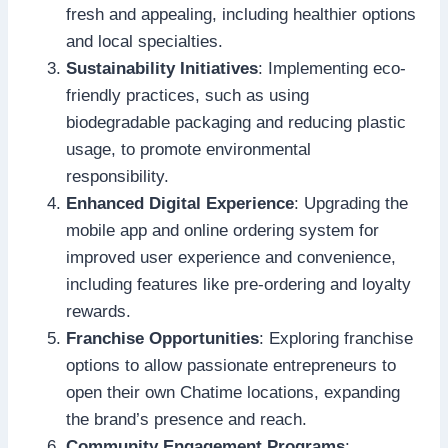
fresh and appealing, including healthier options
and local specialties.
Sustainability Initiatives
: Implementing eco-
friendly practices, such as using
biodegradable packaging and reducing plastic
usage, to promote environmental
responsibility.
Enhanced Digital Experience
: Upgrading the
mobile app and online ordering system for
improved user experience and convenience,
including features like pre-ordering and loyalty
rewards.
Franchise Opportunities
: Exploring franchise
options to allow passionate entrepreneurs to
open their own Chatime locations, expanding
the brand’s presence and reach.
Community Engagement Programs
: