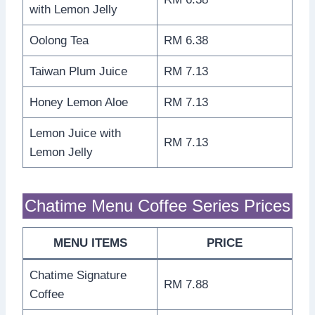
with Lemon Jelly
Oolong Tea
RM 6.38
Taiwan Plum Juice
RM 7.13
Honey Lemon Aloe
RM 7.13
Lemon Juice with
RM 7.13
Lemon Jelly
Chatime Menu Coffee Series Prices
MENU ITEMS
PRICE
Chatime Signature
RM 7.88
Coffee