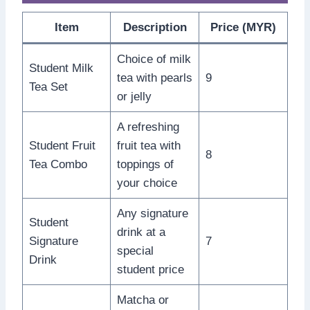
Item
Description
Price (MYR)
Choice of milk
Student Milk
tea with pearls
9
Tea Set
or jelly
A refreshing
Student Fruit
fruit tea with
8
Tea Combo
toppings of
your choice
Any signature
Student
drink at a
Signature
7
special
Drink
student price
Matcha or