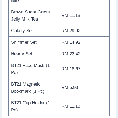
Blitz
Brown Sugar Grass
RM 11.18
Jelly Milk Tea
Galaxy Set
RM 29.92
Shimmer Set
RM 14.92
Hearty Set
RM 22.42
BT21 Face Mask (1
RM 18.67
Pc)
BT21 Magnetic
RM 5.93
Bookmark (1 Pc)
BT21 Cup Holder (1
RM 11.18
Pc)