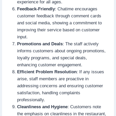
experience for all ages.
Feedback-Friendly
: Chatime encourages
customer feedback through comment cards
and social media, showing a commitment to
improving their service based on customer
input.
Promotions and Deals
: The staff actively
informs customers about ongoing promotions,
loyalty programs, and special deals,
enhancing customer engagement.
Efficient Problem Resolution
: If any issues
arise, staff members are proactive in
addressing concerns and ensuring customer
satisfaction, handling complaints
professionally.
Cleanliness and Hygiene
: Customers note
the emphasis on cleanliness in the restaurant,