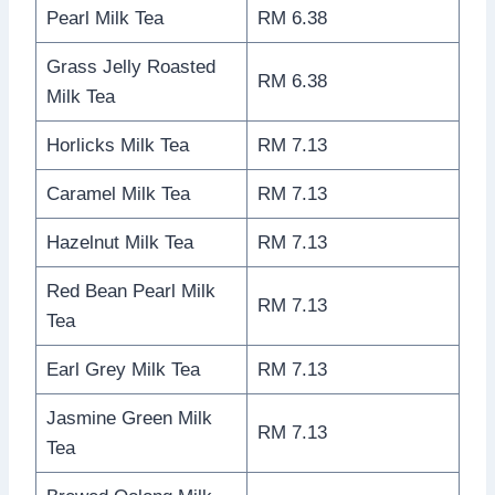
Pearl Milk Tea
RM 6.38
Grass Jelly Roasted
RM 6.38
Milk Tea
Horlicks Milk Tea
RM 7.13
Caramel Milk Tea
RM 7.13
Hazelnut Milk Tea
RM 7.13
Red Bean Pearl Milk
RM 7.13
Tea
Earl Grey Milk Tea
RM 7.13
Jasmine Green Milk
RM 7.13
Tea