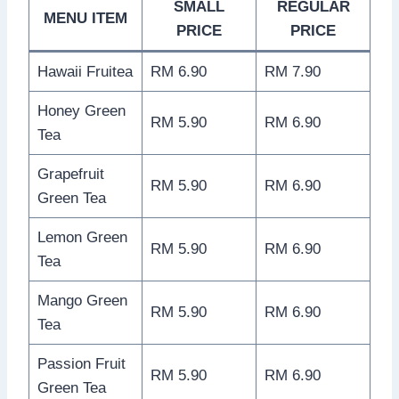
SMALL
REGULAR
MENU ITEM
PRICE
PRICE
Hawaii Fruitea
RM 6.90
RM 7.90
Honey Green
RM 5.90
RM 6.90
Tea
Grapefruit
RM 5.90
RM 6.90
Green Tea
Lemon Green
RM 5.90
RM 6.90
Tea
Mango Green
RM 5.90
RM 6.90
Tea
Passion Fruit
RM 5.90
RM 6.90
Green Tea