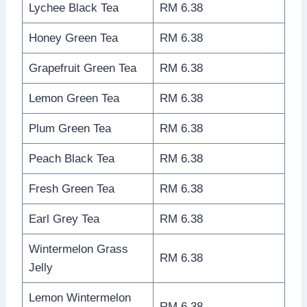
Lychee Black Tea
RM 6.38
Honey Green Tea
RM 6.38
Grapefruit Green Tea
RM 6.38
Lemon Green Tea
RM 6.38
Plum Green Tea
RM 6.38
Peach Black Tea
RM 6.38
Fresh Green Tea
RM 6.38
Earl Grey Tea
RM 6.38
Wintermelon Grass
RM 6.38
Jelly
Lemon Wintermelon
RM 6.38