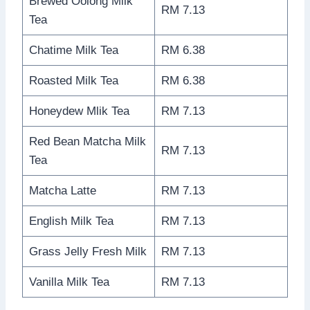
Brewed Oolong Milk
RM 7.13
Tea
Chatime Milk Tea
RM 6.38
Roasted Milk Tea
RM 6.38
Honeydew Mlik Tea
RM 7.13
Red Bean Matcha Milk
RM 7.13
Tea
Matcha Latte
RM 7.13
English Milk Tea
RM 7.13
Grass Jelly Fresh Milk
RM 7.13
Vanilla Milk Tea
RM 7.13