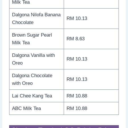
Milk Tea
Dalgona Nilofa Banana
RM 10.13
Chocolate
Brown Sugar Pearl
RM 8.63
Milk Tea
Dalgona Vanilla with
RM 10.13
Oreo
Dalgona Chocolate
RM 10.13
with Oreo
Lai Chee Kang Tea
RM 10.88
ABC Milk Tea
RM 10.88