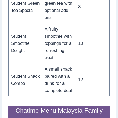
Student Green
green tea with
8
Tea Special
optional add-
ons
A fruity
Student
smoothie with
Smoothie
toppings for a
10
Delight
refreshing
treat
A small snack
Student Snack
paired with a
12
Combo
drink for a
complete deal
Chatime Menu Malaysia Family