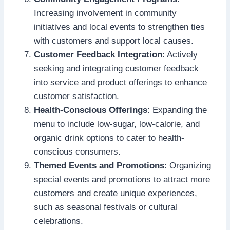
Increasing involvement in community
initiatives and local events to strengthen ties
with customers and support local causes.
Customer Feedback Integration
: Actively
seeking and integrating customer feedback
into service and product offerings to enhance
customer satisfaction.
Health-Conscious Offerings
: Expanding the
menu to include low-sugar, low-calorie, and
organic drink options to cater to health-
conscious consumers.
Themed Events and Promotions
: Organizing
special events and promotions to attract more
customers and create unique experiences,
such as seasonal festivals or cultural
celebrations.