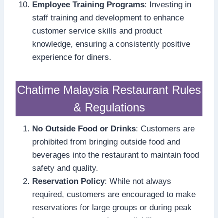
Employee Training Programs
: Investing in
staff training and development to enhance
customer service skills and product
knowledge, ensuring a consistently positive
experience for diners.
Chatime Malaysia Restaurant Rules
& Regulations
No Outside Food or Drinks
: Customers are
prohibited from bringing outside food and
beverages into the restaurant to maintain food
safety and quality.
Reservation Policy
: While not always
required, customers are encouraged to make
reservations for large groups or during peak