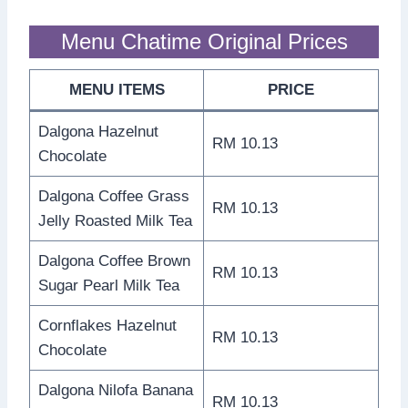
Menu Chatime Original Prices
MENU ITEMS
PRICE
Dalgona Hazelnut
RM 10.13
Chocolate
Dalgona Coffee Grass
RM 10.13
Jelly Roasted Milk Tea
Dalgona Coffee Brown
RM 10.13
Sugar Pearl Milk Tea
Cornflakes Hazelnut
RM 10.13
Chocolate
Dalgona Nilofa Banana
RM 10.13