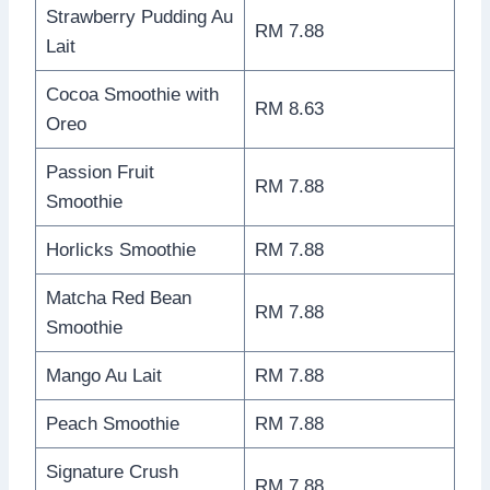
Strawberry Pudding Au
RM 7.88
Lait
Cocoa Smoothie with
RM 8.63
Oreo
Passion Fruit
RM 7.88
Smoothie
Horlicks Smoothie
RM 7.88
Matcha Red Bean
RM 7.88
Smoothie
Mango Au Lait
RM 7.88
Peach Smoothie
RM 7.88
Signature Crush
RM 7.88