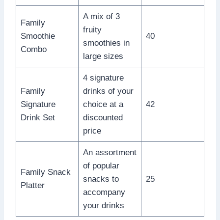
A mix of 3
Family
fruity
Smoothie
40
smoothies in
Combo
large sizes
4 signature
Family
drinks of your
Signature
choice at a
42
Drink Set
discounted
price
An assortment
of popular
Family Snack
snacks to
25
Platter
accompany
your drinks