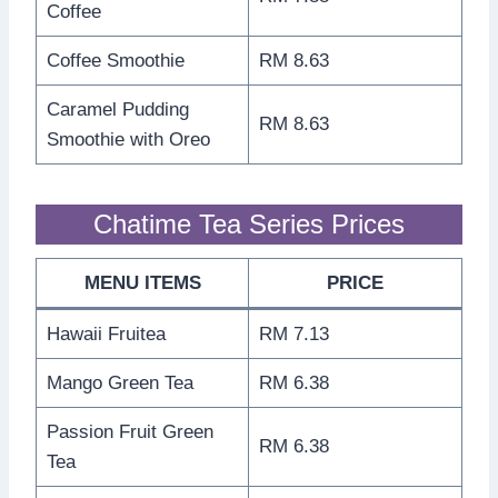
Coffee
Coffee Smoothie
RM 8.63
Caramel Pudding
RM 8.63
Smoothie with Oreo
Chatime Tea Series Prices
MENU ITEMS
PRICE
Hawaii Fruitea
RM 7.13
Mango Green Tea
RM 6.38
Passion Fruit Green
RM 6.38
Tea