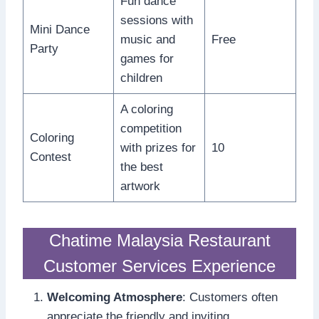
Fun dance
sessions with
Mini Dance
music and
Free
Party
games for
children
A coloring
competition
Coloring
with prizes for
10
Contest
the best
artwork
Chatime Malaysia Restaurant
Customer Services Experience
Welcoming Atmosphere
: Customers often
appreciate the friendly and inviting