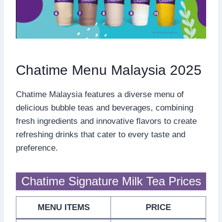
Chatime Menu Malaysia 2025
Chatime Malaysia features a diverse menu of
delicious bubble teas and beverages, combining
fresh ingredients and innovative flavors to create
refreshing drinks that cater to every taste and
preference.
Chatime Signature Milk Tea Prices
MENU ITEMS
PRICE