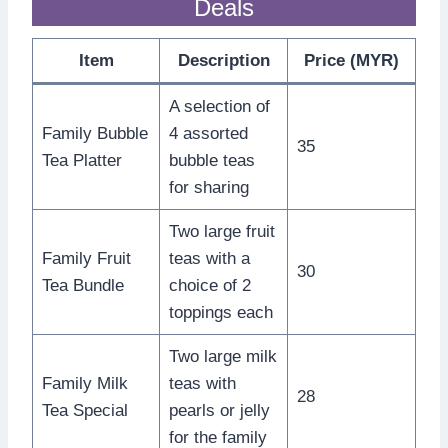
Deals
Item
Description
Price (MYR)
A selection of
Family Bubble
4 assorted
35
Tea Platter
bubble teas
for sharing
Two large fruit
Family Fruit
teas with a
30
Tea Bundle
choice of 2
toppings each
Two large milk
Family Milk
teas with
28
Tea Special
pearls or jelly
for the family