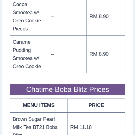
Cocoa
Smootea w/
–
RM 8.90
Oreo Cookie
Pieces
Caramel
Pudding
–
RM 8.90
Smootea w/
Oreo Cookie
Chatime Boba Blitz Prices
MENU ITEMS
PRICE
Brown Sugar Pearl
Milk Tea BT21 Boba
RM 11.18