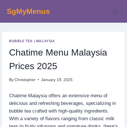
Skip
SgMyMenus
to
content
BUBBLE TEA
|
MALAYSIA
Chatime Menu Malaysia
Prices 2025
By
Christopher
January 19, 2025
Chatime Malaysia offers an extensive menu of
delicious and refreshing beverages, specializing in
bubble tea crafted with high-quality ingredients.
With a variety of flavors ranging from classic milk
teas to fruity infusions and signature drinks, there’s