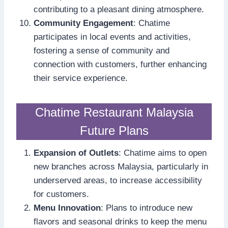
contributing to a pleasant dining atmosphere.
Community Engagement
: Chatime
participates in local events and activities,
fostering a sense of community and
connection with customers, further enhancing
their service experience.
Chatime Restaurant Malaysia
Future Plans
Expansion of Outlets
: Chatime aims to open
new branches across Malaysia, particularly in
underserved areas, to increase accessibility
for customers.
Menu Innovation
: Plans to introduce new
flavors and seasonal drinks to keep the menu