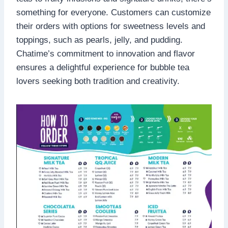
something for everyone. Customers can customize
their orders with options for sweetness levels and
toppings, such as pearls, jelly, and pudding.
Chatime’s commitment to innovation and flavor
ensures a delightful experience for bubble tea
lovers seeking both tradition and creativity.