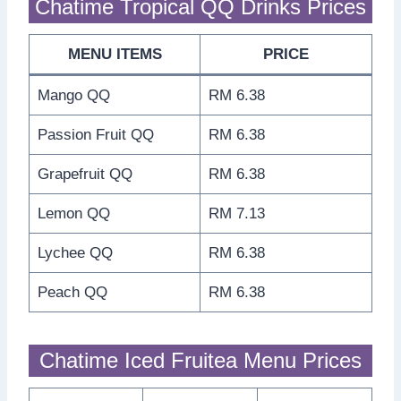
Chatime Tropical QQ Drinks Prices
MENU ITEMS
PRICE
Mango QQ
RM 6.38
Passion Fruit QQ
RM 6.38
Grapefruit QQ
RM 6.38
Lemon QQ
RM 7.13
Lychee QQ
RM 6.38
Peach QQ
RM 6.38
Chatime Iced Fruitea Menu Prices