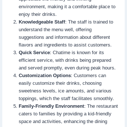
environment, making it a comfortable place to
enjoy their drinks.
Knowledgeable Staff
: The staff is trained to
understand the menu well, offering
suggestions and information about different
flavors and ingredients to assist customers.
Quick Service
: Chatime is known for its
efficient service, with drinks being prepared
and served promptly, even during peak hours.
Customization Options
: Customers can
easily customize their drinks, choosing
sweetness levels, ice amounts, and various
toppings, which the staff facilitates smoothly.
Family-Friendly Environment
: The restaurant
caters to families by providing a kid-friendly
space and activities, enhancing the dining