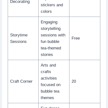
Decorating
stickers and
colors
Engaging
storytelling
Storytime
sessions with
Free
Sessions
fun bubble
tea-themed
stories
Arts and
crafts
activities
Craft Corner
20
focused on
bubble tea
themes