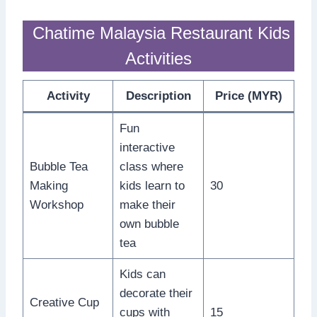
Chatime Malaysia Restaurant Kids
Activities
Activity
Description
Price (MYR)
Fun
interactive
Bubble Tea
class where
Making
kids learn to
30
Workshop
make their
own bubble
tea
Kids can
decorate their
Creative Cup
cups with
15