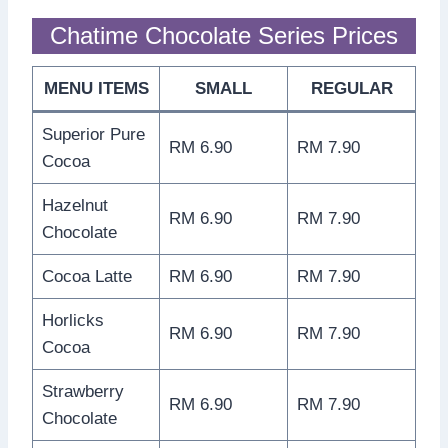
Chatime Chocolate Series Prices
MENU ITEMS
SMALL
REGULAR
Superior Pure
RM 6.90
RM 7.90
Cocoa
Hazelnut
RM 6.90
RM 7.90
Chocolate
Cocoa Latte
RM 6.90
RM 7.90
Horlicks
RM 6.90
RM 7.90
Cocoa
Strawberry
RM 6.90
RM 7.90
Chocolate