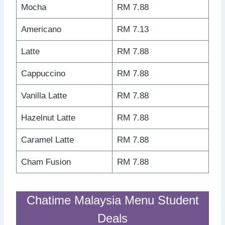
Mocha
RM 7.88
Americano
RM 7.13
Latte
RM 7.88
Cappuccino
RM 7.88
Vanilla Latte
RM 7.88
Hazelnut Latte
RM 7.88
Caramel Latte
RM 7.88
Cham Fusion
RM 7.88
Chatime Malaysia Menu Student
Deals