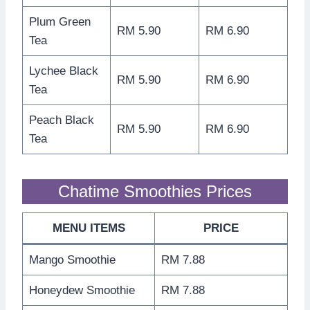
Plum Green
RM 5.90
RM 6.90
Tea
Lychee Black
RM 5.90
RM 6.90
Tea
Peach Black
RM 5.90
RM 6.90
Tea
Chatime Smoothies Prices
MENU ITEMS
PRICE
Mango Smoothie
RM 7.88
Honeydew Smoothie
RM 7.88