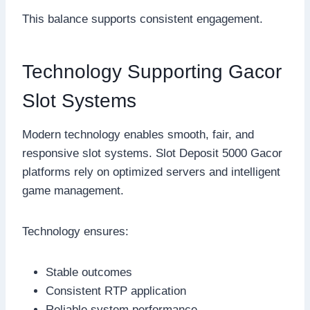
This balance supports consistent engagement.
Technology Supporting Gacor
Slot Systems
Modern technology enables smooth, fair, and
responsive slot systems. Slot Deposit 5000 Gacor
platforms rely on optimized servers and intelligent
game management.
Technology ensures:
Stable outcomes
Consistent RTP application
Reliable system performance