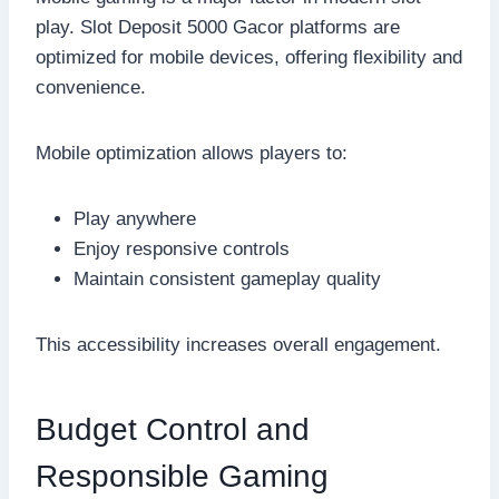
play. Slot Deposit 5000 Gacor platforms are
optimized for mobile devices, offering flexibility and
convenience.
Mobile optimization allows players to:
Play anywhere
Enjoy responsive controls
Maintain consistent gameplay quality
This accessibility increases overall engagement.
Budget Control and
Responsible Gaming