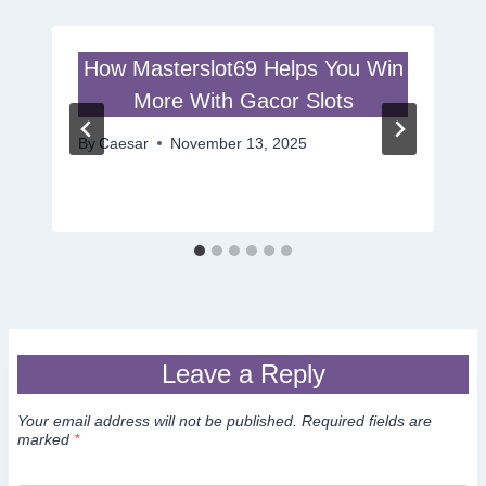
How Masterslot69 Helps You Win
More With Gacor Slots
By
Caesar
November 13, 2025
Leave a Reply
Your email address will not be published.
Required fields are
marked
*