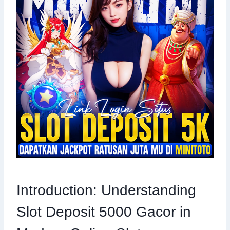
Introduction: Understanding
Slot Deposit 5000 Gacor in