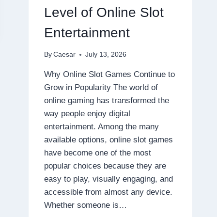
DISPOSABLE
Level of Online Slot
Entertainment
By
Caesar
July 13, 2026
Why Online Slot Games Continue to
Grow in Popularity The world of
online gaming has transformed the
way people enjoy digital
Exploring the World
Comparing 
entertainment. Among the many
of สล็อต168: The
Togel With 
available options, online slot games
Future of Online
Online Togel
have become one of the most
Slot Gaming
popular choices because they are
By
Caesar
July 
easy to play, visually engaging, and
By
Caesar
accessible from almost any device.
June 10, 2025
Whether someone is…