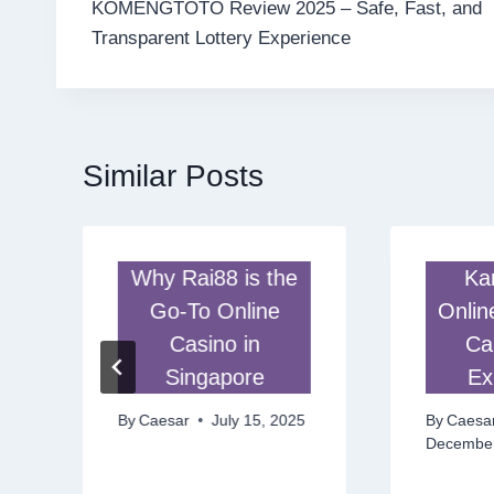
KOMENGTOTO Review 2025 – Safe, Fast, and
navigation
Transparent Lottery Experience
Similar Posts
Why Rai88 is the
Ka
Go-To Online
Onlin
Casino in
Ca
Singapore
Ex
By
Caesar
July 15, 2025
By
Caesa
December