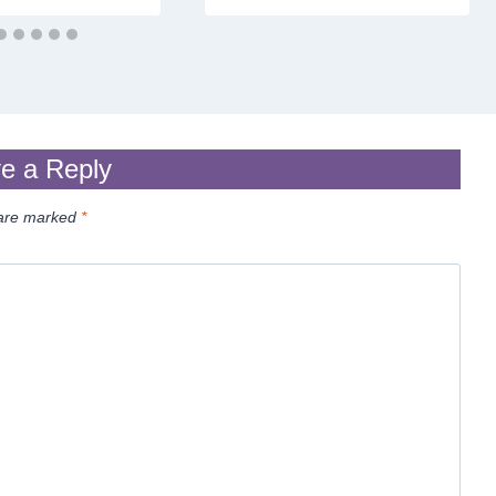
e a Reply
 are marked
*