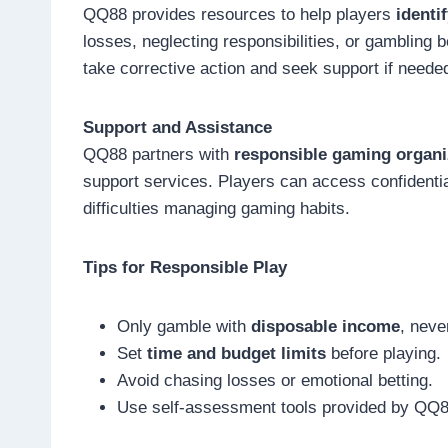
QQ88 provides resources to help players
identi
losses, neglecting responsibilities, or gambling 
take corrective action and seek support if neede
Support and Assistance
QQ88 partners with
responsible gaming organi
support services. Players can access confidentia
difficulties managing gaming habits.
Tips for Responsible Play
Only gamble with
disposable income
, neve
Set
time and budget limits
before playing.
Avoid chasing losses or emotional betting.
Use self-assessment tools provided by QQ88