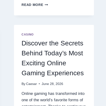
DISCOVER
READ MORE
THE
NEXT
LEVEL
OF
ONLINE
SLOT
CASINO
ENTERTAINMENT
Discover the Secrets
Behind Today’s Most
Exciting Online
Gaming Experiences
By
Caesar
June 28, 2026
Online gaming has transformed into
one of the world’s favorite forms of