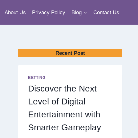
About Us
Privacy Policy
Blog
Contact Us
Recent Post
BETTING
Discover the Next
Level of Digital
Entertainment with
Smarter Gameplay