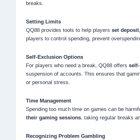
breaks.
Setting Limits
QQ88 provides tools to help players
set deposit
players to control spending, prevent overspendi
Self-Exclusion Options
For players who need a break, QQ88 offers
self
suspension of accounts. This ensures that gamin
or personal stress.
Time Management
Spending too much time on games can be harmf
their gaming sessions
, taking regular breaks an
Recognizing Problem Gambling