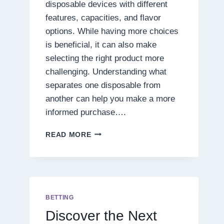
disposable devices with different
features, capacities, and flavor
options. While having more choices
is beneficial, it can also make
selecting the right product more
challenging. Understanding what
separates one disposable from
another can help you make a more
informed purchase….
7
READ MORE
THINGS
TO
CONSIDER
BEFORE
PURCHASING
A
BETTING
PRESSURE
Discover the Next
BLEND