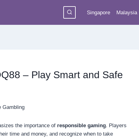
Singapore
Malaysia
Q88 – Play Smart and Safe
izes the importance of
responsible gaming
. Players
heir time and money, and recognize when to take