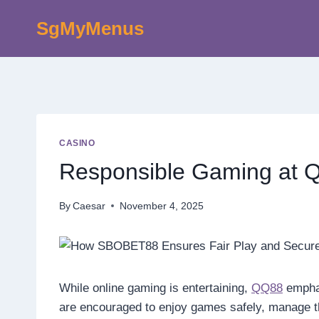
Skip
SgMyMenus
to
content
CASINO
Responsible Gaming at Q
By
Caesar
November 4, 2025
While online gaming is entertaining,
QQ88
emphas
are encouraged to enjoy games safely, manage t