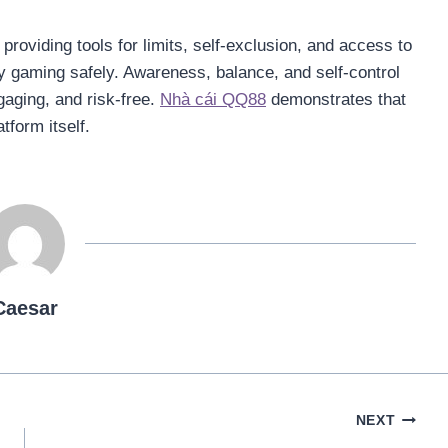
roviding tools for limits, self-exclusion, and access to
y gaming safely. Awareness, balance, and self-control
gaging, and risk-free.
Nhà cái QQ88
demonstrates that
tform itself.
Caesar
NEXT