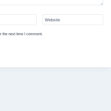
Website
r the next time I comment.