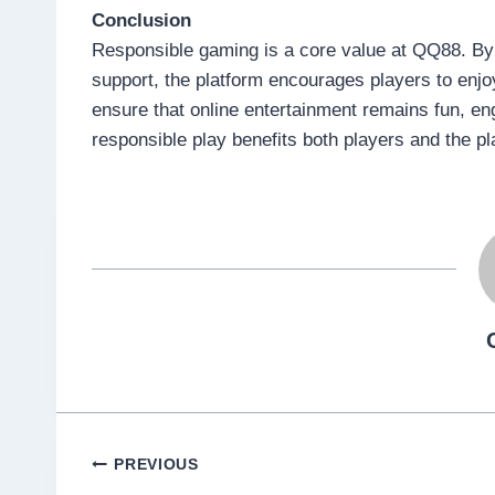
Conclusion
Responsible gaming is a core value at QQ88. By p
support, the platform encourages players to enjo
ensure that online entertainment remains fun, en
responsible play benefits both players and the pla
Post
PREVIOUS