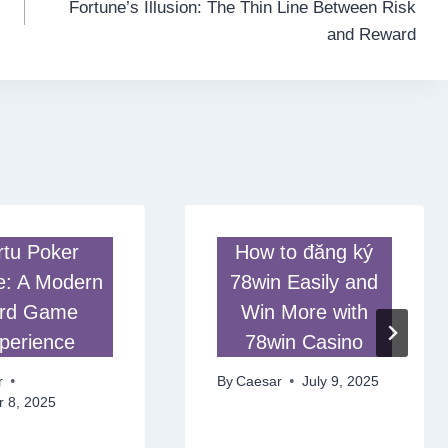
Fortune’s Illusion: The Thin Line Between Risk
and Reward
rtu Poker
How to đăng ký
e: A Modern
78win Easily and
rd Game
Win More with
perience
78win Casino
r
By
Caesar
July 9, 2025
 8, 2025