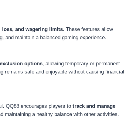
, loss, and wagering limits
. These features allow
ng, and maintain a balanced gaming experience.
-exclusion options
, allowing temporary or permanent
g remains safe and enjoyable without causing financial
ul. QQ88 encourages players to
track and manage
d maintaining a healthy balance with other activities.