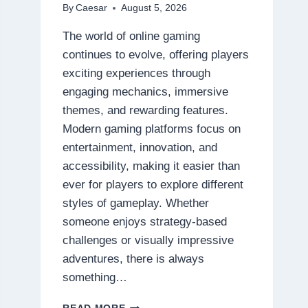
By
Caesar
August 5, 2026
The world of online gaming
continues to evolve, offering players
exciting experiences through
engaging mechanics, immersive
themes, and rewarding features.
Modern gaming platforms focus on
entertainment, innovation, and
accessibility, making it easier than
ever for players to explore different
styles of gameplay. Whether
someone enjoys strategy-based
challenges or visually impressive
adventures, there is always
something…
DISCOVER