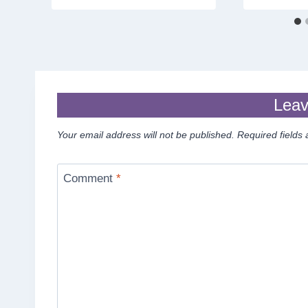
Leav
Your email address will not be published.
Required fields
Comment
*