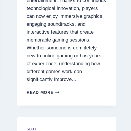
entertainment. Thanks to continuous
technological innovation, players
can now enjoy immersive graphics,
engaging soundtracks, and
interactive features that create
memorable gaming sessions.
Whether someone is completely
new to online gaming or has years
of experience, understanding how
different games work can
significantly improve…
DISCOVER
READ MORE
THE
SECRETS
BEHIND
TODAY’S
MOST
EXCITING
SLOT