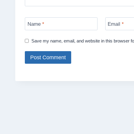
Name
*
Email
*
Save my name, email, and website in this browser fo