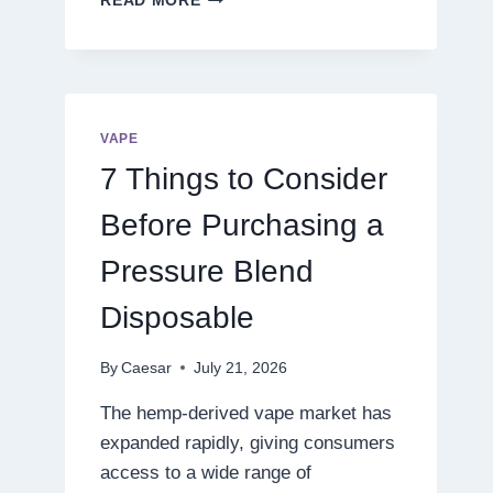
READ MORE
THE
NEXT
LEVEL
OF
DIGITAL
ENTERTAINMENT
VAPE
WITH
7 Things to Consider
SMARTER
GAMEPLAY
Before Purchasing a
Pressure Blend
Disposable
By
Caesar
July 21, 2026
The hemp-derived vape market has
expanded rapidly, giving consumers
access to a wide range of