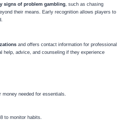
fy signs of problem gambling
, such as chasing
beyond their means. Early recognition allows players to
d.
zations
and offers contact information for professional
l help, advice, and counseling if they experience
r money needed for essentials.
 to monitor habits.