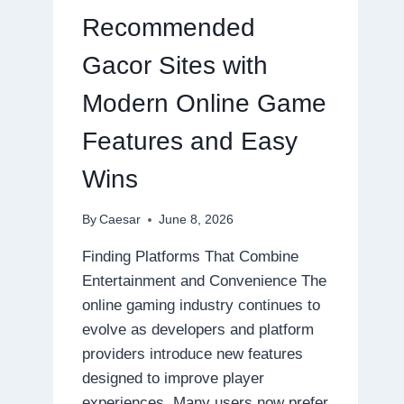
ONLINE
Recommended
GAMING
EXPERIENCES
Gacor Sites with
Modern Online Game
Features and Easy
Wins
By
Caesar
June 8, 2026
Finding Platforms That Combine
Entertainment and Convenience The
online gaming industry continues to
evolve as developers and platform
providers introduce new features
designed to improve player
experiences. Many users now prefer