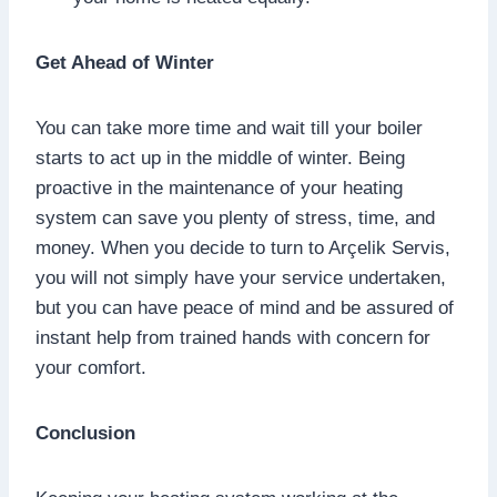
Get Ahead of Winter
You can take more time and wait till your boiler
starts to act up in the middle of winter. Being
proactive in the maintenance of your heating
system can save you plenty of stress, time, and
money. When you decide to turn to Arçelik Servis,
you will not simply have your service undertaken,
but you can have peace of mind and be assured of
instant help from trained hands with concern for
your comfort.
Conclusion