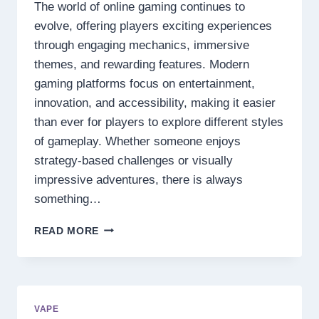
The world of online gaming continues to
evolve, offering players exciting experiences
through engaging mechanics, immersive
themes, and rewarding features. Modern
gaming platforms focus on entertainment,
innovation, and accessibility, making it easier
than ever for players to explore different styles
of gameplay. Whether someone enjoys
strategy-based challenges or visually
impressive adventures, there is always
something…
DISCOVER
READ MORE
THE
NEXT
LEVEL
OF
DIGITAL
VAPE
ENTERTAINMENT