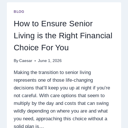
A
TOP
BLOG
CHOICE
FOR
How to Ensure Senior
ONLINE
GAMES
Living is the Right Financial
AND
MOBILE-
Choice For You
FRIENDLY
PLAY
By
Caesar
June 1, 2026
Making the transition to senior living
represents one of those life-changing
decisions that’ll keep you up at night if you’re
not careful. With care options that seem to
multiply by the day and costs that can swing
wildly depending on where you are and what
you need, approaching this choice without a
solid plan is…