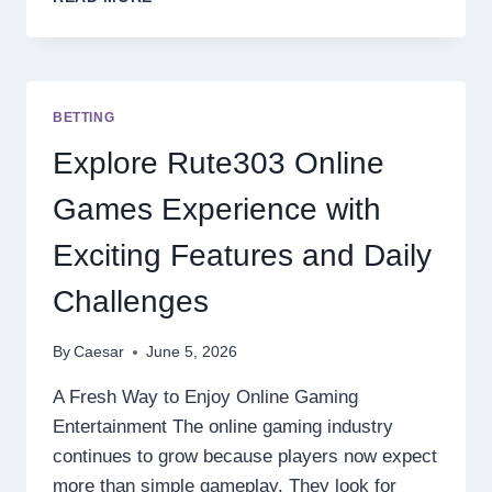
GACOR
SITES
WITH
MODERN
ONLINE
BETTING
GAME
FEATURES
Explore Rute303 Online
AND
EASY
Games Experience with
WINS
Exciting Features and Daily
Challenges
By
Caesar
June 5, 2026
A Fresh Way to Enjoy Online Gaming
Entertainment The online gaming industry
continues to grow because players now expect
more than simple gameplay. They look for