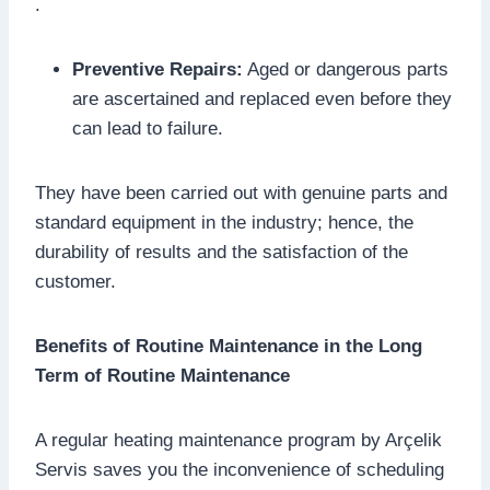
.
Preventive Repairs:
Aged or dangerous parts
are ascertained and replaced even before they
can lead to failure.
They have been carried out with genuine parts and
standard equipment in the industry; hence, the
durability of results and the satisfaction of the
customer.
Benefits of Routine Maintenance in the Long
Term of Routine Maintenance
A regular heating maintenance program by Arçelik
Servis saves you the inconvenience of scheduling