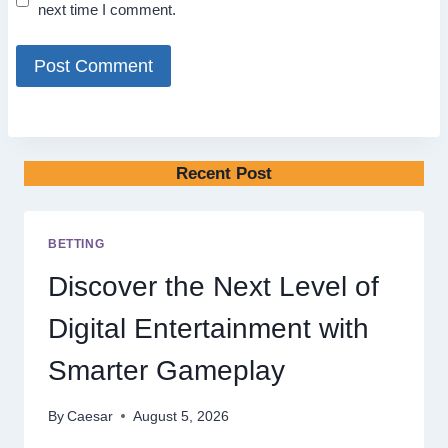
next time I comment.
Recent Post
BETTING
Discover the Next Level of
Digital Entertainment with
Smarter Gameplay
By
Caesar
August 5, 2026