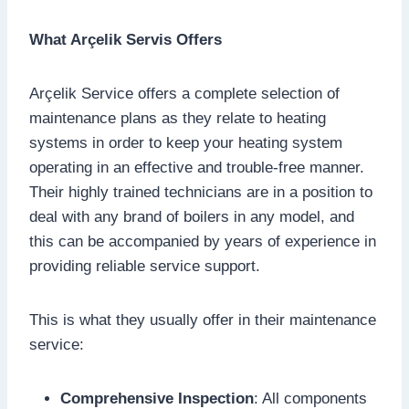
What Arçelik Servis Offers
Arçelik Service offers a complete selection of
maintenance plans as they relate to heating
systems in order to keep your heating system
operating in an effective and trouble-free manner.
Their highly trained technicians are in a position to
deal with any brand of boilers in any model, and
this can be accompanied by years of experience in
providing reliable service support.
This is what they usually offer in their maintenance
service:
Comprehensive Inspection
: All components