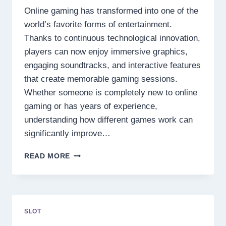
Online gaming has transformed into one of the
world’s favorite forms of entertainment.
Thanks to continuous technological innovation,
players can now enjoy immersive graphics,
engaging soundtracks, and interactive features
that create memorable gaming sessions.
Whether someone is completely new to online
gaming or has years of experience,
understanding how different games work can
significantly improve…
DISCOVER
READ MORE
THE
SECRETS
BEHIND
TODAY’S
MOST
SLOT
EXCITING