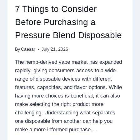
WITH
7 Things to Consider
SMARTER
GAMEPLAY
Before Purchasing a
Pressure Blend Disposable
By
Caesar
July 21, 2026
The hemp-derived vape market has expanded
rapidly, giving consumers access to a wide
range of disposable devices with different
features, capacities, and flavor options. While
having more choices is beneficial, it can also
make selecting the right product more
challenging. Understanding what separates
one disposable from another can help you
make a more informed purchase….