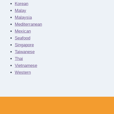
Korean
Malay
Malaysia
Mediterranean
Mexican
Seafood
Singapore
Taiwanese
Thai
Vietnamese
Western