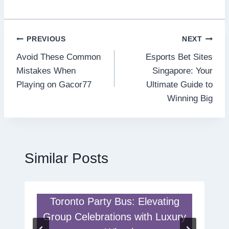
Post
PREVIOUS
NEXT
Avoid These Common
Esports Bet Sites
navigation
Mistakes When
Singapore: Your
Playing on Gacor77
Ultimate Guide to
Winning Big
Similar Posts
Toronto Party Bus: Elevating
Group Celebrations with Luxury