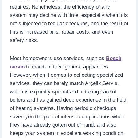
requires. Nonetheless, the efficiency of any
system may decline with time, especially when it is
not subjected to regular checkups, and the result of
this is increased bills, repair costs, and even
safety risks.
Most homeowners use services, such as
Bosch
servis
to maintain their general appliances.
However, when it comes to collecting specialized
services, they can barely match Arçelik Servis,
which is explicitly specialized in taking care of
boilers and has gained deep experience in the field
of heating systems. Having periodic checkups
saves you the pain of intense complications when
they have already gotten out of hand, and also
keeps your system in excellent working condition.