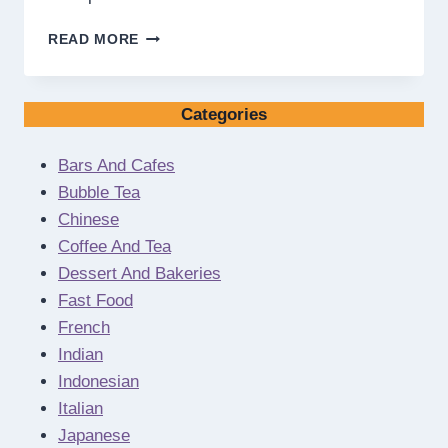
HOW
READ MORE
TO
ENSURE
SENIOR
Categories
LIVING
IS
THE
Bars And Cafes
RIGHT
Bubble Tea
FINANCIAL
Chinese
CHOICE
Coffee And Tea
FOR
YOU
Dessert And Bakeries
Fast Food
French
Indian
Indonesian
Italian
Japanese