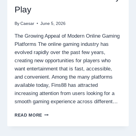
Play
By
Caesar
June 5, 2026
The Growing Appeal of Modern Online Gaming
Platforms The online gaming industry has
evolved rapidly over the past few years,
creating new opportunities for players who
want entertainment that is fast, accessible,
and convenient. Among the many platforms
available today, Fins88 has attracted
increasing attention from users looking for a
smooth gaming experience across different…
WHY
READ MORE
FINS88
IS
BECOMING