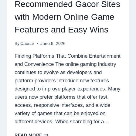
ONLINE
Recommended Gacor Sites
GAMING
EXPERIENCES
with Modern Online Game
Features and Easy Wins
By
Caesar
June 8, 2026
Finding Platforms That Combine Entertainment
and Convenience The online gaming industry
continues to evolve as developers and
platform providers introduce new features
designed to improve player experiences. Many
users now prefer platforms that offer fast
access, responsive interfaces, and a wide
variety of games that can be enjoyed on
different devices. When searching for a…
RECOMMENDED
READ MORE