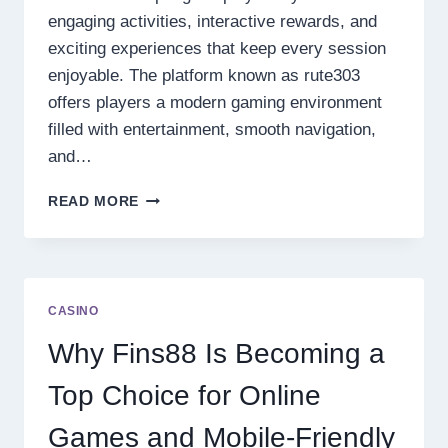
engaging activities, interactive rewards, and
exciting experiences that keep every session
enjoyable. The platform known as rute303
offers players a modern gaming environment
filled with entertainment, smooth navigation,
and…
EXPLORE
READ MORE
RUTE303
ONLINE
GAMES
EXPERIENCE
WITH
CASINO
EXCITING
FEATURES
Why Fins88 Is Becoming a
AND
DAILY
Top Choice for Online
CHALLENGES
Games and Mobile-Friendly