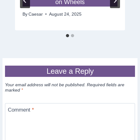
on Wheels
By
Caesar
August 24, 2025
Leave a Reply
Your email address will not be published.
Required fields are
marked
*
Comment
*