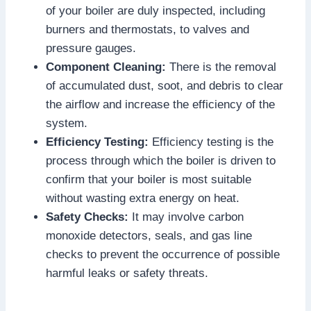
of your boiler are duly inspected, including
burners and thermostats, to valves and
pressure gauges.
Component Cleaning:
There is the removal
of accumulated dust, soot, and debris to clear
the airflow and increase the efficiency of the
system.
Efficiency Testing:
Efficiency testing is the
process through which the boiler is driven to
confirm that your boiler is most suitable
without wasting extra energy on heat.
Safety Checks:
It may involve carbon
monoxide detectors, seals, and gas line
checks to prevent the occurrence of possible
harmful leaks or safety threats.