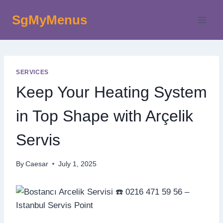
Skip
SgMyMenus
to
content
SERVICES
Keep Your Heating System
in Top Shape with Arçelik
Servis
By
Caesar
July 1, 2025