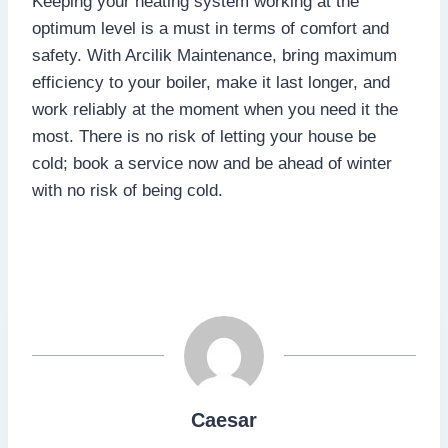
Keeping your heating system working at the
optimum level is a must in terms of comfort and
safety. With Arcilik Maintenance, bring maximum
efficiency to your boiler, make it last longer, and
work reliably at the moment when you need it the
most. There is no risk of letting your house be
cold; book a service now and be ahead of winter
with no risk of being cold.
Caesar