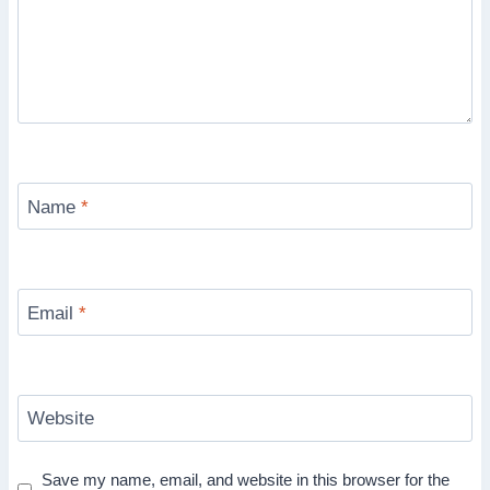
Name
*
Email
*
Website
Save my name, email, and website in this browser for the