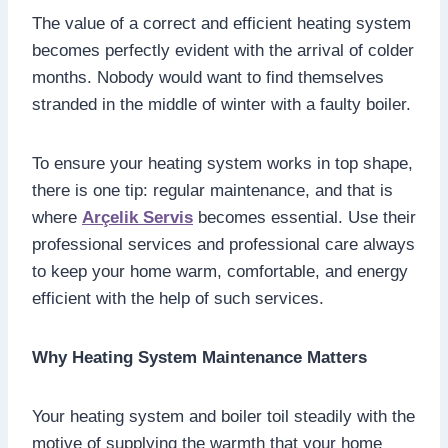
The value of a correct and efficient heating system
becomes perfectly evident with the arrival of colder
months. Nobody would want to find themselves
stranded in the middle of winter with a faulty boiler.
To ensure your heating system works in top shape,
there is one tip: regular maintenance, and that is
where
Arçelik Servis
becomes essential. Use their
professional services and professional care always
to keep your home warm, comfortable, and energy
efficient with the help of such services.
Why Heating System Maintenance Matters
Your heating system and boiler toil steadily with the
motive of supplying the warmth that your home