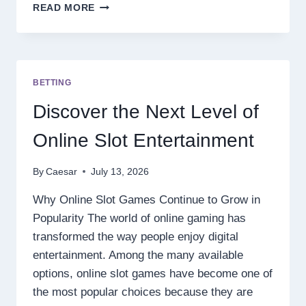
7
READ MORE
THINGS
TO
CONSIDER
BEFORE
PURCHASING
BETTING
A
PRESSURE
Discover the Next Level of
BLEND
DISPOSABLE
Online Slot Entertainment
By
Caesar
July 13, 2026
Why Online Slot Games Continue to Grow in
Popularity The world of online gaming has
transformed the way people enjoy digital
entertainment. Among the many available
options, online slot games have become one of
the most popular choices because they are