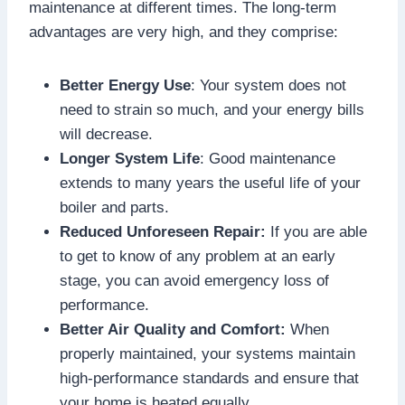
maintenance at different times. The long-term
advantages are very high, and they comprise:
Better Energy Use
: Your system does not
need to strain so much, and your energy bills
will decrease.
Longer System Life
: Good maintenance
extends to many years the useful life of your
boiler and parts.
Reduced Unforeseen Repair:
If you are able
to get to know of any problem at an early
stage, you can avoid emergency loss of
performance.
Better Air Quality and Comfort:
When
properly maintained, your systems maintain
high-performance standards and ensure that
your home is heated equally.