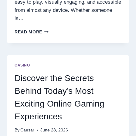
easy to play, visually engaging, and accessible
from almost any device. Whether someone
is…
DISCOVER
READ MORE
THE
NEXT
LEVEL
OF
ONLINE
CASINO
SLOT
ENTERTAINMENT
Discover the Secrets
Behind Today’s Most
Exciting Online Gaming
Experiences
By
Caesar
June 28, 2026