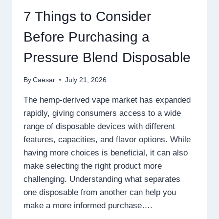
ENTERTAINMENT
WITH
7 Things to Consider
SMARTER
GAMEPLAY
Before Purchasing a
Pressure Blend Disposable
By
Caesar
July 21, 2026
The hemp-derived vape market has expanded
rapidly, giving consumers access to a wide
range of disposable devices with different
features, capacities, and flavor options. While
having more choices is beneficial, it can also
make selecting the right product more
challenging. Understanding what separates
one disposable from another can help you
make a more informed purchase….