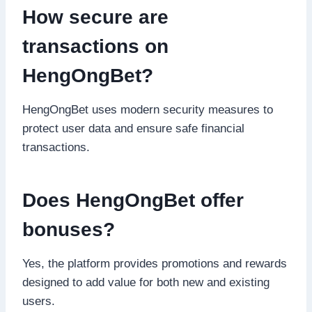
How secure are
transactions on
HengOngBet?
HengOngBet uses modern security measures to
protect user data and ensure safe financial
transactions.
Does HengOngBet offer
bonuses?
Yes, the platform provides promotions and rewards
designed to add value for both new and existing
users.