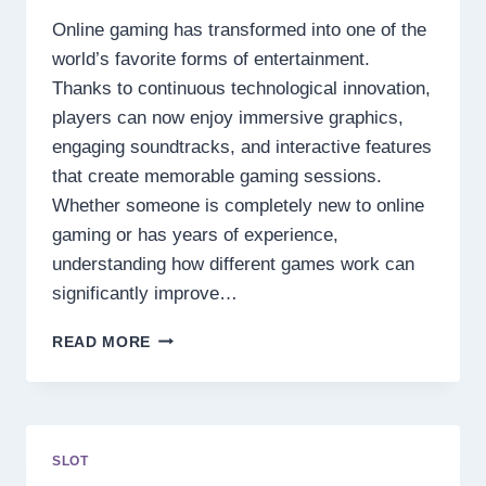
Online gaming has transformed into one of the
world’s favorite forms of entertainment.
Thanks to continuous technological innovation,
players can now enjoy immersive graphics,
engaging soundtracks, and interactive features
that create memorable gaming sessions.
Whether someone is completely new to online
gaming or has years of experience,
understanding how different games work can
significantly improve…
DISCOVER
READ MORE
THE
SECRETS
BEHIND
TODAY’S
MOST
SLOT
EXCITING