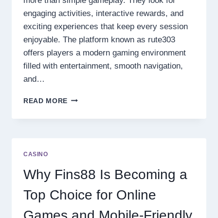
more than simple gameplay. They look for
engaging activities, interactive rewards, and
exciting experiences that keep every session
enjoyable. The platform known as rute303
offers players a modern gaming environment
filled with entertainment, smooth navigation,
and…
EXPLORE
READ MORE
RUTE303
ONLINE
GAMES
EXPERIENCE
WITH
CASINO
EXCITING
FEATURES
Why Fins88 Is Becoming a
AND
DAILY
Top Choice for Online
CHALLENGES
Games and Mobile-Friendly