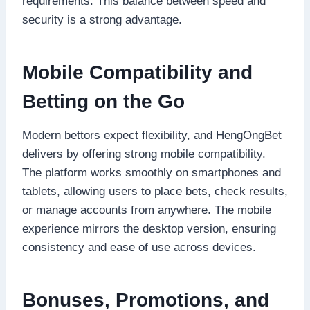
requirements. This balance between speed and
security is a strong advantage.
Mobile Compatibility and
Betting on the Go
Modern bettors expect flexibility, and HengOngBet
delivers by offering strong mobile compatibility.
The platform works smoothly on smartphones and
tablets, allowing users to place bets, check results,
or manage accounts from anywhere. The mobile
experience mirrors the desktop version, ensuring
consistency and ease of use across devices.
Bonuses, Promotions, and