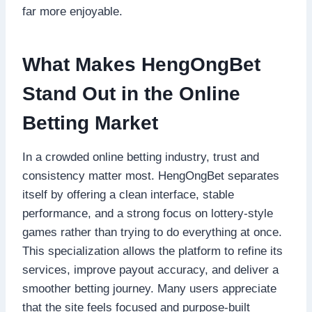
far more enjoyable.
What Makes HengOngBet
Stand Out in the Online
Betting Market
In a crowded online betting industry, trust and
consistency matter most. HengOngBet separates
itself by offering a clean interface, stable
performance, and a strong focus on lottery-style
games rather than trying to do everything at once.
This specialization allows the platform to refine its
services, improve payout accuracy, and deliver a
smoother betting journey. Many users appreciate
that the site feels focused and purpose-built