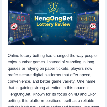
Online lottery betting has changed the way people
enjoy number games. Instead of standing in long
queues or relying on paper tickets, players now
prefer secure digital platforms that offer speed,
convenience, and better game variety. One name
that is gaining strong attention in this space is
HengOngBet. Known for its focus on 4D and Ekor
betting, this platform positions itself as a reliable