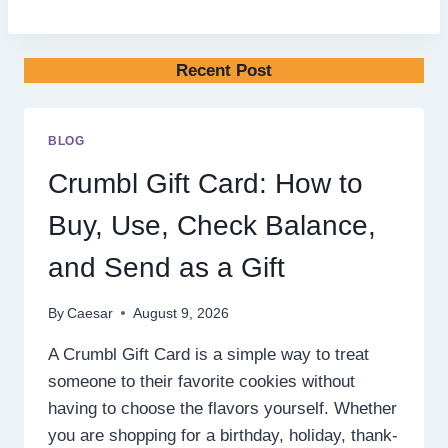
Recent Post
BLOG
Crumbl Gift Card: How to
Buy, Use, Check Balance,
and Send as a Gift
By
Caesar
August 9, 2026
A Crumbl Gift Card is a simple way to treat
someone to their favorite cookies without
having to choose the flavors yourself. Whether
you are shopping for a birthday, holiday, thank-