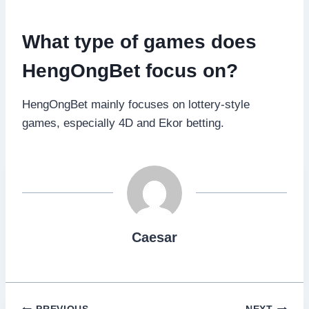
What type of games does
HengOngBet focus on?
HengOngBet mainly focuses on lottery-style
games, especially 4D and Ekor betting.
Caesar