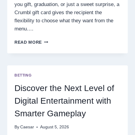
you gift, graduation, or just a sweet surprise, a
Crumbl gift card gives the recipient the
flexibility to choose what they want from the
menu….
CRUMBL
READ MORE
GIFT
CARD:
HOW
TO
BUY,
BETTING
USE,
CHECK
Discover the Next Level of
BALANCE,
AND
Digital Entertainment with
SEND
AS
Smarter Gameplay
A
GIFT
By
Caesar
August 5, 2026