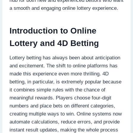
hub for both new and experienced bettors who want
a smooth and engaging online lottery experience.
Introduction to Online
Lottery and 4D Betting
Lottery betting has always been about anticipation
and excitement. The shift to online platforms has
made this experience even more thrilling. 4D
betting, in particular, is extremely popular because
it combines simple rules with the chance of
meaningful rewards. Players choose four-digit
numbers and place bets on different categories,
creating multiple ways to win. Online systems now
automate calculations, reduce errors, and provide
instant result updates, making the whole process