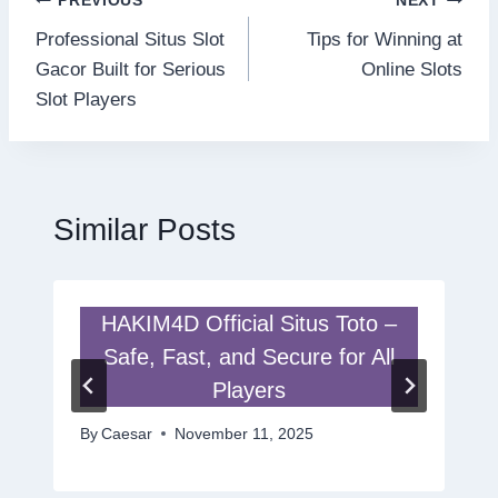
Post
PREVIOUS
NEXT
Professional Situs Slot
Tips for Winning at
navigation
Gacor Built for Serious
Online Slots
Slot Players
Similar Posts
HAKIM4D Official Situs Toto –
Safe, Fast, and Secure for All
Players
By
Caesar
November 11, 2025