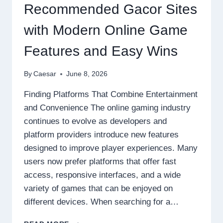
ONLINE
Recommended Gacor Sites
GAMING
EXPERIENCES
with Modern Online Game
Features and Easy Wins
By
Caesar
June 8, 2026
Finding Platforms That Combine Entertainment
and Convenience The online gaming industry
continues to evolve as developers and
platform providers introduce new features
designed to improve player experiences. Many
users now prefer platforms that offer fast
access, responsive interfaces, and a wide
variety of games that can be enjoyed on
different devices. When searching for a…
RECOMMENDED