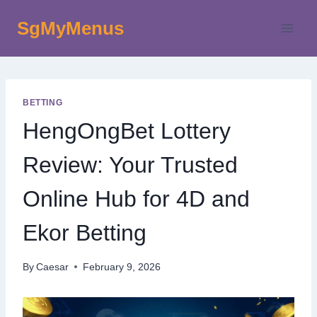
Skip
SgMyMenus
to
content
BETTING
HengOngBet Lottery
Review: Your Trusted
Online Hub for 4D and
Ekor Betting
By
Caesar
February 9, 2026