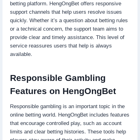
betting platform. HengOngBet offers responsive
support channels that help users resolve issues
quickly. Whether it’s a question about betting rules
or a technical concern, the support team aims to
provide clear and timely assistance. This level of
service reassures users that help is always
available.
Responsible Gambling
Features on HengOngBet
Responsible gambling is an important topic in the
online betting world. HengOngBet includes features
that encourage controlled play, such as account
limits and clear betting histories. These tools help