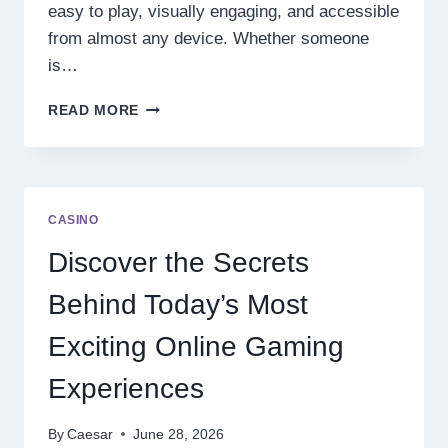
easy to play, visually engaging, and accessible
from almost any device. Whether someone
is…
DISCOVER
READ MORE
THE
NEXT
LEVEL
OF
ONLINE
CASINO
SLOT
ENTERTAINMENT
Discover the Secrets
Behind Today’s Most
Exciting Online Gaming
Experiences
By
Caesar
June 28, 2026