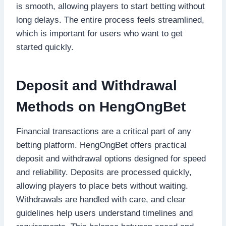
is smooth, allowing players to start betting without
long delays. The entire process feels streamlined,
which is important for users who want to get
started quickly.
Deposit and Withdrawal
Methods on HengOngBet
Financial transactions are a critical part of any
betting platform. HengOngBet offers practical
deposit and withdrawal options designed for speed
and reliability. Deposits are processed quickly,
allowing players to place bets without waiting.
Withdrawals are handled with care, and clear
guidelines help users understand timelines and