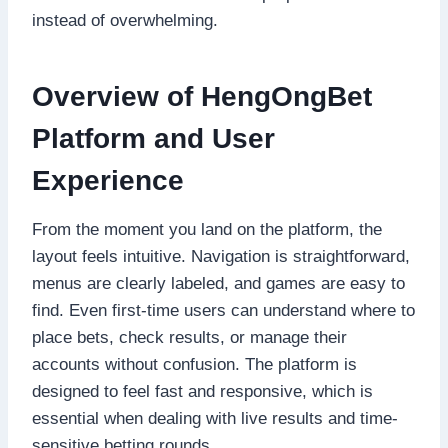
instead of overwhelming.
Overview of HengOngBet
Platform and User
Experience
From the moment you land on the platform, the
layout feels intuitive. Navigation is straightforward,
menus are clearly labeled, and games are easy to
find. Even first-time users can understand where to
place bets, check results, or manage their
accounts without confusion. The platform is
designed to feel fast and responsive, which is
essential when dealing with live results and time-
sensitive betting rounds.