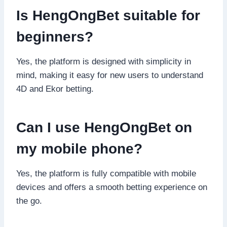
Is HengOngBet suitable for
beginners?
Yes, the platform is designed with simplicity in
mind, making it easy for new users to understand
4D and Ekor betting.
Can I use HengOngBet on
my mobile phone?
Yes, the platform is fully compatible with mobile
devices and offers a smooth betting experience on
the go.