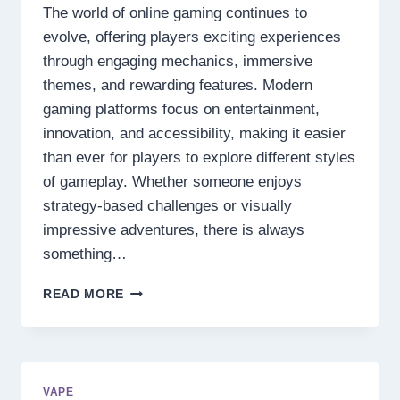
The world of online gaming continues to
evolve, offering players exciting experiences
through engaging mechanics, immersive
themes, and rewarding features. Modern
gaming platforms focus on entertainment,
innovation, and accessibility, making it easier
than ever for players to explore different styles
of gameplay. Whether someone enjoys
strategy-based challenges or visually
impressive adventures, there is always
something…
DISCOVER
READ MORE
THE
NEXT
LEVEL
OF
DIGITAL
VAPE