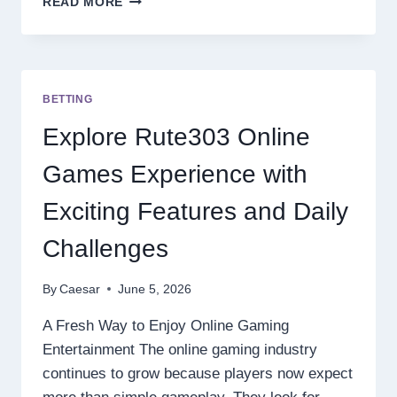
READ MORE
GACOR
SITES
WITH
MODERN
ONLINE
BETTING
GAME
FEATURES
Explore Rute303 Online
AND
EASY
Games Experience with
WINS
Exciting Features and Daily
Challenges
By
Caesar
June 5, 2026
A Fresh Way to Enjoy Online Gaming
Entertainment The online gaming industry
continues to grow because players now expect