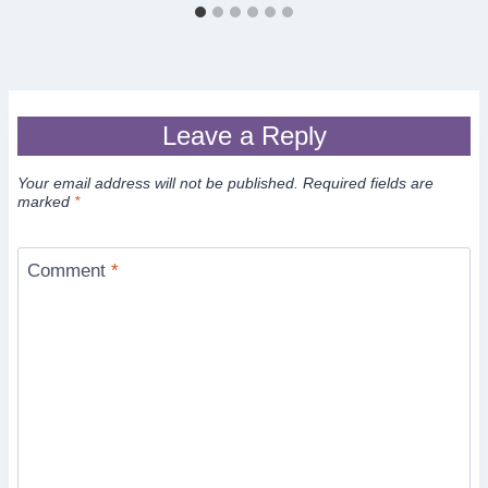
Leave a Reply
Your email address will not be published.
Required fields are
marked
*
Comment
*