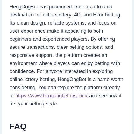
HengOngBet has positioned itself as a trusted
destination for online lottery, 4D, and Ekor betting.
Its clean design, reliable systems, and focus on
user experience make it appealing to both
beginners and experienced players. By offering
secure transactions, clear betting options, and
responsive support, the platform creates an
environment where players can enjoy betting with
confidence. For anyone interested in exploring
online lottery betting, HengOngBet is a name worth
considering. You can explore the platform directly
at
https://www.hengongbetmy.com/
and see how it
fits your betting style.
FAQ