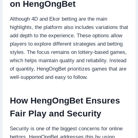
on HengOngBet
Although 4D and Ekor betting are the main
highlights, the platform also includes variations that
add depth to the experience. These options allow
players to explore different strategies and betting
styles. The focus remains on lottery-based games,
which helps maintain quality and reliability. Instead
of quantity, HengOngBet prioritizes games that are
well-supported and easy to follow.
How HengOngBet Ensures
Fair Play and Security
Security is one of the biggest concerns for online
bettors. HengOngBet addresses this by using