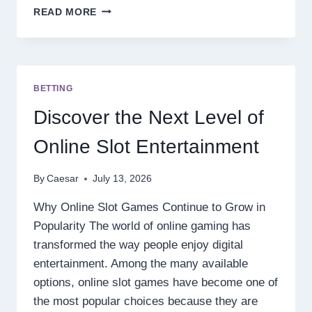
7
READ MORE
THINGS
TO
CONSIDER
BEFORE
PURCHASING
BETTING
A
PRESSURE
Discover the Next Level of
BLEND
DISPOSABLE
Online Slot Entertainment
By
Caesar
July 13, 2026
Why Online Slot Games Continue to Grow in
Popularity The world of online gaming has
transformed the way people enjoy digital
entertainment. Among the many available
options, online slot games have become one of
the most popular choices because they are