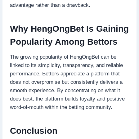
advantage rather than a drawback.
Why HengOngBet Is Gaining
Popularity Among Bettors
The growing popularity of HengOngBet can be
linked to its simplicity, transparency, and reliable
performance. Bettors appreciate a platform that
does not overpromise but consistently delivers a
smooth experience. By concentrating on what it
does best, the platform builds loyalty and positive
word-of-mouth within the betting community.
Conclusion