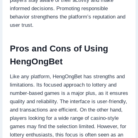
players stay aware of their activity and make
informed decisions. Promoting responsible
behavior strengthens the platform’s reputation and
user trust.
Pros and Cons of Using
HengOngBet
Like any platform, HengOngBet has strengths and
limitations. Its focused approach to lottery and
number-based games is a major plus, as it ensures
quality and reliability. The interface is user-friendly,
and transactions are efficient. On the other hand,
players looking for a wide range of casino-style
games may find the selection limited. However, for
lottery enthusiasts, this focus is often seen as an