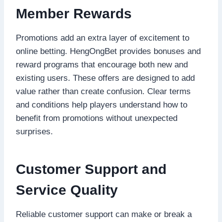
Member Rewards
Promotions add an extra layer of excitement to
online betting. HengOngBet provides bonuses and
reward programs that encourage both new and
existing users. These offers are designed to add
value rather than create confusion. Clear terms
and conditions help players understand how to
benefit from promotions without unexpected
surprises.
Customer Support and
Service Quality
Reliable customer support can make or break a