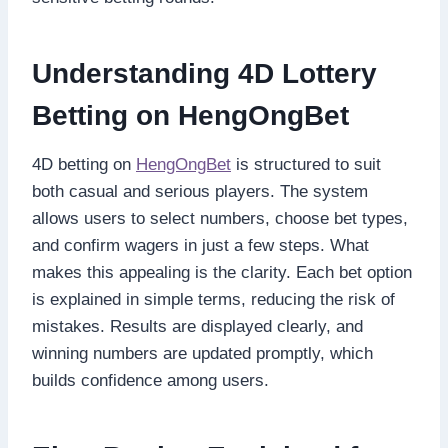
Understanding 4D Lottery
Betting on HengOngBet
4D betting on
HengOngBet
is structured to suit
both casual and serious players. The system
allows users to select numbers, choose bet types,
and confirm wagers in just a few steps. What
makes this appealing is the clarity. Each bet option
is explained in simple terms, reducing the risk of
mistakes. Results are displayed clearly, and
winning numbers are updated promptly, which
builds confidence among users.