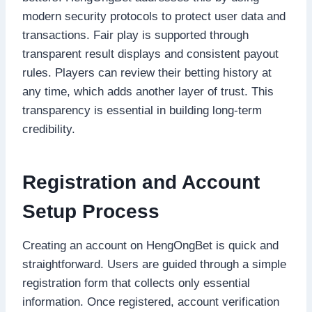
modern security protocols to protect user data and
transactions. Fair play is supported through
transparent result displays and consistent payout
rules. Players can review their betting history at
any time, which adds another layer of trust. This
transparency is essential in building long-term
credibility.
Registration and Account
Setup Process
Creating an account on HengOngBet is quick and
straightforward. Users are guided through a simple
registration form that collects only essential
information. Once registered, account verification