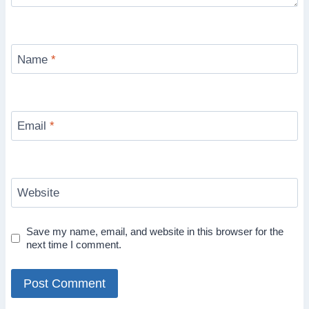
Name
*
Email
*
Website
Save my name, email, and website in this browser for the
next time I comment.