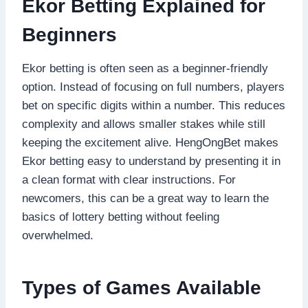
Ekor Betting Explained for
Beginners
Ekor betting is often seen as a beginner-friendly
option. Instead of focusing on full numbers, players
bet on specific digits within a number. This reduces
complexity and allows smaller stakes while still
keeping the excitement alive. HengOngBet makes
Ekor betting easy to understand by presenting it in
a clean format with clear instructions. For
newcomers, this can be a great way to learn the
basics of lottery betting without feeling
overwhelmed.
Types of Games Available