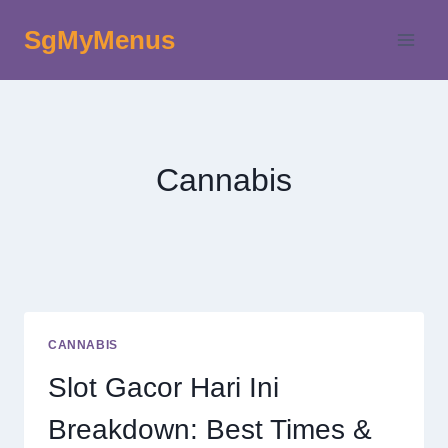
Skip
SgMyMenus
to
content
Cannabis
CANNABIS
Slot Gacor Hari Ini
Breakdown: Best Times &