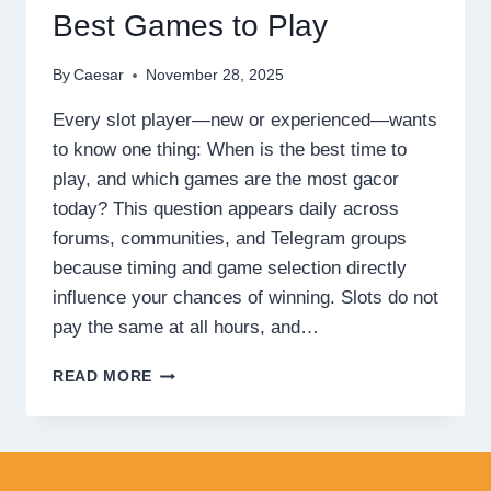
Best Games to Play
By
Caesar
November 28, 2025
Every slot player—new or experienced—wants
to know one thing: When is the best time to
play, and which games are the most gacor
today? This question appears daily across
forums, communities, and Telegram groups
because timing and game selection directly
influence your chances of winning. Slots do not
pay the same at all hours, and…
SLOT
READ MORE
GACOR
HARI
INI
BREAKDOWN:
BEST