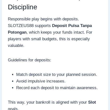
Discipline
Responsible play begins with deposits.
SLOTZEUS88 supports
Deposit Pulsa Tanpa
Potongan
, which keeps your funds intact. For
players with small budgets, this is especially
valuable.
Guidelines for deposits:
Match deposit size to your planned session.
Avoid impulsive increases.
Record each deposit to maintain awareness.
This way, your bankroll is aligned with your
Slot
goals.