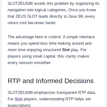
SLOTZEUS88 avoids this problem by organizing its
navigation into logical categories. Once you know
that ZEUS SLOT leads directly to Zeus 88, every
return visit becomes faster.
The advantage here is control. A simple interface
means you spend less time looking around and
more time enjoying structured
Slot
play. For
players using small capital, this clarity makes
every session smoother.
RTP and Informed Decisions
SLOTZEUS88 emphasizes transparent RTP data.
For
Slot
players, understanding RTP helps set
expectations: