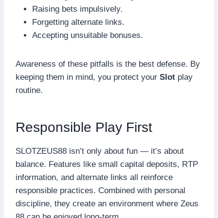
Raising bets impulsively.
Forgetting alternate links.
Accepting unsuitable bonuses.
Awareness of these pitfalls is the best defense. By
keeping them in mind, you protect your
Slot
play
routine.
Responsible Play First
SLOTZEUS88 isn’t only about fun — it’s about
balance. Features like small capital deposits, RTP
information, and alternate links all reinforce
responsible practices. Combined with personal
discipline, they create an environment where Zeus
88 can be enjoyed long-term.