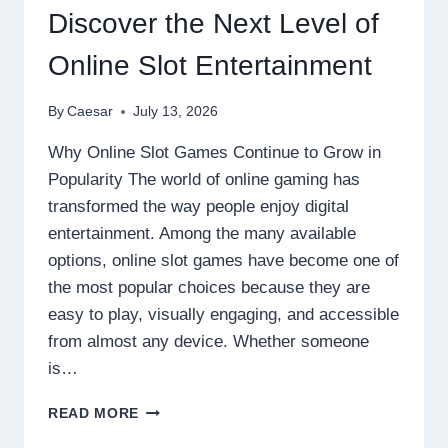
PRESSURE
Discover the Next Level of
BLEND
DISPOSABLE
Online Slot Entertainment
By
Caesar
July 13, 2026
Why Online Slot Games Continue to Grow in
Popularity The world of online gaming has
transformed the way people enjoy digital
entertainment. Among the many available
options, online slot games have become one of
the most popular choices because they are
easy to play, visually engaging, and accessible
from almost any device. Whether someone
is…
DISCOVER
READ MORE
THE