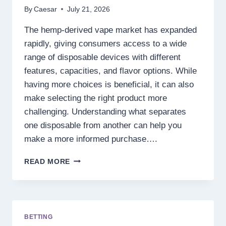
By
Caesar
July 21, 2026
The hemp-derived vape market has expanded
rapidly, giving consumers access to a wide
range of disposable devices with different
features, capacities, and flavor options. While
having more choices is beneficial, it can also
make selecting the right product more
challenging. Understanding what separates
one disposable from another can help you
make a more informed purchase….
7
READ MORE
THINGS
TO
CONSIDER
BEFORE
PURCHASING
BETTING
A