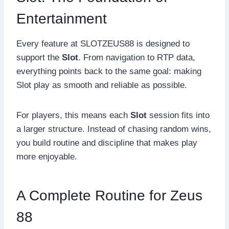
Entertainment
Every feature at SLOTZEUS88 is designed to
support the
Slot
. From navigation to RTP data,
everything points back to the same goal: making
Slot play as smooth and reliable as possible.
For players, this means each
Slot
session fits into
a larger structure. Instead of chasing random wins,
you build routine and discipline that makes play
more enjoyable.
A Complete Routine for Zeus
88