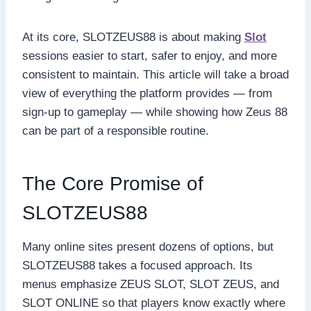
At its core, SLOTZEUS88 is about making
Slot
sessions easier to start, safer to enjoy, and more
consistent to maintain. This article will take a broad
view of everything the platform provides — from
sign-up to gameplay — while showing how Zeus 88
can be part of a responsible routine.
The Core Promise of
SLOTZEUS88
Many online sites present dozens of options, but
SLOTZEUS88 takes a focused approach. Its
menus emphasize ZEUS SLOT, SLOT ZEUS, and
SLOT ONLINE so that players know exactly where