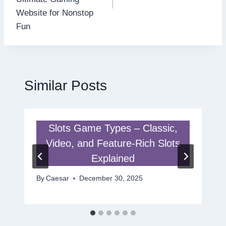
Website for Nonstop
Fun
Similar Posts
Slots Game Types – Classic,
Video, and Feature-Rich Slots
Explained
By
Caesar
December 30, 2025