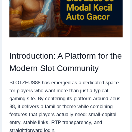
Introduction: A Platform for the
Modern Slot Community
SLOTZEUS88 has emerged as a dedicated space
for players who want more than just a typical
gaming site. By centering its platform around Zeus
88, it delivers a familiar theme while combining
features that players actually need: small-capital
entry, stable links, RTP transparency, and
straightforward login.