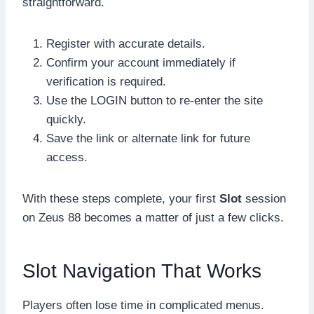
straightforward.
Register with accurate details.
Confirm your account immediately if
verification is required.
Use the LOGIN button to re-enter the site
quickly.
Save the link or alternate link for future
access.
With these steps complete, your first
Slot
session
on Zeus 88 becomes a matter of just a few clicks.
Slot Navigation That Works
Players often lose time in complicated menus.