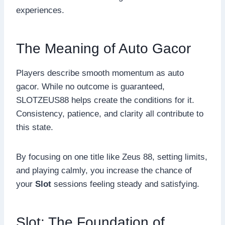
experiences.
The Meaning of Auto Gacor
Players describe smooth momentum as auto
gacor. While no outcome is guaranteed,
SLOTZEUS88 helps create the conditions for it.
Consistency, patience, and clarity all contribute to
this state.
By focusing on one title like Zeus 88, setting limits,
and playing calmly, you increase the chance of
your
Slot
sessions feeling steady and satisfying.
Slot: The Foundation of