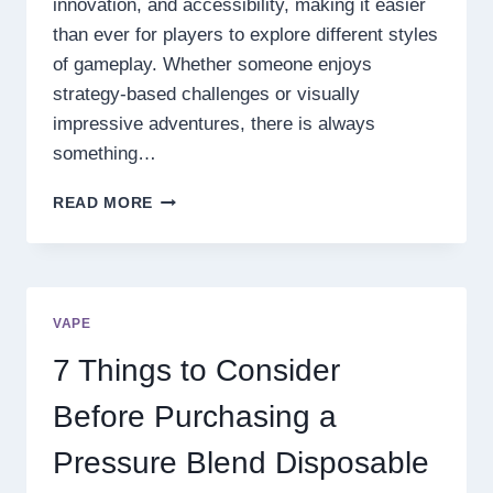
innovation, and accessibility, making it easier
than ever for players to explore different styles
of gameplay. Whether someone enjoys
strategy-based challenges or visually
impressive adventures, there is always
something…
DISCOVER
READ MORE
THE
NEXT
LEVEL
OF
DIGITAL
VAPE
ENTERTAINMENT
WITH
7 Things to Consider
SMARTER
GAMEPLAY
Before Purchasing a
Pressure Blend Disposable