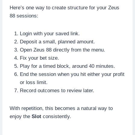
Here’s one way to create structure for your Zeus
88 sessions:
Login with your saved link.
Deposit a small, planned amount.
Open Zeus 88 directly from the menu.
Fix your bet size.
Play for a timed block, around 40 minutes.
End the session when you hit either your profit
or loss limit.
Record outcomes to review later.
With repetition, this becomes a natural way to
enjoy the
Slot
consistently.