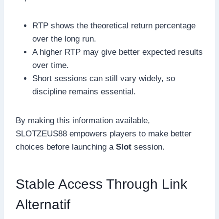
RTP shows the theoretical return percentage
over the long run.
A higher RTP may give better expected results
over time.
Short sessions can still vary widely, so
discipline remains essential.
By making this information available,
SLOTZEUS88 empowers players to make better
choices before launching a
Slot
session.
Stable Access Through Link
Alternatif