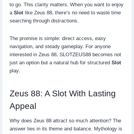
to go. This clarity matters. When you want to enjoy
a
Slot
like Zeus 88, there’s no need to waste time
searching through distractions.
The promise is simple: direct access, easy
navigation, and steady gameplay. For anyone
interested in Zeus 88, SLOTZEUS88 becomes not
just an option but a natural hub for structured
Slot
play.
Zeus 88: A Slot With Lasting
Appeal
Why does Zeus 88 attract so much attention? The
answer lies in its theme and balance. Mythology is