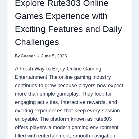
Explore Rute303 Online
AND
EASY
Games Experience with
WINS
Exciting Features and Daily
Challenges
By
Caesar
June 5, 2026
A Fresh Way to Enjoy Online Gaming
Entertainment The online gaming industry
continues to grow because players now expect
more than simple gameplay. They look for
engaging activities, interactive rewards, and
exciting experiences that keep every session
enjoyable. The platform known as rute303
offers players a modern gaming environment
filled with entertainment, smooth navigation,