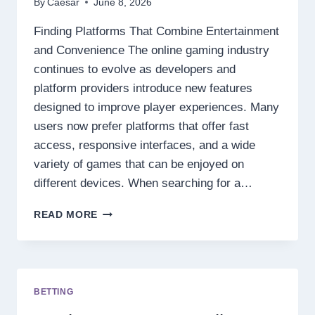
By
Caesar
June 8, 2026
Finding Platforms That Combine Entertainment
and Convenience The online gaming industry
continues to evolve as developers and
platform providers introduce new features
designed to improve player experiences. Many
users now prefer platforms that offer fast
access, responsive interfaces, and a wide
variety of games that can be enjoyed on
different devices. When searching for a…
RECOMMENDED
READ MORE
GACOR
SITES
WITH
MODERN
ONLINE
BETTING
GAME
FEATURES