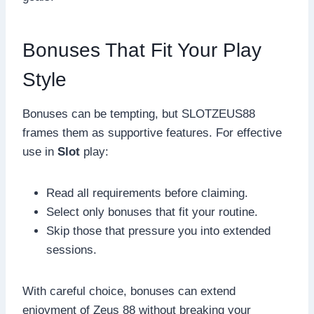
Bonuses That Fit Your Play
Style
Bonuses can be tempting, but SLOTZEUS88
frames them as supportive features. For effective
use in
Slot
play:
Read all requirements before claiming.
Select only bonuses that fit your routine.
Skip those that pressure you into extended
sessions.
With careful choice, bonuses can extend
enjoyment of Zeus 88 without breaking your