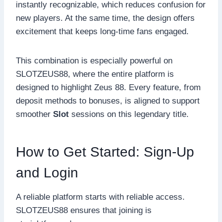
instantly recognizable, which reduces confusion for
new players. At the same time, the design offers
excitement that keeps long-time fans engaged.
This combination is especially powerful on
SLOTZEUS88, where the entire platform is
designed to highlight Zeus 88. Every feature, from
deposit methods to bonuses, is aligned to support
smoother
Slot
sessions on this legendary title.
How to Get Started: Sign-Up
and Login
A reliable platform starts with reliable access.
SLOTZEUS88 ensures that joining is