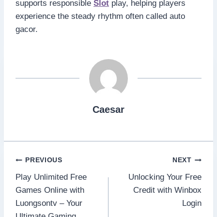
supports responsible
Slot
play, helping players
experience the steady rhythm often called auto
gacor.
Caesar
Post
PREVIOUS
NEXT
Play Unlimited Free
Unlocking Your Free
navigation
Games Online with
Credit with Winbox
Luongsontv – Your
Login
Ultimate Gaming