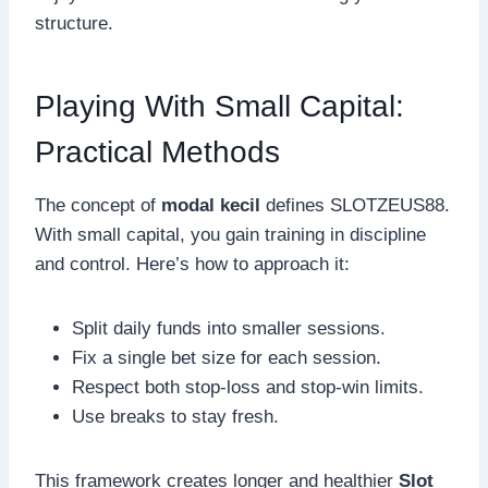
structure.
Playing With Small Capital:
Practical Methods
The concept of
modal kecil
defines SLOTZEUS88.
With small capital, you gain training in discipline
and control. Here’s how to approach it:
Split daily funds into smaller sessions.
Fix a single bet size for each session.
Respect both stop-loss and stop-win limits.
Use breaks to stay fresh.
This framework creates longer and healthier
Slot