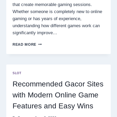
that create memorable gaming sessions.
Whether someone is completely new to online
gaming or has years of experience,
understanding how different games work can
significantly improve…
DISCOVER
READ MORE
THE
SECRETS
BEHIND
TODAY’S
MOST
SLOT
EXCITING
ONLINE
Recommended Gacor Sites
GAMING
EXPERIENCES
with Modern Online Game
Features and Easy Wins