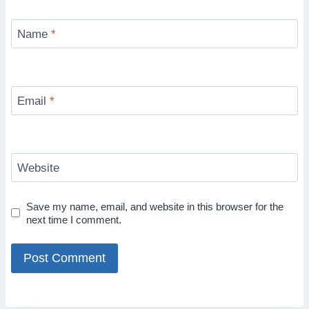
Name
*
Email
*
Website
Save my name, email, and website in this browser for the
next time I comment.