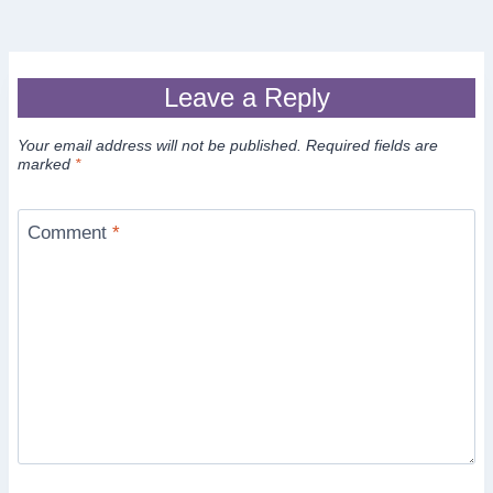
Leave a Reply
Your email address will not be published.
Required fields are
marked
*
Comment
*