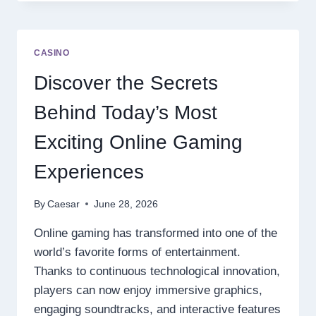
NEXT
LEVEL
OF
ONLINE
CASINO
SLOT
ENTERTAINMENT
Discover the Secrets
Behind Today’s Most
Exciting Online Gaming
Experiences
By
Caesar
June 28, 2026
Online gaming has transformed into one of the
world’s favorite forms of entertainment.
Thanks to continuous technological innovation,
players can now enjoy immersive graphics,
engaging soundtracks, and interactive features