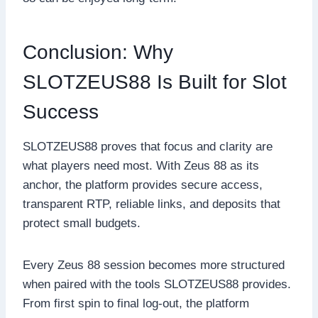
Conclusion: Why
SLOTZEUS88 Is Built for Slot
Success
SLOTZEUS88 proves that focus and clarity are
what players need most. With Zeus 88 as its
anchor, the platform provides secure access,
transparent RTP, reliable links, and deposits that
protect small budgets.
Every Zeus 88 session becomes more structured
when paired with the tools SLOTZEUS88 provides.
From first spin to final log-out, the platform