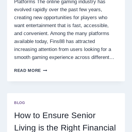
Platforms The online gaming industry has
evolved rapidly over the past few years,
creating new opportunities for players who
want entertainment that is fast, accessible,
and convenient. Among the many platforms
available today, Fins88 has attracted
increasing attention from users looking for a
smooth gaming experience across different…
WHY
READ MORE
FINS88
IS
BECOMING
A
TOP
BLOG
CHOICE
FOR
How to Ensure Senior
ONLINE
GAMES
Living is the Right Financial
AND