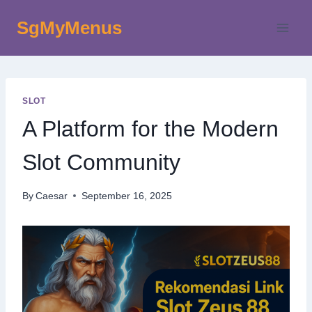
Skip
SgMyMenus
to
content
SLOT
A Platform for the Modern
Slot Community
By
Caesar
September 16, 2025