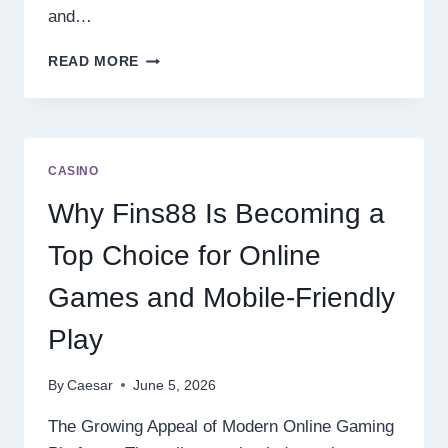
and…
EXPLORE
READ MORE
RUTE303
ONLINE
GAMES
EXPERIENCE
WITH
CASINO
EXCITING
FEATURES
Why Fins88 Is Becoming a
AND
DAILY
Top Choice for Online
CHALLENGES
Games and Mobile-Friendly
Play
By
Caesar
June 5, 2026
The Growing Appeal of Modern Online Gaming