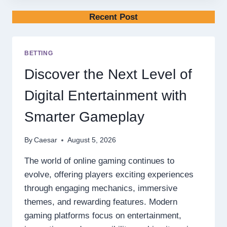
Recent Post
BETTING
Discover the Next Level of
Digital Entertainment with
Smarter Gameplay
By
Caesar
August 5, 2026
The world of online gaming continues to
evolve, offering players exciting experiences
through engaging mechanics, immersive
themes, and rewarding features. Modern
gaming platforms focus on entertainment,