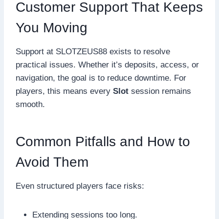
Customer Support That Keeps
You Moving
Support at SLOTZEUS88 exists to resolve
practical issues. Whether it’s deposits, access, or
navigation, the goal is to reduce downtime. For
players, this means every
Slot
session remains
smooth.
Common Pitfalls and How to
Avoid Them
Even structured players face risks:
Extending sessions too long.